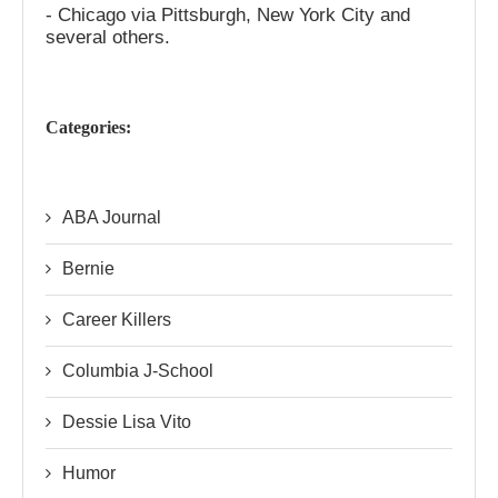
- Chicago via Pittsburgh, New York City and
several others.
Categories:
ABA Journal
Bernie
Career Killers
Columbia J-School
Dessie Lisa Vito
Humor