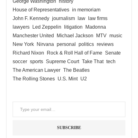
George Washington
history
House of Representatives
in memoriam
John F. Kennedy
journalism
law
law firms
lawyers
Led Zeppelin
litigation
Madonna
Manchester United
Michael Jackson
MTV
music
New York
Nirvana
personal
politics
reviews
Richard Nixon
Rock & Roll Hall of Fame
Senate
soccer
sports
Supreme Court
Take That
tech
The American Lawyer
The Beatles
The Rolling Stones
U.S. Mint
U2
SUBSCRIBE