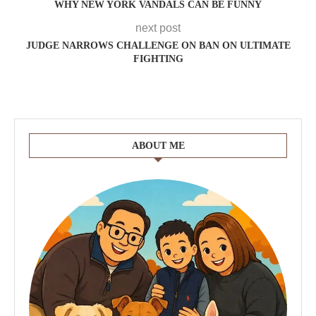
WHY NEW YORK VANDALS CAN BE FUNNY
next post
JUDGE NARROWS CHALLENGE ON BAN ON ULTIMATE
FIGHTING
ABOUT ME