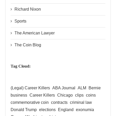
Richard Nixon
Sports
The American Lawyer
The Coin Blog
Tag Cloud:
(Legal) Career Killers
ABA Journal
ALM
Bernie
business
Career Killers
Chicago
clips
coins
commemorative coin
contracts
criminal law
Donald Trump
elections
England
exonumia