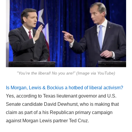
"You're the liberal! No you are!" (Image via YouTube)
Is Morgan, Lewis & Bockius a hotbed of liberal activism?
Yes, according to Texas lieutenant governor and U.S.
Senate candidate David Dewhurst, who is making that
claim as part of a his Republican primary campaign
against Morgan Lewis partner Ted Cruz.