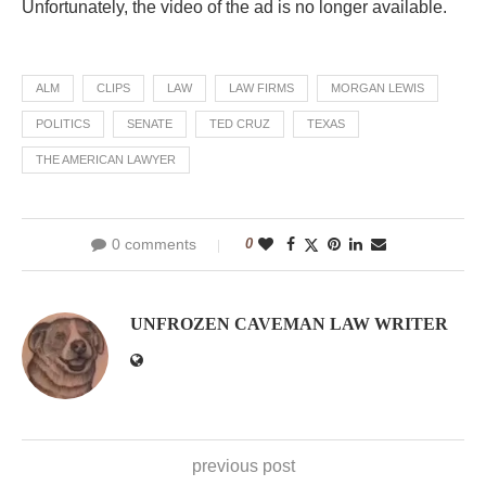
Unfortunately, the video of the ad is no longer available.
ALM
CLIPS
LAW
LAW FIRMS
MORGAN LEWIS
POLITICS
SENATE
TED CRUZ
TEXAS
THE AMERICAN LAWYER
0 comments
0
UNFROZEN CAVEMAN LAW WRITER
previous post