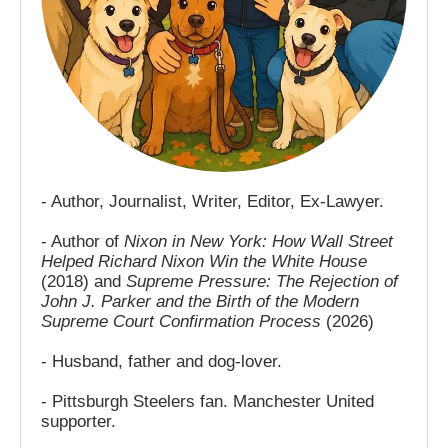
- Author, Journalist, Writer, Editor, Ex-Lawyer.
- Author of
Nixon in New York: How Wall Street
Helped Richard Nixon Win the White House
(2018) and
Supreme Pressure: The Rejection of
John J. Parker and the Birth of the Modern
Supreme Court Confirmation Process
(2026)
- Husband, father and dog-lover.
- Pittsburgh Steelers fan. Manchester United
supporter.