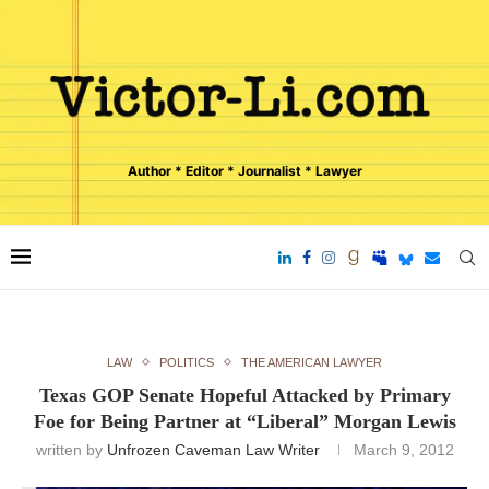
Author * Editor * Journalist * Lawyer
LAW
POLITICS
THE AMERICAN LAWYER
Texas GOP Senate Hopeful Attacked by Primary
Foe for Being Partner at “Liberal” Morgan Lewis
written by
Unfrozen Caveman Law Writer
March 9, 2012