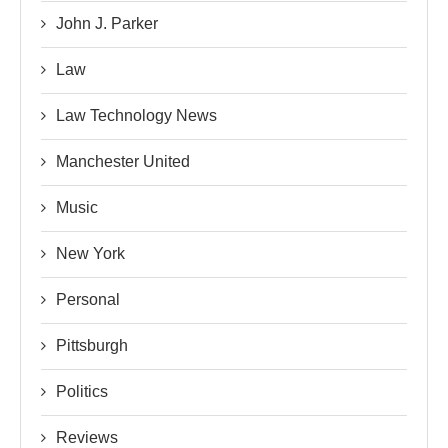
John J. Parker
Law
Law Technology News
Manchester United
Music
New York
Personal
Pittsburgh
Politics
Reviews