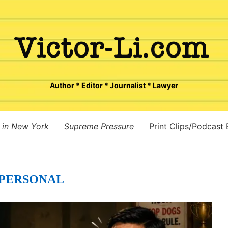
Author * Editor * Journalist * Lawyer
 in New York
Supreme Pressure
Print Clips/Podcast
PERSONAL