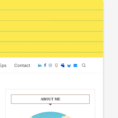
 Eps
Contact
ABOUT ME