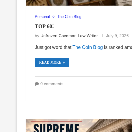
Personal
The Coin Blog
TOP 60!
by
Unfrozen Caveman Law Writer
July 9, 2026
Just got word that
The Coin Blog
is ranked amo
READ MORE
0 comments