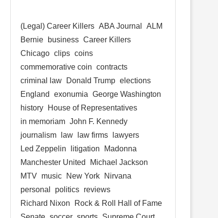
(Legal) Career Killers
ABA Journal
ALM
Bernie
business
Career Killers
Chicago
clips
coins
commemorative coin
contracts
criminal law
Donald Trump
elections
England
exonumia
George Washington
history
House of Representatives
in memoriam
John F. Kennedy
journalism
law
law firms
lawyers
Led Zeppelin
litigation
Madonna
Manchester United
Michael Jackson
MTV
music
New York
Nirvana
personal
politics
reviews
Richard Nixon
Rock & Roll Hall of Fame
Senate
soccer
sports
Supreme Court