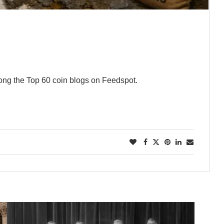
ng the Top 60 coin blogs on Feedspot.