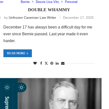
xon
Bernie
Dessie Lisa Vito
Personal
DOUBLE WHAMMY
6
by
Unfrozen Caveman Law Writer
December 17, 2025
December 17 has always been a difficult day for me
ever since Bernie passed. Last year made it even
harder.
READ MORE