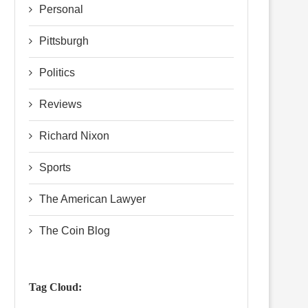
Personal
Pittsburgh
Politics
Reviews
Richard Nixon
Sports
The American Lawyer
The Coin Blog
Tag Cloud: