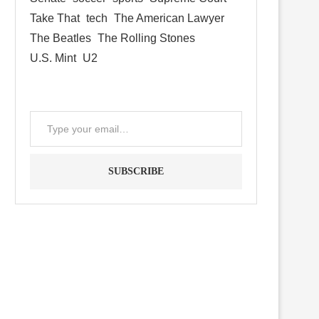
Take That
tech
The American Lawyer
The Beatles
The Rolling Stones
U.S. Mint
U2
SUBSCRIBE