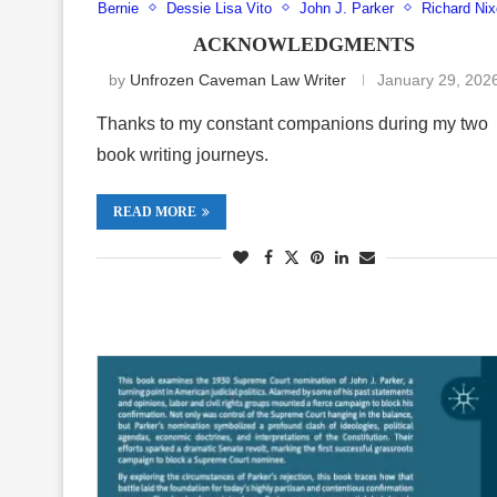
Bernie
Dessie Lisa Vito
John J. Parker
Richard Ni
ACKNOWLEDGMENTS
by
Unfrozen Caveman Law Writer
January 29, 202
Thanks to my constant companions during my two
book writing journeys.
READ MORE