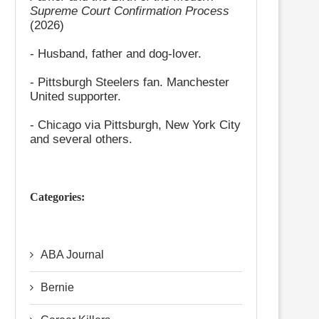
Supreme Court Confirmation Process
(2026)
- Husband, father and dog-lover.
- Pittsburgh Steelers fan. Manchester
United supporter.
- Chicago via Pittsburgh, New York City
and several others.
Categories:
ABA Journal
Bernie