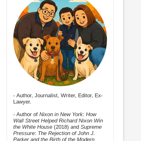
- Author, Journalist, Writer, Editor, Ex-
Lawyer.
- Author of
Nixon in New York: How
Wall Street Helped Richard Nixon Win
the White House
(2018) and
Supreme
Pressure: The Rejection of John J.
Parker and the Birth of the Modern