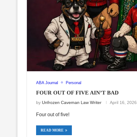
ABA Journal
Personal
FOUR OUT OF FIVE AIN’T BAD
by
Unfrozen Caveman Law Writer
April 16, 2026
Four out of five!
READ MORE