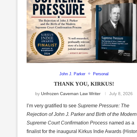
John J. Parker
Personal
THANK YOU, KIRKUS!
by
Unfrozen Caveman Law Writer
July 8, 2026
I’m very gratified to see
Supreme Pressure: The
Rejection of John J. Parker and Birth of the Modern
Supreme Court Confirmation Process
named as a
finalist for the inaugural Kirkus Indie Awards (Histo