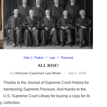
John J. Parker
Law
Personal
ALL RISE!
by
Unfrozen Caveman Law Writer
July 6, 2026
Thanks to the
Journal of Supreme Court History
for
mentioning
Supreme Pressure
. And thanks to the
U.S. Supreme Court Library for buying a copy for its
ry
collection.