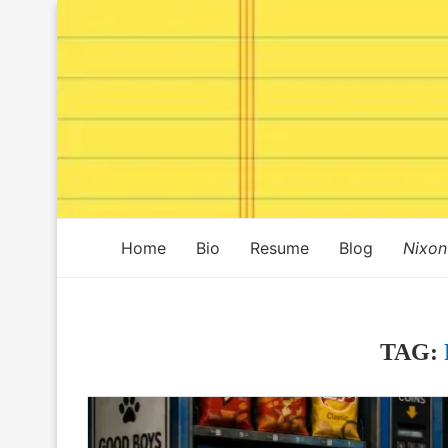
Home
Bio
Resume
Blog
Nixon
TAG: