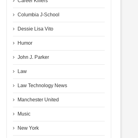
Career Killers
Columbia J-School
Dessie Lisa Vito
Humor
John J. Parker
Law
Law Technology News
Manchester United
Music
New York