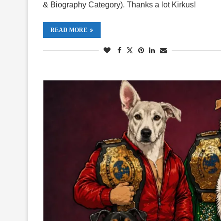
& Biography Category). Thanks a lot Kirkus!
READ MORE