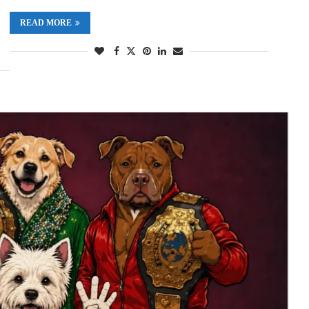
READ MORE