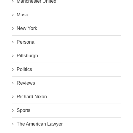
Manchester United
Music
New York
Personal
Pittsburgh
Politics
Reviews
Richard Nixon
Sports
The American Lawyer