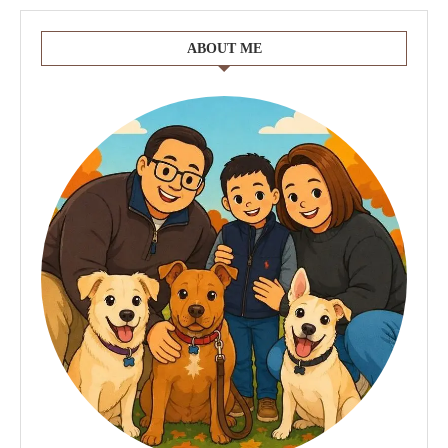
ABOUT ME