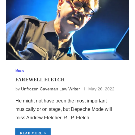
Music
FAREWELL FLETCH
by
Unfrozen Caveman Law Writer
May 26, 2022
He might not have been the most important
musically or on stage, but Depeche Mode will
miss Andrew Fletcher. R.I.P. Fletch.
READ MORE