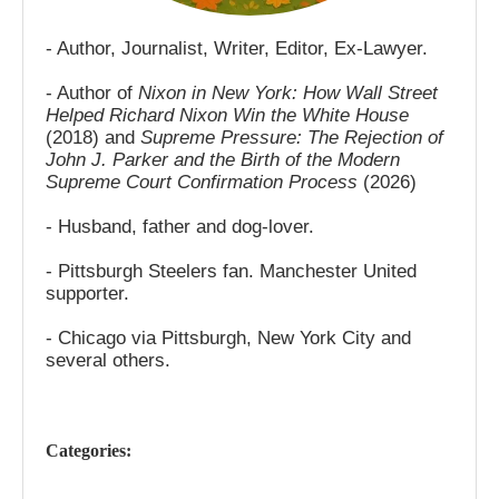
- Author, Journalist, Writer, Editor, Ex-Lawyer.
- Author of
Nixon in New York: How Wall Street
Helped Richard Nixon Win the White House
(2018) and
Supreme Pressure: The Rejection of
John J. Parker and the Birth of the Modern
Supreme Court Confirmation Process
(2026)
- Husband, father and dog-lover.
- Pittsburgh Steelers fan. Manchester United
supporter.
- Chicago via Pittsburgh, New York City and
several others.
Categories: