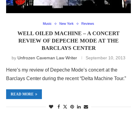
Music
New York
Reviews
WELL OILED MACHINE – A CONCERT
REVIEW OF DEPECHE MODE AT THE
BARCLAYS CENTER
by
Unfrozen Caveman Law Writer
September 10, 2013
Here’s my review of Depeche Mode’s concert at the
Barclays Center during the recent “Delta Machine Tour.”
READ MORE