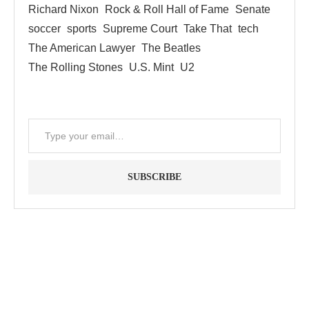
Richard Nixon
Rock & Roll Hall of Fame
Senate
soccer
sports
Supreme Court
Take That
tech
The American Lawyer
The Beatles
The Rolling Stones
U.S. Mint
U2
SUBSCRIBE
"Between thought and expression, lies a lifetime." -- Lou
Reed