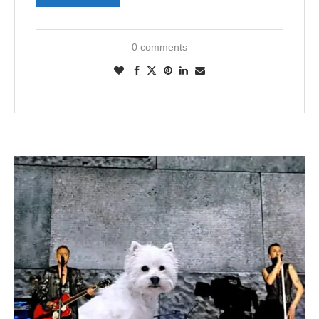
0 comments