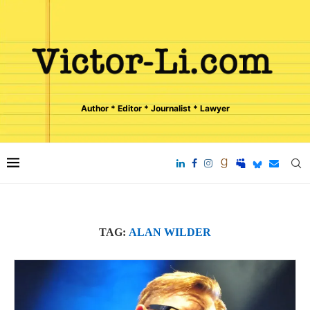
Author * Editor * Journalist * Lawyer
TAG:
ALAN WILDER