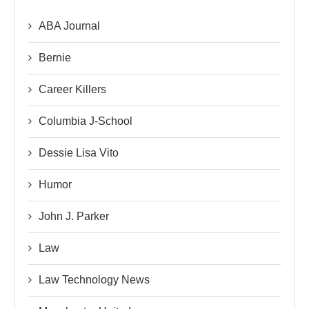
ABA Journal
Bernie
Career Killers
Columbia J-School
Dessie Lisa Vito
Humor
John J. Parker
Law
Law Technology News