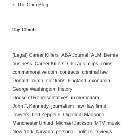
The Coin Blog
Tag Cloud:
(Legal) Career Killers
ABA Journal
ALM
Bernie
business
Career Killers
Chicago
clips
coins
commemorative coin
contracts
criminal law
Donald Trump
elections
England
exonumia
George Washington
history
House of Representatives
in memoriam
John F. Kennedy
journalism
law
law firms
lawyers
Led Zeppelin
litigation
Madonna
Manchester United
Michael Jackson
MTV
music
New York
Nirvana
personal
politics
reviews