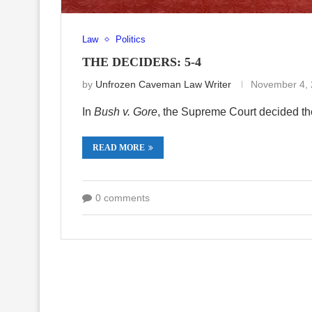
Law
Politics
THE DECIDERS: 5-4
by
Unfrozen Caveman Law Writer
November 4,
In
Bush v. Gore
, the Supreme Court decided th
READ MORE
0 comments