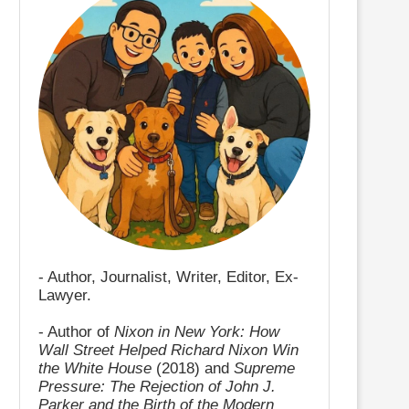
- Author, Journalist, Writer, Editor, Ex-
Lawyer.
- Author of
Nixon in New York: How
Wall Street Helped Richard Nixon Win
the White House
(2018) and
Supreme
Pressure: The Rejection of John J.
Parker and the Birth of the Modern