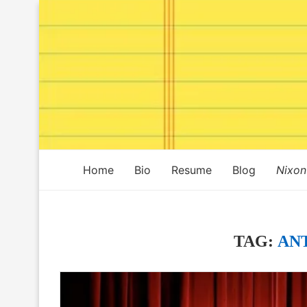
Home
Bio
Resume
Blog
Nixon
TAG:
AN