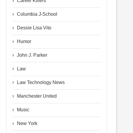
Career Killers
Columbia J-School
Dessie Lisa Vito
Humor
John J. Parker
Law
Law Technology News
Manchester United
Music
New York