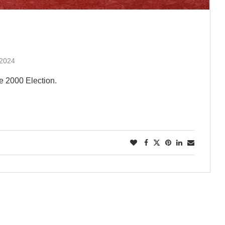
 2024
e 2000 Election.