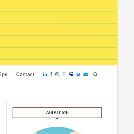
 Eps
Contact
ABOUT ME