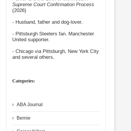
Supreme Court Confirmation Process
(2026)
- Husband, father and dog-lover.
- Pittsburgh Steelers fan. Manchester
United supporter.
- Chicago via Pittsburgh, New York City
and several others.
Categories:
ABA Journal
Bernie