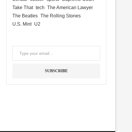
Take That
tech
The American Lawyer
The Beatles
The Rolling Stones
U.S. Mint
U2
SUBSCRIBE