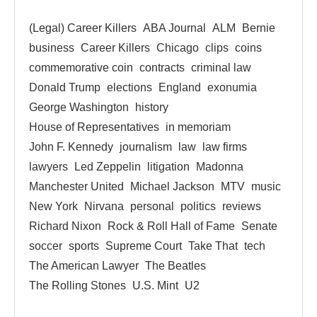
(Legal) Career Killers
ABA Journal
ALM
Bernie
business
Career Killers
Chicago
clips
coins
commemorative coin
contracts
criminal law
Donald Trump
elections
England
exonumia
George Washington
history
House of Representatives
in memoriam
John F. Kennedy
journalism
law
law firms
lawyers
Led Zeppelin
litigation
Madonna
Manchester United
Michael Jackson
MTV
music
New York
Nirvana
personal
politics
reviews
Richard Nixon
Rock & Roll Hall of Fame
Senate
soccer
sports
Supreme Court
Take That
tech
The American Lawyer
The Beatles
The Rolling Stones
U.S. Mint
U2