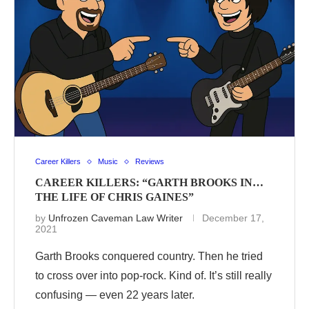
Career Killers
Music
Reviews
CAREER KILLERS: “GARTH BROOKS IN…
THE LIFE OF CHRIS GAINES”
by
Unfrozen Caveman Law Writer
December 17,
2021
Garth Brooks conquered country. Then he tried
to cross over into pop-rock. Kind of. It’s still really
confusing — even 22 years later.