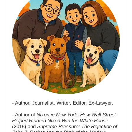
- Author, Journalist, Writer, Editor, Ex-Lawyer.
- Author of
Nixon in New York: How Wall Street
Helped Richard Nixon Win the White House
(2018) and
Supreme Pressure: The Rejection of