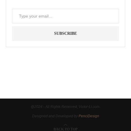
SUBSCRIBE
"Between thought and expression, lies a lifetime." -- Lou
Reed
@2024 - All Rights Reserved, Victor-Li.com.
Designed and Developed by
PenciDesign
BACK TO TOP