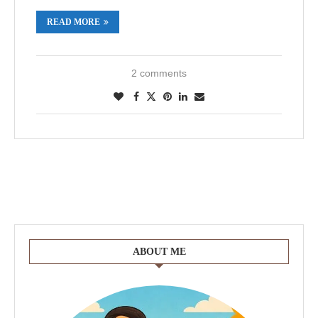
READ MORE
2 comments
ABOUT ME