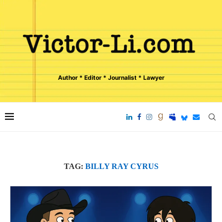
Author * Editor * Journalist * Lawyer
TAG:
BILLY RAY CYRUS