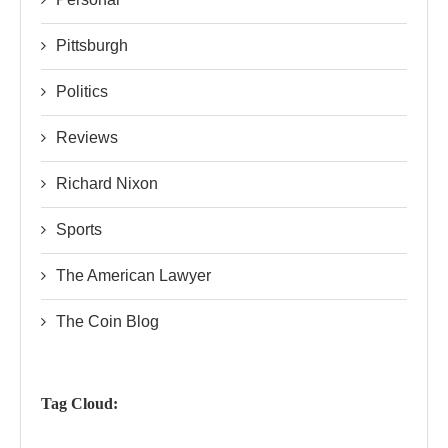
Pittsburgh
Politics
Reviews
Richard Nixon
Sports
The American Lawyer
The Coin Blog
Tag Cloud: