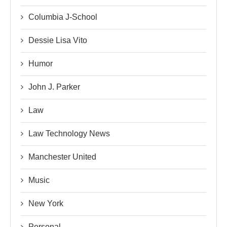
Columbia J-School
Dessie Lisa Vito
Humor
John J. Parker
Law
Law Technology News
Manchester United
Music
New York
Personal