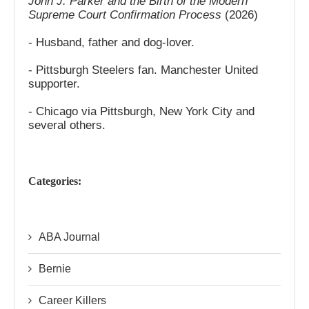
John J. Parker and the Birth of the Modern
Supreme Court Confirmation Process
(2026)
- Husband, father and dog-lover.
- Pittsburgh Steelers fan. Manchester United
supporter.
- Chicago via Pittsburgh, New York City and
several others.
Categories:
ABA Journal
Bernie
Career Killers