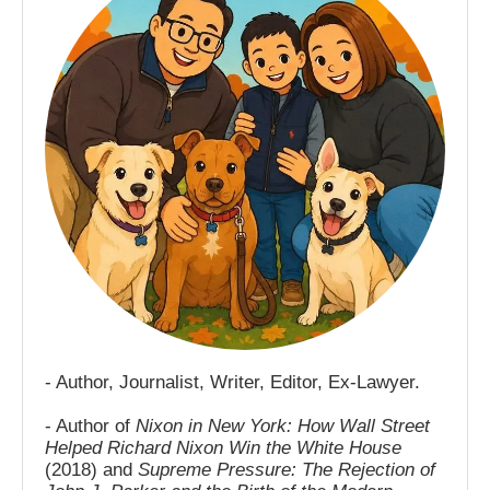
- Author, Journalist, Writer, Editor, Ex-Lawyer.
- Author of
Nixon in New York: How Wall Street
Helped Richard Nixon Win the White House
(2018) and
Supreme Pressure: The Rejection of