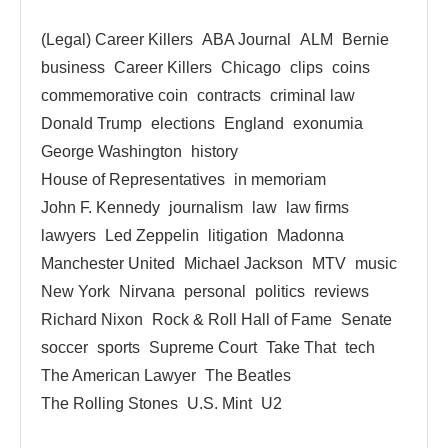
(Legal) Career Killers
ABA Journal
ALM
Bernie
business
Career Killers
Chicago
clips
coins
commemorative coin
contracts
criminal law
Donald Trump
elections
England
exonumia
George Washington
history
House of Representatives
in memoriam
John F. Kennedy
journalism
law
law firms
lawyers
Led Zeppelin
litigation
Madonna
Manchester United
Michael Jackson
MTV
music
New York
Nirvana
personal
politics
reviews
Richard Nixon
Rock & Roll Hall of Fame
Senate
soccer
sports
Supreme Court
Take That
tech
The American Lawyer
The Beatles
The Rolling Stones
U.S. Mint
U2