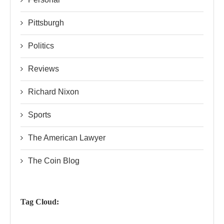
Pittsburgh
Politics
Reviews
Richard Nixon
Sports
The American Lawyer
The Coin Blog
Tag Cloud: