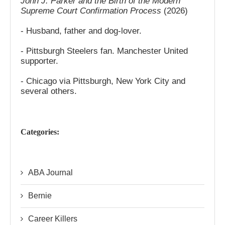
John J. Parker and the Birth of the Modern
Supreme Court Confirmation Process
(2026)
- Husband, father and dog-lover.
- Pittsburgh Steelers fan. Manchester United
supporter.
- Chicago via Pittsburgh, New York City and
several others.
Categories:
ABA Journal
Bernie
Career Killers