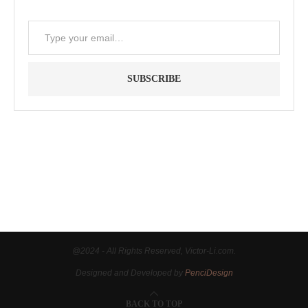
SUBSCRIBE
"Between thought and expression, lies a lifetime." -- Lou
Reed
@2024 - All Rights Reserved, Victor-Li.com.
Designed and Developed by
PenciDesign
BACK TO TOP