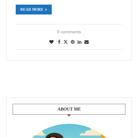
READ MORE
0 comments
ABOUT ME