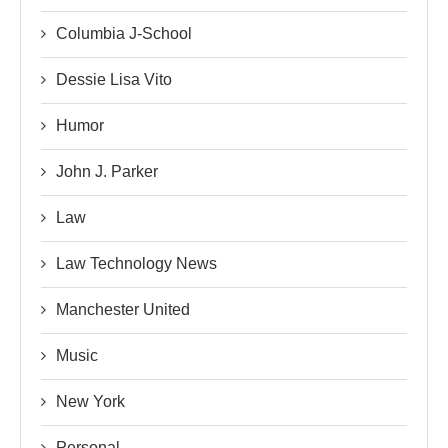
Columbia J-School
Dessie Lisa Vito
Humor
John J. Parker
Law
Law Technology News
Manchester United
Music
New York
Personal