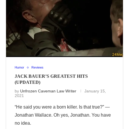
Humor
Reviews
JACK BAUER’S GREATEST HITS
(UPDATED)
by
Unfrozen Caveman Law Writer
January 15,
2021
“He said you were a born killer. Is that true?” —
Jonathan Wallace. Oh yes, Jonathan. You have
no idea.