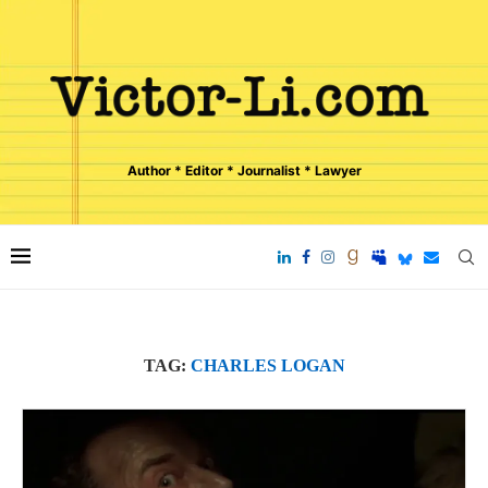
Author * Editor * Journalist * Lawyer
TAG:
CHARLES LOGAN