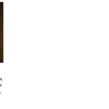
N
N
4