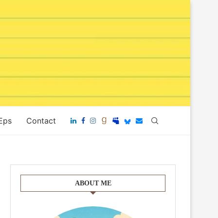
 Eps
Contact
ABOUT ME