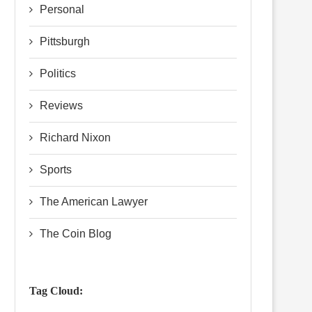
Personal
Pittsburgh
Politics
Reviews
Richard Nixon
Sports
The American Lawyer
The Coin Blog
Tag Cloud: