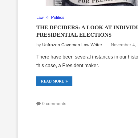
Law
Politics
THE DECIDERS: A LOOK AT INDIV
PRESIDENTIAL ELECTIONS
by
Unfrozen Caveman Law Writer
November 4,
There have been several instances in our hist
this case, a President maker.
READ MORE
0 comments