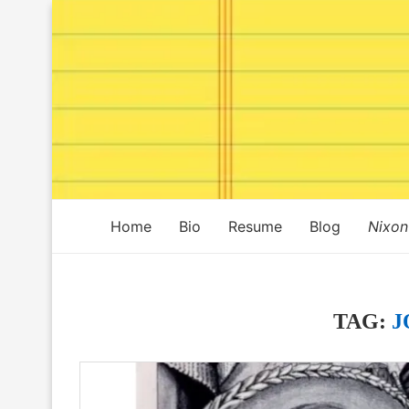
Home
Bio
Resume
Blog
Nixon
TAG:
J