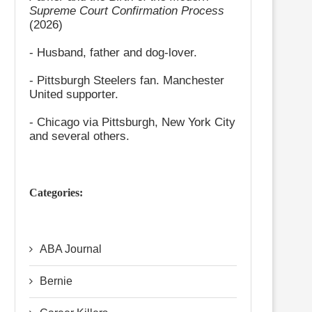
Supreme Court Confirmation Process
(2026)
- Husband, father and dog-lover.
- Pittsburgh Steelers fan. Manchester
United supporter.
- Chicago via Pittsburgh, New York City
and several others.
Categories:
ABA Journal
Bernie