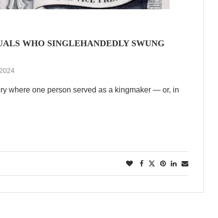
IDUALS WHO SINGLEHANDEDLY SWUNG
 2024
ory where one person served as a kingmaker — or, in