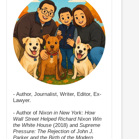
- Author, Journalist, Writer, Editor, Ex-
Lawyer.
- Author of
Nixon in New York: How
Wall Street Helped Richard Nixon Win
the White House
(2018) and
Supreme
Pressure: The Rejection of John J.
Parker and the Birth of the Modern