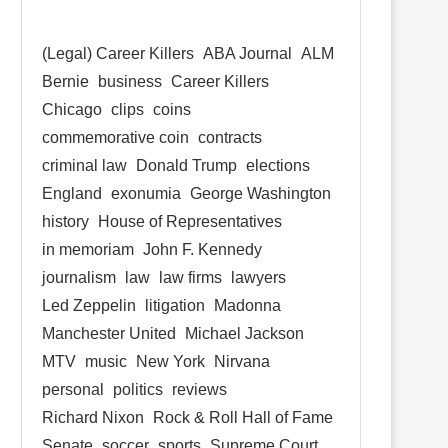
(Legal) Career Killers
ABA Journal
ALM
Bernie
business
Career Killers
Chicago
clips
coins
commemorative coin
contracts
criminal law
Donald Trump
elections
England
exonumia
George Washington
history
House of Representatives
in memoriam
John F. Kennedy
journalism
law
law firms
lawyers
Led Zeppelin
litigation
Madonna
Manchester United
Michael Jackson
MTV
music
New York
Nirvana
personal
politics
reviews
Richard Nixon
Rock & Roll Hall of Fame
Senate
soccer
sports
Supreme Court