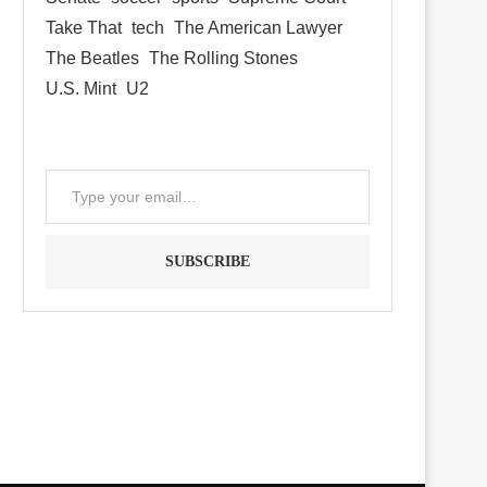
Take That
tech
The American Lawyer
The Beatles
The Rolling Stones
U.S. Mint
U2
SUBSCRIBE