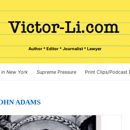
Author * Editor * Journalist * Lawyer
 in New York
Supreme Pressure
Print Clips/Podcast
OHN ADAMS