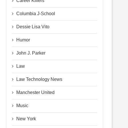
Career Killers
Columbia J-School
Dessie Lisa Vito
Humor
John J. Parker
Law
Law Technology News
Manchester United
Music
New York