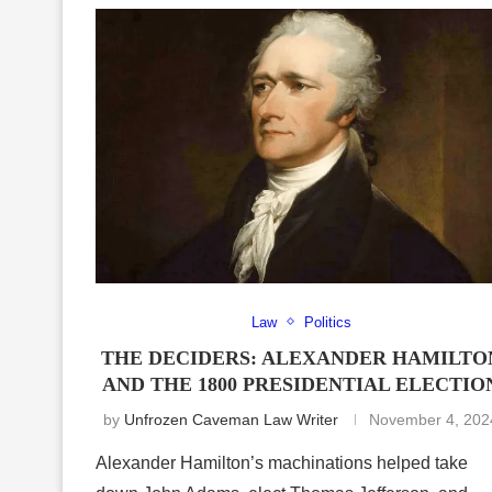
Law
Politics
THE DECIDERS: ALEXANDER HAMILTO
AND THE 1800 PRESIDENTIAL ELECTIO
by
Unfrozen Caveman Law Writer
November 4, 202
Alexander Hamilton’s machinations helped take