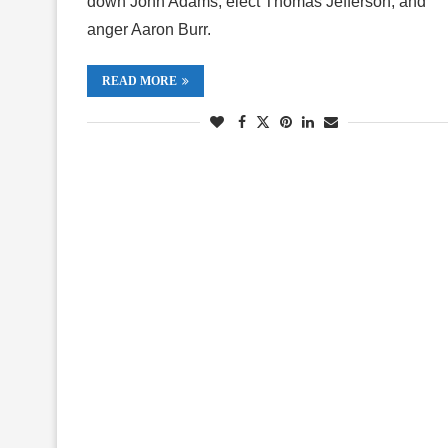
down John Adams, elect Thomas Jefferson, and
anger Aaron Burr.
READ MORE