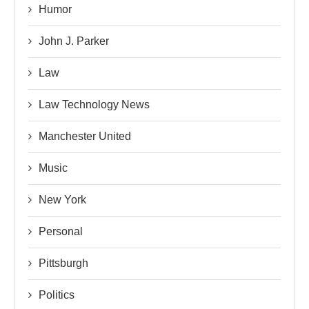
Humor
John J. Parker
Law
Law Technology News
Manchester United
Music
New York
Personal
Pittsburgh
Politics