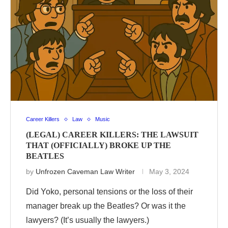
Career Killers
Law
Music
(LEGAL) CAREER KILLERS: THE LAWSUIT
THAT (OFFICIALLY) BROKE UP THE
BEATLES
by
Unfrozen Caveman Law Writer
May 3, 2024
Did Yoko, personal tensions or the loss of their
manager break up the Beatles? Or was it the
lawyers? (It’s usually the lawyers.)