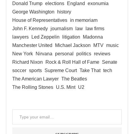
Donald Trump
elections
England
exonumia
George Washington
history
House of Representatives
in memoriam
John F. Kennedy
journalism
law
law firms
lawyers
Led Zeppelin
litigation
Madonna
Manchester United
Michael Jackson
MTV
music
New York
Nirvana
personal
politics
reviews
Richard Nixon
Rock & Roll Hall of Fame
Senate
soccer
sports
Supreme Court
Take That
tech
The American Lawyer
The Beatles
The Rolling Stones
U.S. Mint
U2