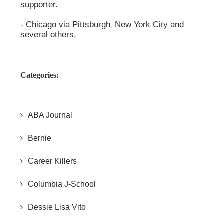
supporter.
- Chicago via Pittsburgh, New York City and
several others.
Categories:
ABA Journal
Bernie
Career Killers
Columbia J-School
Dessie Lisa Vito