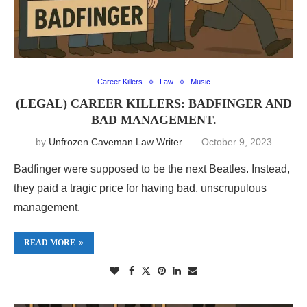
Career Killers
Law
Music
(LEGAL) CAREER KILLERS: BADFINGER AND
BAD MANAGEMENT.
by
Unfrozen Caveman Law Writer
October 9, 2023
Badfinger were supposed to be the next Beatles. Instead,
they paid a tragic price for having bad, unscrupulous
management.
READ MORE