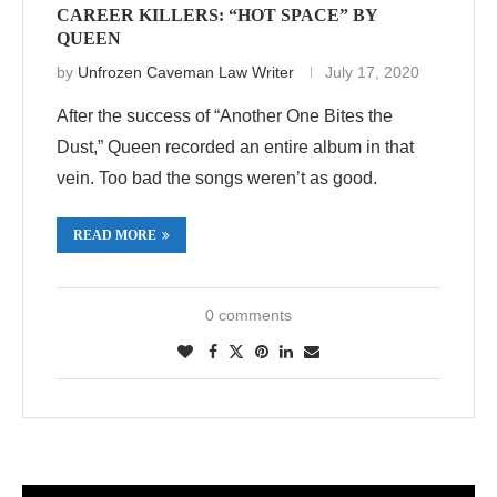
CAREER KILLERS: “HOT SPACE” BY
QUEEN
by
Unfrozen Caveman Law Writer
July 17, 2020
After the success of “Another One Bites the
Dust,” Queen recorded an entire album in that
vein. Too bad the songs weren’t as good.
READ MORE
0 comments