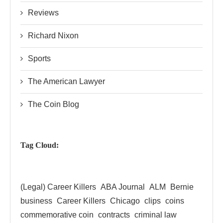
Reviews
Richard Nixon
Sports
The American Lawyer
The Coin Blog
Tag Cloud:
(Legal) Career Killers
ABA Journal
ALM
Bernie
business
Career Killers
Chicago
clips
coins
commemorative coin
contracts
criminal law