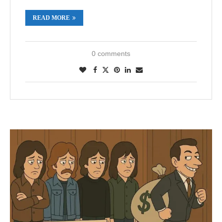
READ MORE
0 comments