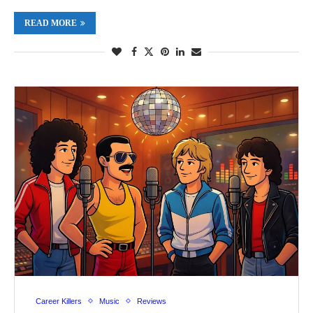
READ MORE
Career Killers
Music
Reviews