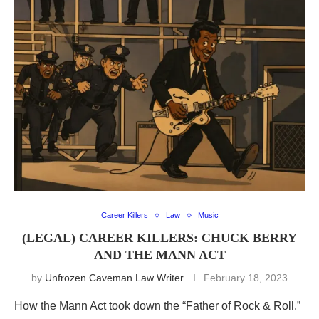
Career Killers
Law
Music
(LEGAL) CAREER KILLERS: CHUCK BERRY
AND THE MANN ACT
by
Unfrozen Caveman Law Writer
February 18, 2023
How the Mann Act took down the “Father of Rock & Roll.”