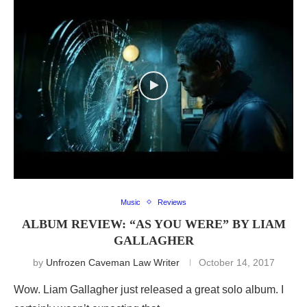
Music
Reviews
ALBUM REVIEW: “AS YOU WERE” BY LIAM
GALLAGHER
by
Unfrozen Caveman Law Writer
October 14, 2017
Wow. Liam Gallagher just released a great solo album. I