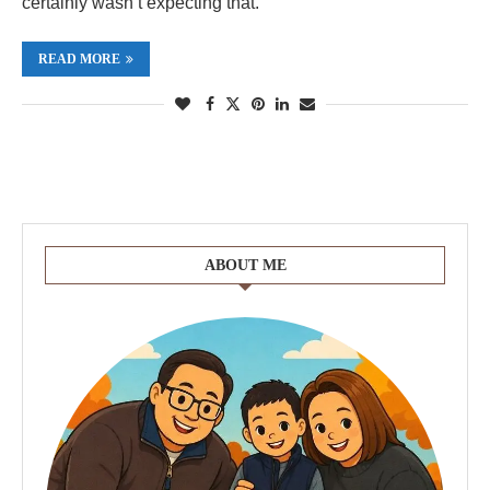
certainly wasn’t expecting that.
READ MORE
ABOUT ME