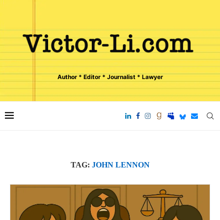
Author * Editor * Journalist * Lawyer
TAG:
JOHN LENNON