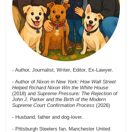
- Author, Journalist, Writer, Editor, Ex-Lawyer.
- Author of
Nixon in New York: How Wall Street
Helped Richard Nixon Win the White House
(2018) and
Supreme Pressure: The Rejection of
John J. Parker and the Birth of the Modern
Supreme Court Confirmation Process
(2026)
- Husband, father and dog-lover.
- Pittsburgh Steelers fan. Manchester United