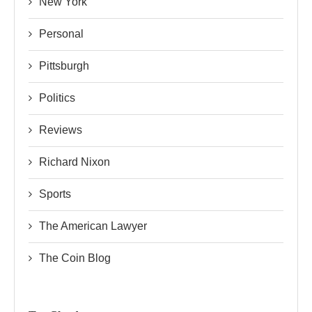
New York
Personal
Pittsburgh
Politics
Reviews
Richard Nixon
Sports
The American Lawyer
The Coin Blog