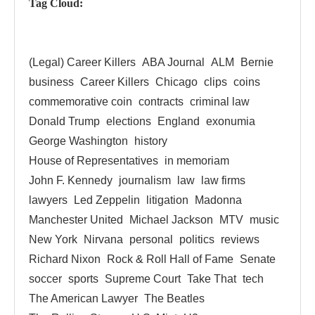
Tag Cloud:
(Legal) Career Killers
ABA Journal
ALM
Bernie
business
Career Killers
Chicago
clips
coins
commemorative coin
contracts
criminal law
Donald Trump
elections
England
exonumia
George Washington
history
House of Representatives
in memoriam
John F. Kennedy
journalism
law
law firms
lawyers
Led Zeppelin
litigation
Madonna
Manchester United
Michael Jackson
MTV
music
New York
Nirvana
personal
politics
reviews
Richard Nixon
Rock & Roll Hall of Fame
Senate
soccer
sports
Supreme Court
Take That
tech
The American Lawyer
The Beatles