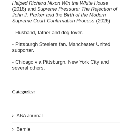
Helped Richard Nixon Win the White House
(2018) and
Supreme Pressure: The Rejection of
John J. Parker and the Birth of the Modern
Supreme Court Confirmation Process
(2026)
- Husband, father and dog-lover.
- Pittsburgh Steelers fan. Manchester United
supporter.
- Chicago via Pittsburgh, New York City and
several others.
Categories:
ABA Journal
Bernie