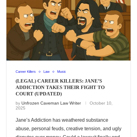
Career Killers
Law
Music
(LEGAL) CAREER KILLERS: JANE’S
ADDICTION TAKES THEIR FIGHT TO
COURT (UPDATED)
by
Unfrozen Caveman Law Writer
October 10,
2025
Jane’s Addiction has weathered substance
abuse, personal feuds, creative tension, and ugly