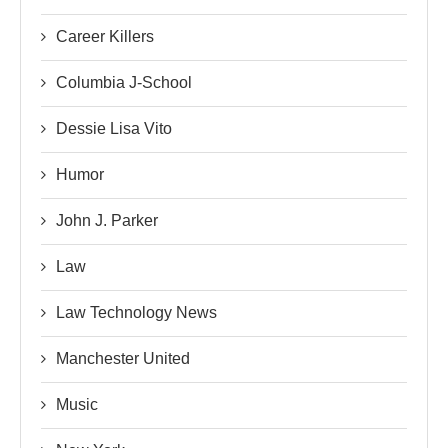
Career Killers
Columbia J-School
Dessie Lisa Vito
Humor
John J. Parker
Law
Law Technology News
Manchester United
Music