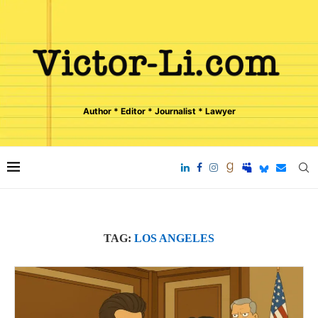
Author * Editor * Journalist * Lawyer
TAG:
LOS ANGELES