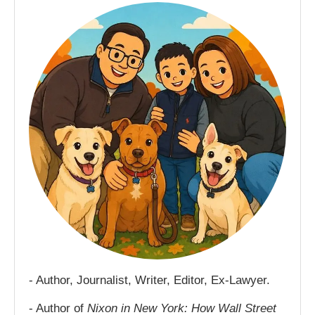
- Author, Journalist, Writer, Editor, Ex-Lawyer.
- Author of
Nixon in New York: How Wall Street