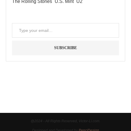
The Rolling Stones
U.S. Mint
U2
SUBSCRIBE
"Between thought and expression, lies a lifetime." -- Lou
Reed
@2024 - All Rights Reserved, Victor-Li.com.
Designed and Developed by
PenciDesign