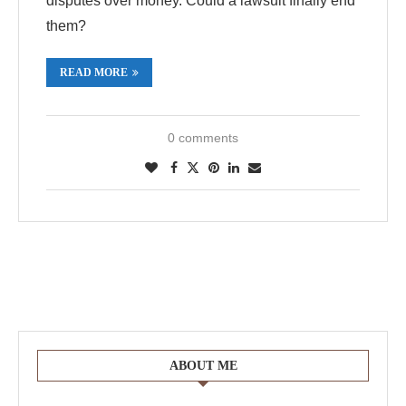
disputes over money. Could a lawsuit finally end
them?
READ MORE
0 comments
ABOUT ME