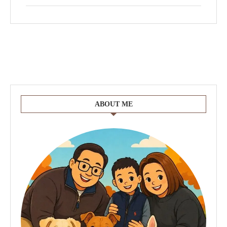
ABOUT ME