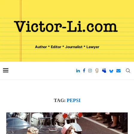
Author * Editor * Journalist * Lawyer
TAG:
PEPSI