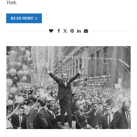
York
.
READ MORE