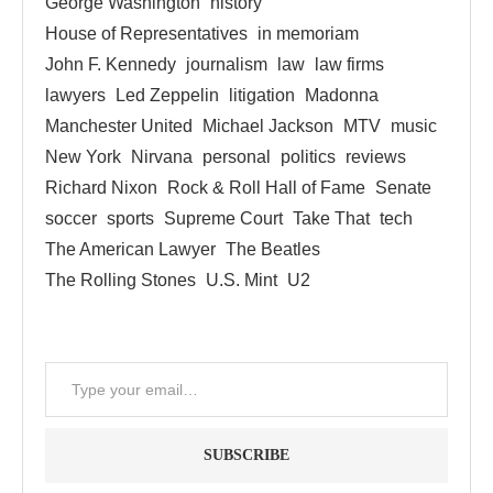
George Washington
history
House of Representatives
in memoriam
John F. Kennedy
journalism
law
law firms
lawyers
Led Zeppelin
litigation
Madonna
Manchester United
Michael Jackson
MTV
music
New York
Nirvana
personal
politics
reviews
Richard Nixon
Rock & Roll Hall of Fame
Senate
soccer
sports
Supreme Court
Take That
tech
The American Lawyer
The Beatles
The Rolling Stones
U.S. Mint
U2
SUBSCRIBE