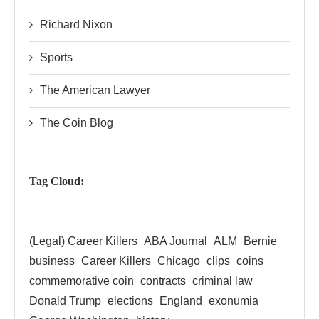
Richard Nixon
Sports
The American Lawyer
The Coin Blog
Tag Cloud:
(Legal) Career Killers
ABA Journal
ALM
Bernie
business
Career Killers
Chicago
clips
coins
commemorative coin
contracts
criminal law
Donald Trump
elections
England
exonumia