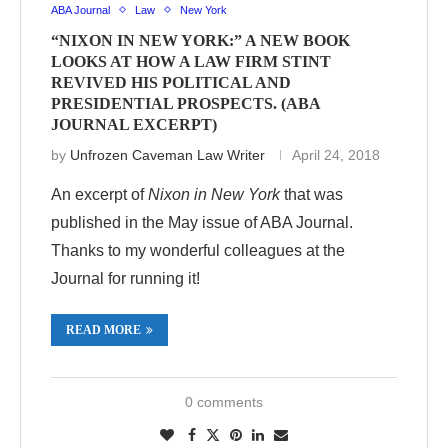
ABA Journal
Law
New York
“NIXON IN NEW YORK:” A NEW BOOK
LOOKS AT HOW A LAW FIRM STINT
REVIVED HIS POLITICAL AND
PRESIDENTIAL PROSPECTS. (ABA
JOURNAL EXCERPT)
by
Unfrozen Caveman Law Writer
April 24, 2018
An excerpt of
Nixon in New York
that was
published in the May issue of ABA Journal.
Thanks to my wonderful colleagues at the
Journal for running it!
READ MORE
0 comments