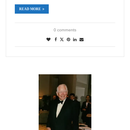
READ MORE
0 comments