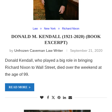
Law
New York
Richard Nixon
DONALD M. KENDALL (1921-2020) (BOOK
EXCERPT)
by
Unfrozen Caveman Law Writer
September 21, 2020
Donald Kendall, who played a big role in bringing
Richard Nixon to Wall Street, died over the weekend at
the age of 99.
READ MORE