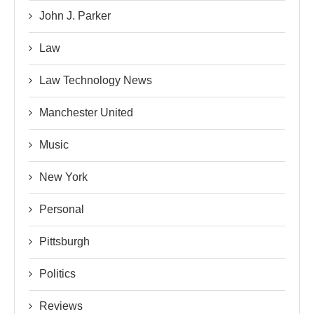
John J. Parker
Law
Law Technology News
Manchester United
Music
New York
Personal
Pittsburgh
Politics
Reviews