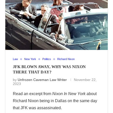
Law
New York
Politics
Richard Nixon
JFK BLOWN AWAY, WHY WAS NIXON
THERE THAT DAY?
by
Unfrozen Caveman Law Writer
November 22,
2023
Read an excerpt from
Nixon In New York
about
Richard Nixon being in Dallas on the same day
that JFK was assassinated.