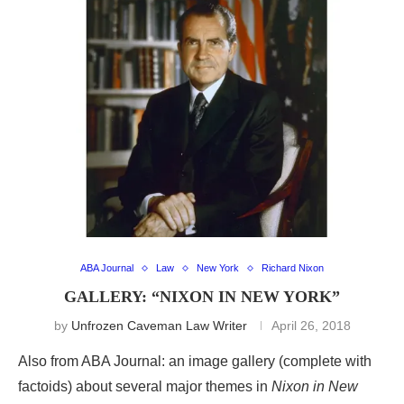
ABA Journal
Law
New York
Richard Nixon
GALLERY: “NIXON IN NEW YORK”
by
Unfrozen Caveman Law Writer
April 26, 2018
Also from ABA Journal: an image gallery (complete with
factoids) about several major themes in
Nixon in New