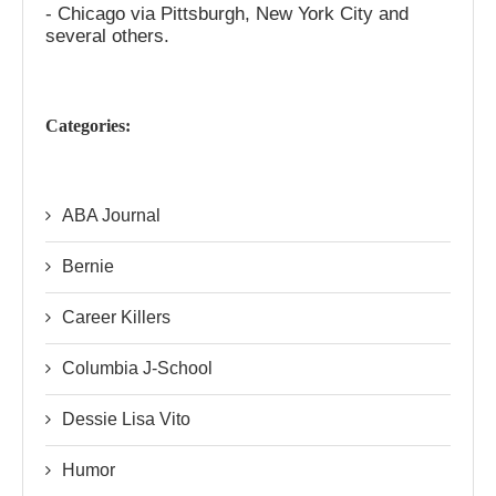
- Chicago via Pittsburgh, New York City and
several others.
Categories:
ABA Journal
Bernie
Career Killers
Columbia J-School
Dessie Lisa Vito
Humor