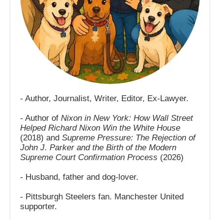
- Author, Journalist, Writer, Editor, Ex-Lawyer.
- Author of
Nixon in New York: How Wall Street
Helped Richard Nixon Win the White House
(2018) and
Supreme Pressure: The Rejection of
John J. Parker and the Birth of the Modern
Supreme Court Confirmation Process
(2026)
- Husband, father and dog-lover.
- Pittsburgh Steelers fan. Manchester United
supporter.