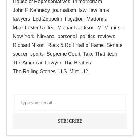
House of Representatives
in memoriam
John F. Kennedy
journalism
law
law firms
lawyers
Led Zeppelin
litigation
Madonna
Manchester United
Michael Jackson
MTV
music
New York
Nirvana
personal
politics
reviews
Richard Nixon
Rock & Roll Hall of Fame
Senate
soccer
sports
Supreme Court
Take That
tech
The American Lawyer
The Beatles
The Rolling Stones
U.S. Mint
U2
SUBSCRIBE