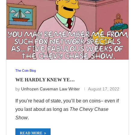
The Coin Blog
WE HARDLY KNEW YE…
by
Unfrozen Caveman Law Writer
August 17, 2022
If you’re head of state, you’ll be on coins– even if
you last about as long as
The Chevy Chase
Show
.
READ MORE