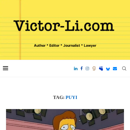
Author * Editor * Journalist * Lawyer
TAG:
PUYI