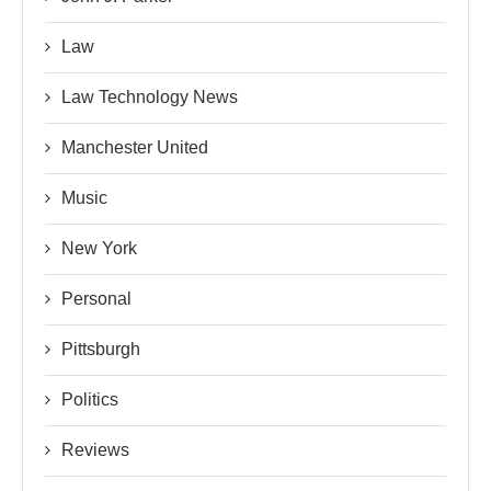
Law
Law Technology News
Manchester United
Music
New York
Personal
Pittsburgh
Politics
Reviews