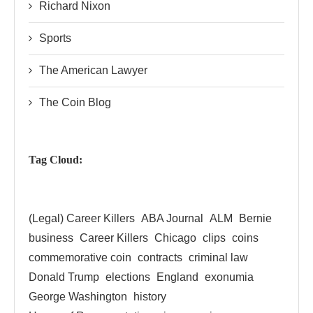
Richard Nixon
Sports
The American Lawyer
The Coin Blog
Tag Cloud:
(Legal) Career Killers
ABA Journal
ALM
Bernie
business
Career Killers
Chicago
clips
coins
commemorative coin
contracts
criminal law
Donald Trump
elections
England
exonumia
George Washington
history