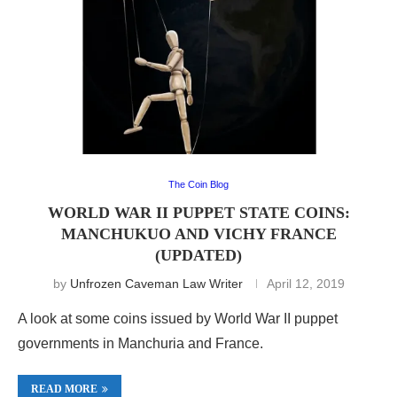
The Coin Blog
WORLD WAR II PUPPET STATE COINS:
MANCHUKUO AND VICHY FRANCE
(UPDATED)
by
Unfrozen Caveman Law Writer
April 12, 2019
A look at some coins issued by World War II puppet
governments in Manchuria and France.
READ MORE