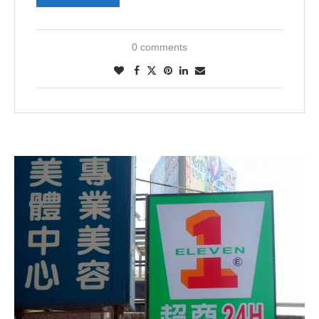
0 comments