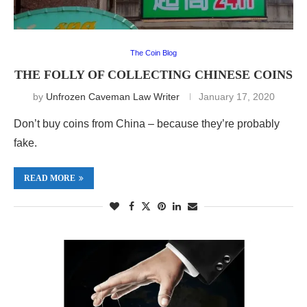
The Coin Blog
THE FOLLY OF COLLECTING CHINESE COINS
by
Unfrozen Caveman Law Writer
January 17, 2020
Don’t buy coins from China – because they’re probably
fake.
READ MORE