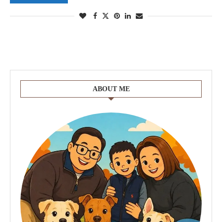
ABOUT ME