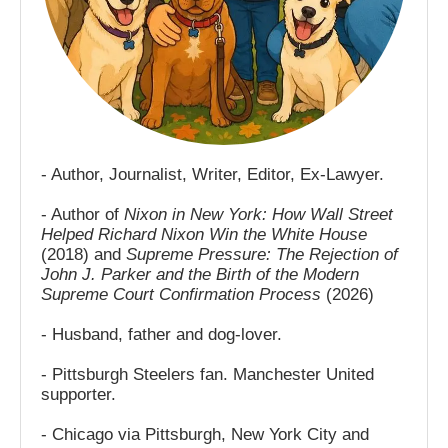
- Author, Journalist, Writer, Editor, Ex-Lawyer.
- Author of
Nixon in New York: How Wall Street
Helped Richard Nixon Win the White House
(2018) and
Supreme Pressure: The Rejection of
John J. Parker and the Birth of the Modern
Supreme Court Confirmation Process
(2026)
- Husband, father and dog-lover.
- Pittsburgh Steelers fan. Manchester United
supporter.
- Chicago via Pittsburgh, New York City and