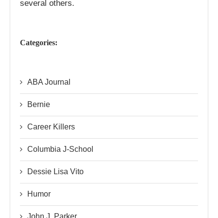
several others.
Categories:
ABA Journal
Bernie
Career Killers
Columbia J-School
Dessie Lisa Vito
Humor
John J. Parker