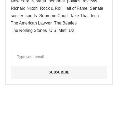
New York
Nirvana
personal
politics
reviews
Richard Nixon
Rock & Roll Hall of Fame
Senate
soccer
sports
Supreme Court
Take That
tech
The American Lawyer
The Beatles
The Rolling Stones
U.S. Mint
U2
SUBSCRIBE
"Between thought and expression, lies a lifetime." -- Lou
Reed