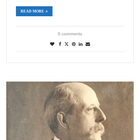
READ MORE
0 comments