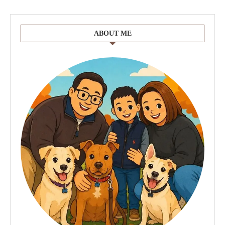
ABOUT ME