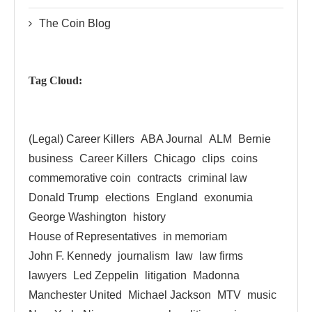
The Coin Blog
Tag Cloud:
(Legal) Career Killers
ABA Journal
ALM
Bernie
business
Career Killers
Chicago
clips
coins
commemorative coin
contracts
criminal law
Donald Trump
elections
England
exonumia
George Washington
history
House of Representatives
in memoriam
John F. Kennedy
journalism
law
law firms
lawyers
Led Zeppelin
litigation
Madonna
Manchester United
Michael Jackson
MTV
music