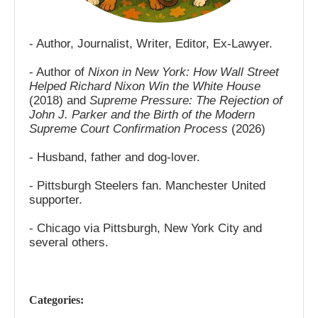
- Author, Journalist, Writer, Editor, Ex-Lawyer.
- Author of
Nixon in New York: How Wall Street
Helped Richard Nixon Win the White House
(2018) and
Supreme Pressure: The Rejection of
John J. Parker and the Birth of the Modern
Supreme Court Confirmation Process
(2026)
- Husband, father and dog-lover.
- Pittsburgh Steelers fan. Manchester United
supporter.
- Chicago via Pittsburgh, New York City and
several others.
Categories: