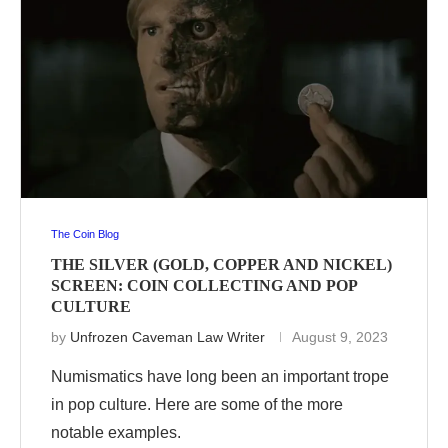
The Coin Blog
THE SILVER (GOLD, COPPER AND NICKEL)
SCREEN: COIN COLLECTING AND POP
CULTURE
by
Unfrozen Caveman Law Writer
August 9, 2023
Numismatics have long been an important trope
in pop culture. Here are some of the more
notable examples.