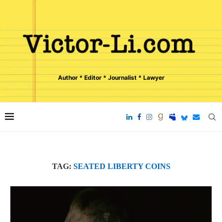
Author * Editor * Journalist * Lawyer
TAG:
SEATED LIBERTY COINS