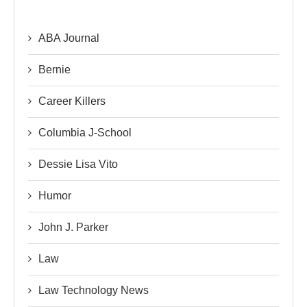
ABA Journal
Bernie
Career Killers
Columbia J-School
Dessie Lisa Vito
Humor
John J. Parker
Law
Law Technology News