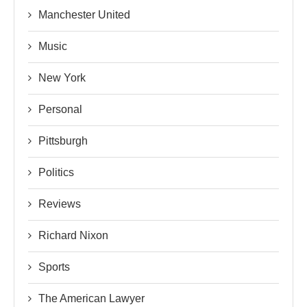
Manchester United
Music
New York
Personal
Pittsburgh
Politics
Reviews
Richard Nixon
Sports
The American Lawyer