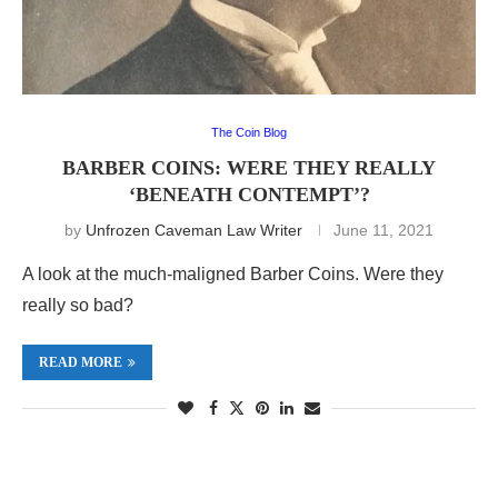
The Coin Blog
BARBER COINS: WERE THEY REALLY
‘BENEATH CONTEMPT’?
by
Unfrozen Caveman Law Writer
June 11, 2021
A look at the much-maligned Barber Coins. Were they
really so bad?
READ MORE