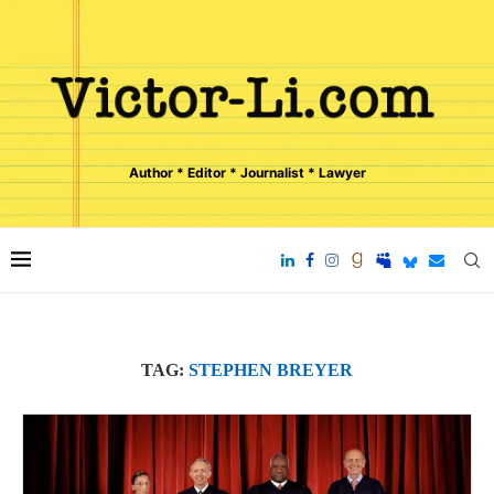
Author * Editor * Journalist * Lawyer
TAG:
STEPHEN BREYER