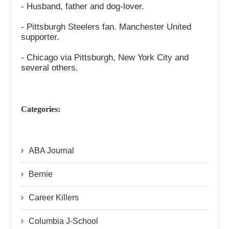
- Husband, father and dog-lover.
- Pittsburgh Steelers fan. Manchester United
supporter.
- Chicago via Pittsburgh, New York City and
several others.
Categories:
ABA Journal
Bernie
Career Killers
Columbia J-School