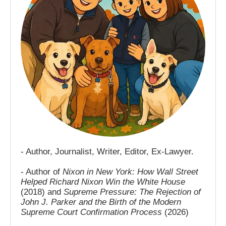
- Author, Journalist, Writer, Editor, Ex-Lawyer.
- Author of
Nixon in New York: How Wall Street
Helped Richard Nixon Win the White House
(2018) and
Supreme Pressure: The Rejection of
John J. Parker and the Birth of the Modern
Supreme Court Confirmation Process
(2026)