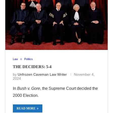
Law
Politics
THE DECIDERS: 5-4
by
Unfrozen Caveman Law Writer
November 4,
2024
In
Bush v. Gore
, the Supreme Court decided the
2000 Election.
READ MORE