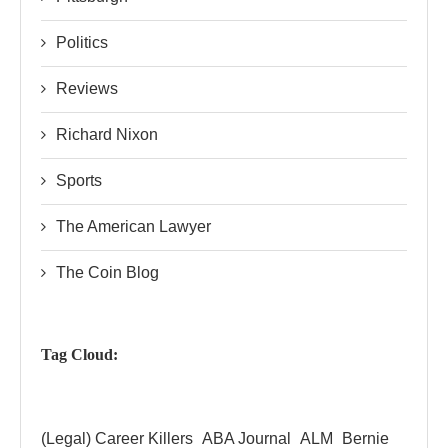
Politics
Reviews
Richard Nixon
Sports
The American Lawyer
The Coin Blog
Tag Cloud:
(Legal) Career Killers
ABA Journal
ALM
Bernie