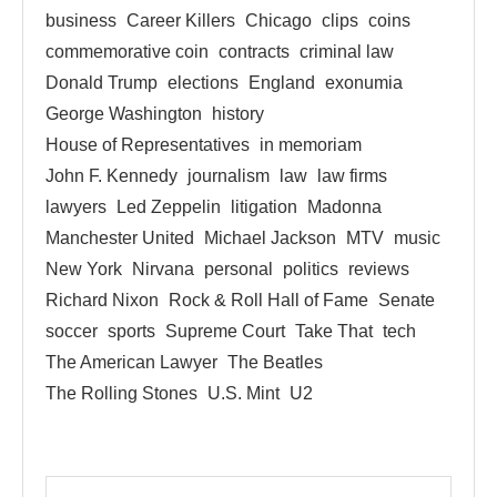
business
Career Killers
Chicago
clips
coins
commemorative coin
contracts
criminal law
Donald Trump
elections
England
exonumia
George Washington
history
House of Representatives
in memoriam
John F. Kennedy
journalism
law
law firms
lawyers
Led Zeppelin
litigation
Madonna
Manchester United
Michael Jackson
MTV
music
New York
Nirvana
personal
politics
reviews
Richard Nixon
Rock & Roll Hall of Fame
Senate
soccer
sports
Supreme Court
Take That
tech
The American Lawyer
The Beatles
The Rolling Stones
U.S. Mint
U2