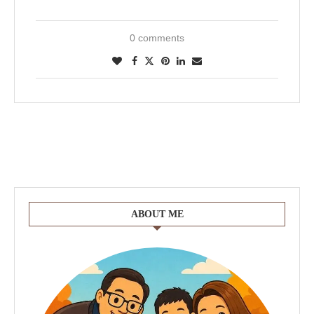
0 comments
ABOUT ME