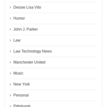
Dessie Lisa Vito
Humor
John J. Parker
Law
Law Technology News
Manchester United
Music
New York
Personal
Pittsburgh