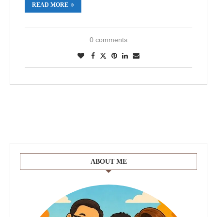
READ MORE
0 comments
ABOUT ME