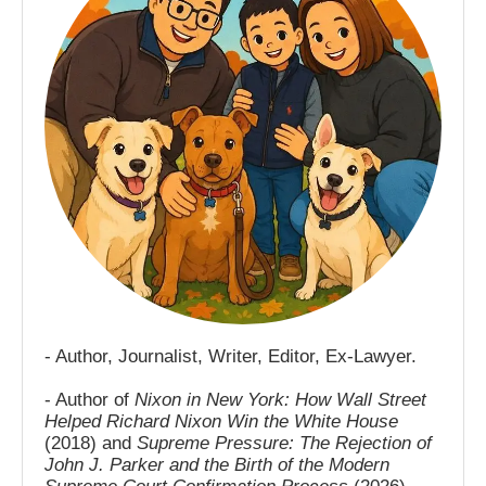
- Author, Journalist, Writer, Editor, Ex-Lawyer.
- Author of
Nixon in New York: How Wall Street
Helped Richard Nixon Win the White House
(2018) and
Supreme Pressure: The Rejection of
John J. Parker and the Birth of the Modern