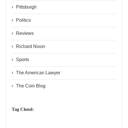
Pittsburgh
Politics
Reviews
Richard Nixon
Sports
The American Lawyer
The Coin Blog
Tag Cloud: