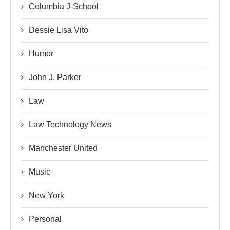
Columbia J-School
Dessie Lisa Vito
Humor
John J. Parker
Law
Law Technology News
Manchester United
Music
New York
Personal