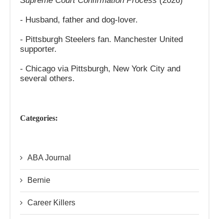
Supreme Court Confirmation Process
(2026)
- Husband, father and dog-lover.
- Pittsburgh Steelers fan. Manchester United
supporter.
- Chicago via Pittsburgh, New York City and
several others.
Categories:
ABA Journal
Bernie
Career Killers