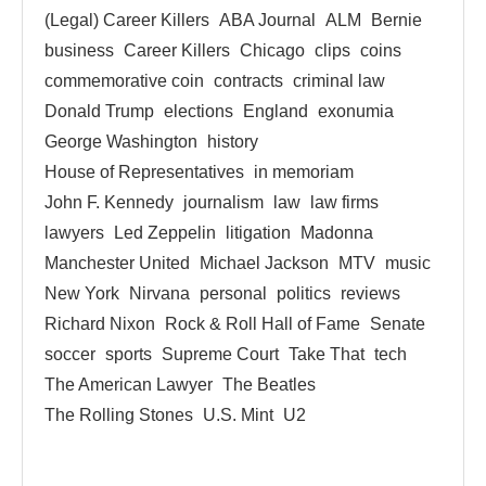
(Legal) Career Killers
ABA Journal
ALM
Bernie
business
Career Killers
Chicago
clips
coins
commemorative coin
contracts
criminal law
Donald Trump
elections
England
exonumia
George Washington
history
House of Representatives
in memoriam
John F. Kennedy
journalism
law
law firms
lawyers
Led Zeppelin
litigation
Madonna
Manchester United
Michael Jackson
MTV
music
New York
Nirvana
personal
politics
reviews
Richard Nixon
Rock & Roll Hall of Fame
Senate
soccer
sports
Supreme Court
Take That
tech
The American Lawyer
The Beatles
The Rolling Stones
U.S. Mint
U2