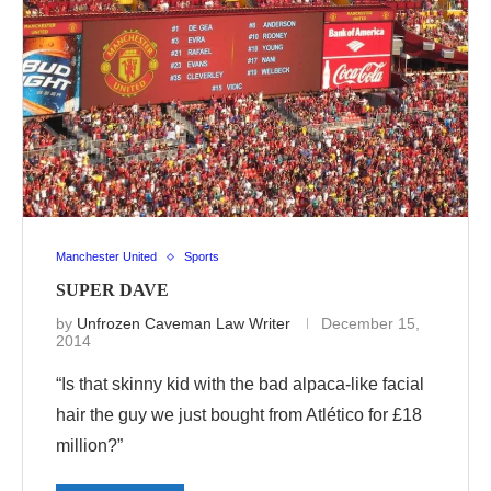
Manchester United
Sports
SUPER DAVE
by
Unfrozen Caveman Law Writer
December 15,
2014
“Is that skinny kid with the bad alpaca-like facial
hair the guy we just bought from Atlético for £18
million?”