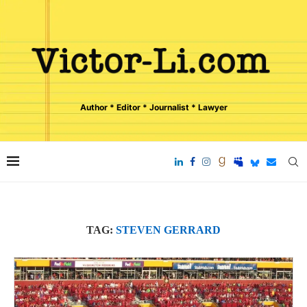
Author * Editor * Journalist * Lawyer
TAG:
STEVEN GERRARD