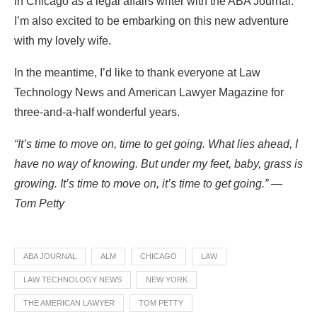
in Chicago as a legal affairs writer with the ABA Journal.
I’m also excited to be embarking on this new adventure
with my lovely wife.
In the meantime, I’d like to thank everyone at Law
Technology News and American Lawyer Magazine for
three-and-a-half wonderful years.
“It’s time to move on, time to get going. What lies ahead, I
have no way of knowing. But under my feet, baby, grass is
growing. It’s time to move on, it’s time to get going.” —
Tom Petty
ABA JOURNAL
ALM
CHICAGO
LAW
LAW TECHNOLOGY NEWS
NEW YORK
THE AMERICAN LAWYER
TOM PETTY