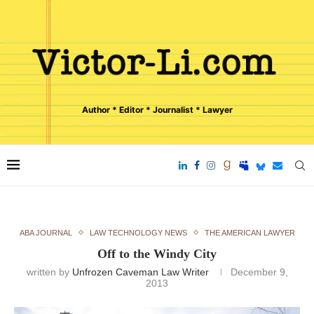
Author * Editor * Journalist * Lawyer
ABA JOURNAL
LAW TECHNOLOGY NEWS
THE AMERICAN LAWYER
Off to the Windy City
written by
Unfrozen Caveman Law Writer
December 9,
2013