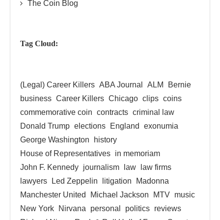
The Coin Blog
Tag Cloud:
(Legal) Career Killers
ABA Journal
ALM
Bernie
business
Career Killers
Chicago
clips
coins
commemorative coin
contracts
criminal law
Donald Trump
elections
England
exonumia
George Washington
history
House of Representatives
in memoriam
John F. Kennedy
journalism
law
law firms
lawyers
Led Zeppelin
litigation
Madonna
Manchester United
Michael Jackson
MTV
music
New York
Nirvana
personal
politics
reviews