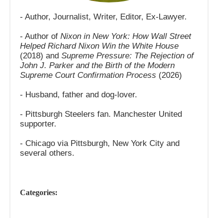
- Author, Journalist, Writer, Editor, Ex-Lawyer.
- Author of
Nixon in New York: How Wall Street
Helped Richard Nixon Win the White House
(2018) and
Supreme Pressure: The Rejection of
John J. Parker and the Birth of the Modern
Supreme Court Confirmation Process
(2026)
- Husband, father and dog-lover.
- Pittsburgh Steelers fan. Manchester United
supporter.
- Chicago via Pittsburgh, New York City and
several others.
Categories: