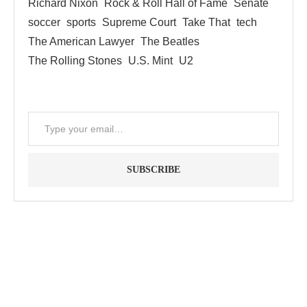
Richard Nixon
Rock & Roll Hall of Fame
Senate
soccer
sports
Supreme Court
Take That
tech
The American Lawyer
The Beatles
The Rolling Stones
U.S. Mint
U2
SUBSCRIBE
"Between thought and expression, lies a lifetime." -- Lou
Reed