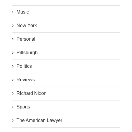
Music
New York
Personal
Pittsburgh
Politics
Reviews
Richard Nixon
Sports
The American Lawyer