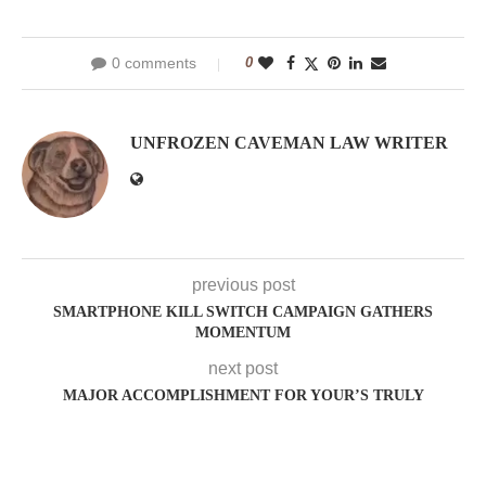
0 comments
0
UNFROZEN CAVEMAN LAW WRITER
previous post
SMARTPHONE KILL SWITCH CAMPAIGN GATHERS
MOMENTUM
next post
MAJOR ACCOMPLISHMENT FOR YOUR’S TRULY