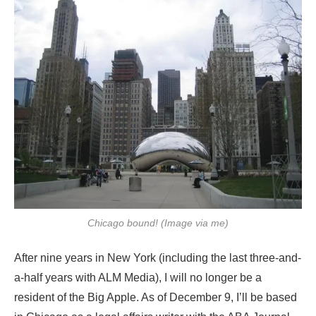
Chicago bound! (Image via me)
After nine years in New York (including the last three-and-
a-half years with ALM Media), I will no longer be a
resident of the Big Apple. As of December 9, I’ll be based