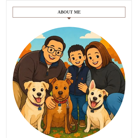
ABOUT ME