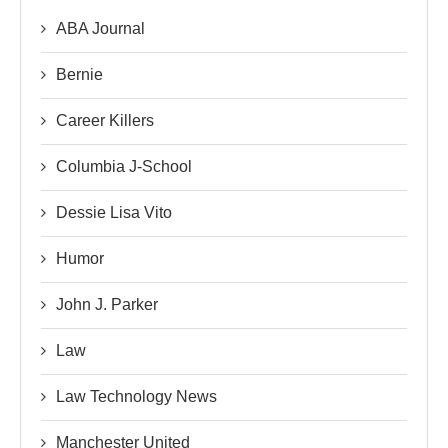
ABA Journal
Bernie
Career Killers
Columbia J-School
Dessie Lisa Vito
Humor
John J. Parker
Law
Law Technology News
Manchester United