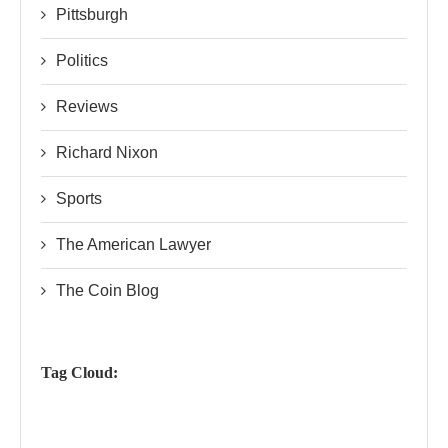
Pittsburgh
Politics
Reviews
Richard Nixon
Sports
The American Lawyer
The Coin Blog
Tag Cloud: