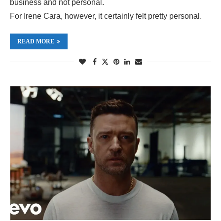
business and not personal.
For Irene Cara, however, it certainly felt pretty personal.
READ MORE