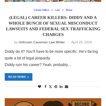
Career Killers
Law
Music
(LEGAL) CAREER KILLERS: DIDDY AND A
WHOLE BUNCH OF SEXUAL MISCONDUCT
LAWSUITS AND FEDERAL SEX TRAFFICKING
CHARGES
by
Unfrozen Caveman Law Writer
April 25, 2025
Diddy do it? You’ll have to be more specific. He’s facing
quite a bit of legal jeopardy.
Diddy ruin his career? Yeah, probably…
READ MORE