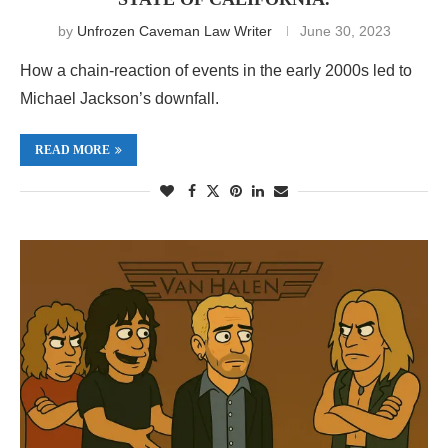
by
Unfrozen Caveman Law Writer
June 30, 2023
How a chain-reaction of events in the early 2000s led to
Michael Jackson’s downfall.
READ MORE