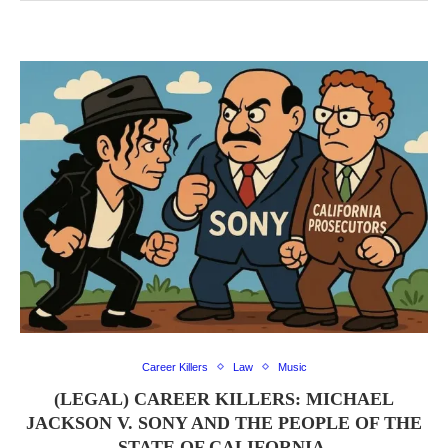
Career Killers
Law
Music
(LEGAL) CAREER KILLERS: MICHAEL
JACKSON V. SONY AND THE PEOPLE OF THE
STATE OF CALIFORNIA.