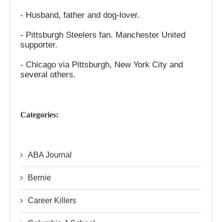
- Husband, father and dog-lover.
- Pittsburgh Steelers fan. Manchester United
supporter.
- Chicago via Pittsburgh, New York City and
several others.
Categories:
ABA Journal
Bernie
Career Killers