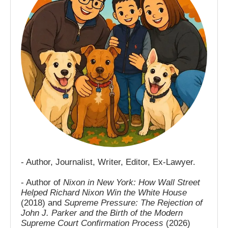
- Author, Journalist, Writer, Editor, Ex-Lawyer.
- Author of
Nixon in New York: How Wall Street
Helped Richard Nixon Win the White House
(2018) and
Supreme Pressure: The Rejection of
John J. Parker and the Birth of the Modern
Supreme Court Confirmation Process
(2026)