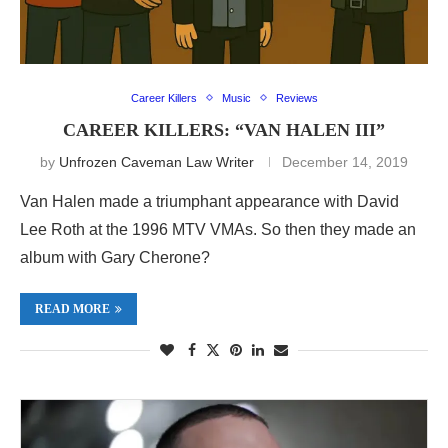
Career Killers
Music
Reviews
CAREER KILLERS: “VAN HALEN III”
by
Unfrozen Caveman Law Writer
December 14, 2019
Van Halen made a triumphant appearance with David
Lee Roth at the 1996 MTV VMAs. So then they made an
album with Gary Cherone?
READ MORE