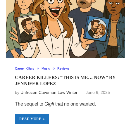
Career Killers
Music
Reviews
CAREER KILLERS: “THIS IS ME… NOW” BY
JENNIFER LOPEZ
by
Unfrozen Caveman Law Writer
June 6, 2025
The sequel to
Gigli
that no one wanted.
READ MORE