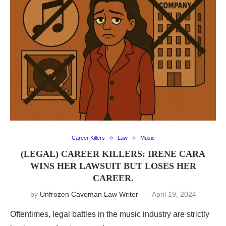
Career Killers
Law
Music
(LEGAL) CAREER KILLERS: IRENE CARA
WINS HER LAWSUIT BUT LOSES HER
CAREER.
by
Unfrozen Caveman Law Writer
April 19, 2024
Oftentimes, legal battles in the music industry are strictly