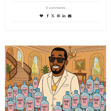
0 comments