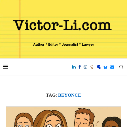
Author * Editor * Journalist * Lawyer
TAG:
BEYONCÉ