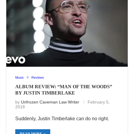
Music
Reviews
ALBUM REVIEW: “MAN OF THE WOODS”
BY JUSTIN TIMBERLAKE
by
Unfrozen Caveman Law Writer
February 5,
2018
Suddenly, Justin Timberlake can do no right.
READ MORE