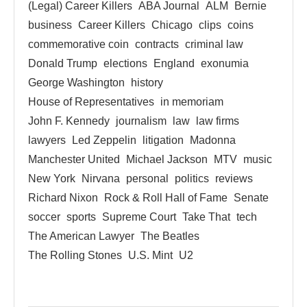
(Legal) Career Killers
ABA Journal
ALM
Bernie
business
Career Killers
Chicago
clips
coins
commemorative coin
contracts
criminal law
Donald Trump
elections
England
exonumia
George Washington
history
House of Representatives
in memoriam
John F. Kennedy
journalism
law
law firms
lawyers
Led Zeppelin
litigation
Madonna
Manchester United
Michael Jackson
MTV
music
New York
Nirvana
personal
politics
reviews
Richard Nixon
Rock & Roll Hall of Fame
Senate
soccer
sports
Supreme Court
Take That
tech
The American Lawyer
The Beatles
The Rolling Stones
U.S. Mint
U2