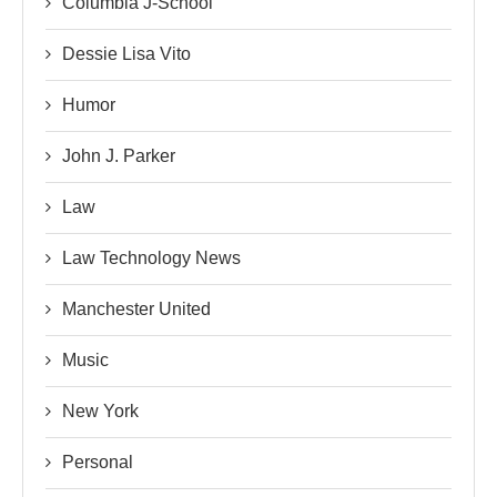
Columbia J-School
Dessie Lisa Vito
Humor
John J. Parker
Law
Law Technology News
Manchester United
Music
New York
Personal