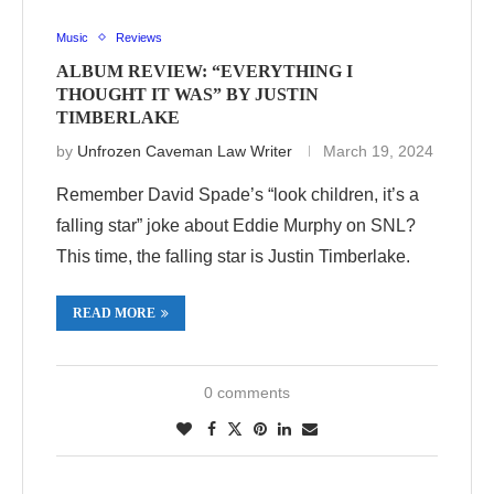
Music
Reviews
ALBUM REVIEW: “EVERYTHING I
THOUGHT IT WAS” BY JUSTIN
TIMBERLAKE
by
Unfrozen Caveman Law Writer
March 19, 2024
Remember David Spade’s “look children, it’s a
falling star” joke about Eddie Murphy on SNL?
This time, the falling star is Justin Timberlake.
READ MORE
0 comments