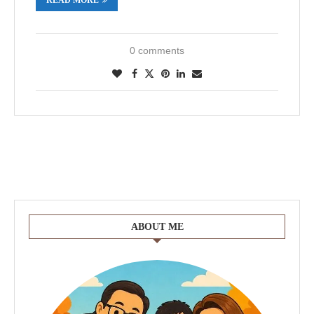
0 comments
ABOUT ME