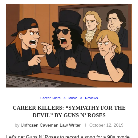
Career Killers
Music
Reviews
CAREER KILLERS: “SYMPATHY FOR THE
DEVIL” BY GUNS N’ ROSES
by
Unfrozen Caveman Law Writer
October 12, 2019
Let’s get Guns N’ Roses to record a song for a 90s movie