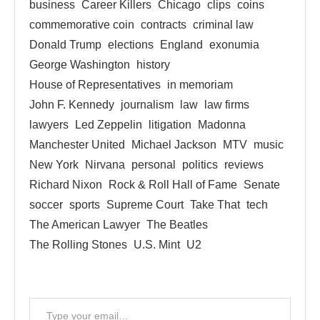
business
Career Killers
Chicago
clips
coins
commemorative coin
contracts
criminal law
Donald Trump
elections
England
exonumia
George Washington
history
House of Representatives
in memoriam
John F. Kennedy
journalism
law
law firms
lawyers
Led Zeppelin
litigation
Madonna
Manchester United
Michael Jackson
MTV
music
New York
Nirvana
personal
politics
reviews
Richard Nixon
Rock & Roll Hall of Fame
Senate
soccer
sports
Supreme Court
Take That
tech
The American Lawyer
The Beatles
The Rolling Stones
U.S. Mint
U2