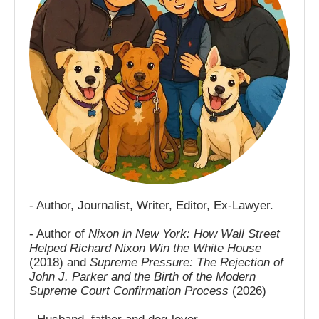
- Author, Journalist, Writer, Editor, Ex-Lawyer.
- Author of
Nixon in New York: How Wall Street
Helped Richard Nixon Win the White House
(2018) and
Supreme Pressure: The Rejection of
John J. Parker and the Birth of the Modern
Supreme Court Confirmation Process
(2026)