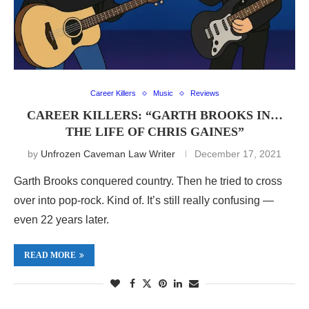
Career Killers
Music
Reviews
CAREER KILLERS: “GARTH BROOKS IN…
THE LIFE OF CHRIS GAINES”
by
Unfrozen Caveman Law Writer
December 17, 2021
Garth Brooks conquered country. Then he tried to cross
over into pop-rock. Kind of. It’s still really confusing —
even 22 years later.
READ MORE