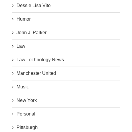
Dessie Lisa Vito
Humor
John J. Parker
Law
Law Technology News
Manchester United
Music
New York
Personal
Pittsburgh