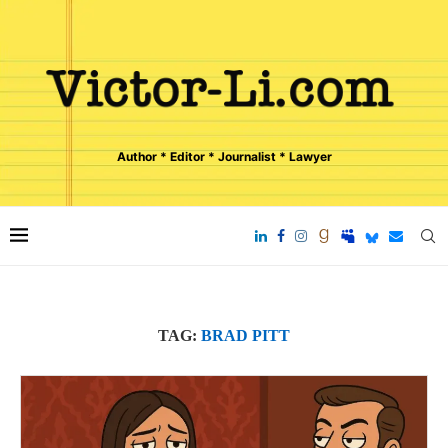
Author * Editor * Journalist * Lawyer
TAG:
BRAD PITT