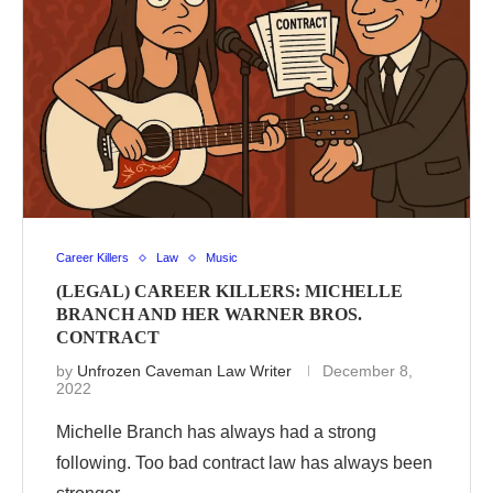
Career Killers
Law
Music
(LEGAL) CAREER KILLERS: MICHELLE
BRANCH AND HER WARNER BROS.
CONTRACT
by
Unfrozen Caveman Law Writer
December 8,
2022
Michelle Branch has always had a strong
following. Too bad contract law has always been