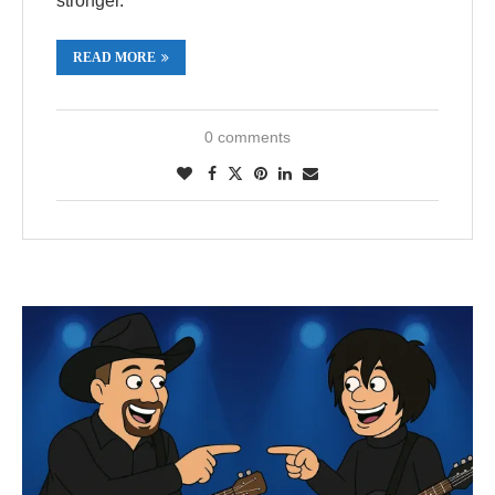
stronger.
READ MORE
0 comments