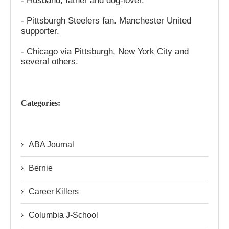
- Husband, father and dog-lover.
- Pittsburgh Steelers fan. Manchester United
supporter.
- Chicago via Pittsburgh, New York City and
several others.
Categories:
ABA Journal
Bernie
Career Killers
Columbia J-School