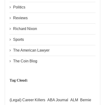
Politics
Reviews
Richard Nixon
Sports
The American Lawyer
The Coin Blog
Tag Cloud:
(Legal) Career Killers
ABA Journal
ALM
Bernie