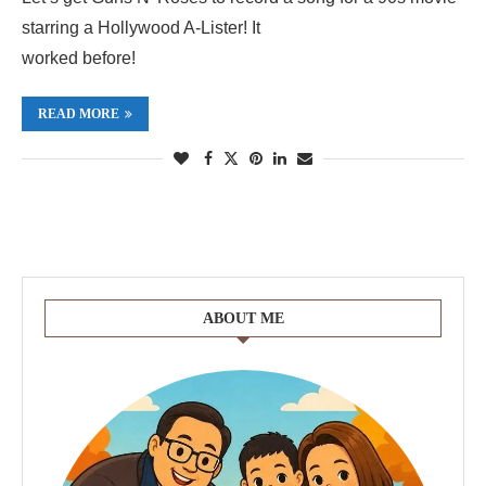
starring a Hollywood A-Lister! It
worked before!
READ MORE
ABOUT ME