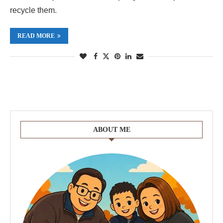
recycle them.
READ MORE
ABOUT ME