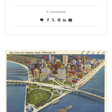
0 comments