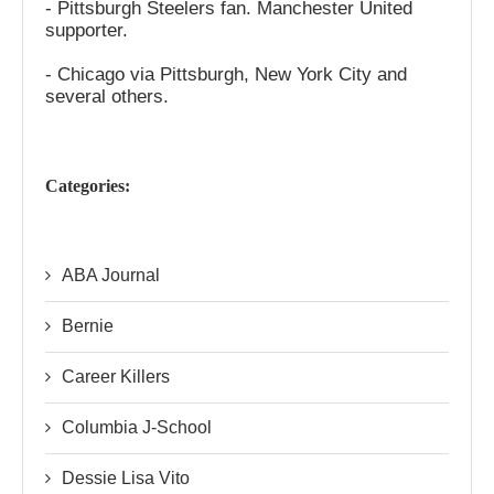
- Pittsburgh Steelers fan. Manchester United
supporter.
- Chicago via Pittsburgh, New York City and
several others.
Categories:
ABA Journal
Bernie
Career Killers
Columbia J-School
Dessie Lisa Vito