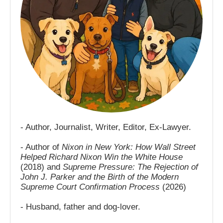
- Author, Journalist, Writer, Editor, Ex-Lawyer.
- Author of
Nixon in New York: How Wall Street
Helped Richard Nixon Win the White House
(2018) and
Supreme Pressure: The Rejection of
John J. Parker and the Birth of the Modern
Supreme Court Confirmation Process
(2026)
- Husband, father and dog-lover.