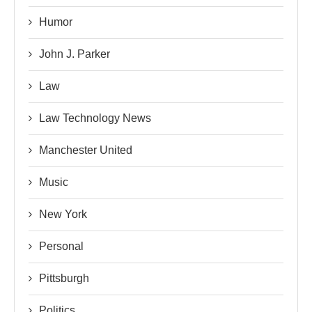
Humor
John J. Parker
Law
Law Technology News
Manchester United
Music
New York
Personal
Pittsburgh
Politics