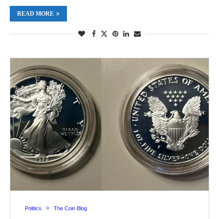
READ MORE
Politics
The Coin Blog