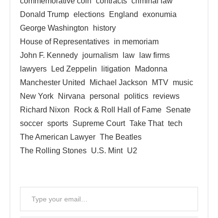
commemorative coin
contracts
criminal law
Donald Trump
elections
England
exonumia
George Washington
history
House of Representatives
in memoriam
John F. Kennedy
journalism
law
law firms
lawyers
Led Zeppelin
litigation
Madonna
Manchester United
Michael Jackson
MTV
music
New York
Nirvana
personal
politics
reviews
Richard Nixon
Rock & Roll Hall of Fame
Senate
soccer
sports
Supreme Court
Take That
tech
The American Lawyer
The Beatles
The Rolling Stones
U.S. Mint
U2