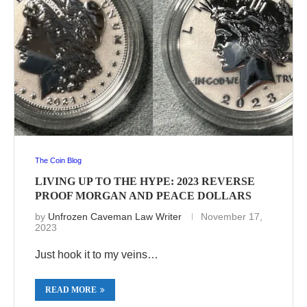
The Coin Blog
LIVING UP TO THE HYPE: 2023 REVERSE
PROOF MORGAN AND PEACE DOLLARS
by
Unfrozen Caveman Law Writer
November 17,
2023
Just hook it to my veins…
READ MORE