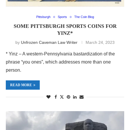
Pittsburgh
Sports
The Coin Blog
SOME PITTSBURGH SPORTS COINS FOR
YINZ*
by
Unfrozen Caveman Law Writer
March 24, 2023
* Yinz – A western-Pennsylvania bastardization of the
phrase “you ones”, which addresses more than one
person.
READ MORE