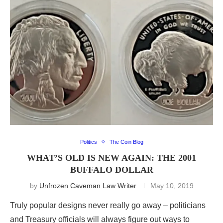
Politics
The Coin Blog
WHAT’S OLD IS NEW AGAIN: THE 2001
BUFFALO DOLLAR
by
Unfrozen Caveman Law Writer
May 10, 2019
Truly popular designs never really go away – politicians
and Treasury officials will always figure out ways to