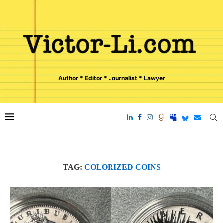
Author * Editor * Journalist * Lawyer
TAG:
COLORIZED COINS