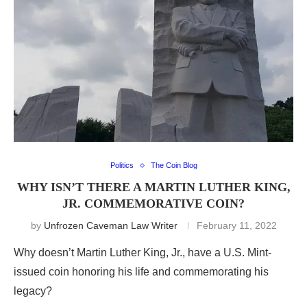
Politics
The Coin Blog
WHY ISN’T THERE A MARTIN LUTHER KING,
JR. COMMEMORATIVE COIN?
by
Unfrozen Caveman Law Writer
February 11, 2022
Why doesn’t Martin Luther King, Jr., have a U.S. Mint-
issued coin honoring his life and commemorating his
legacy?