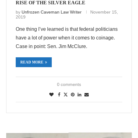
RISE OF THE SILVER EAGLE
by
Unfrozen Caveman Law Writer
November 15,
2019
One thing I’ve learned is that federal politicians
have a lot of power when it comes to coinage.
Case in point: Sen. Jim McClure.
READ MORE
0 comments