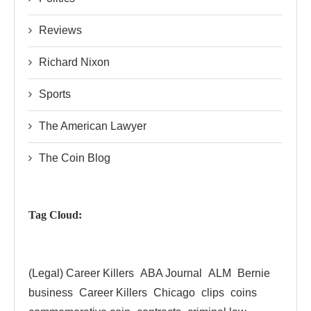
Reviews
Richard Nixon
Sports
The American Lawyer
The Coin Blog
Tag Cloud:
(Legal) Career Killers
ABA Journal
ALM
Bernie
business
Career Killers
Chicago
clips
coins