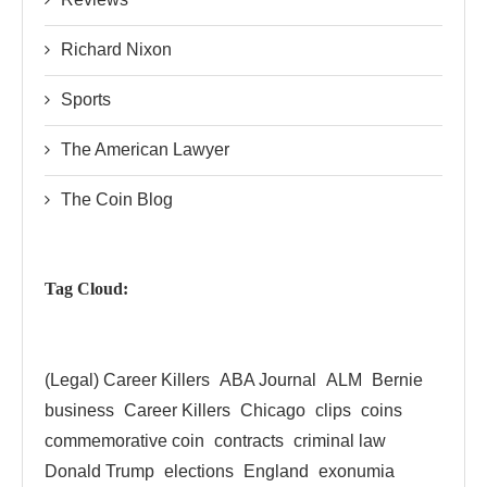
Richard Nixon
Sports
The American Lawyer
The Coin Blog
Tag Cloud:
(Legal) Career Killers
ABA Journal
ALM
Bernie
business
Career Killers
Chicago
clips
coins
commemorative coin
contracts
criminal law
Donald Trump
elections
England
exonumia