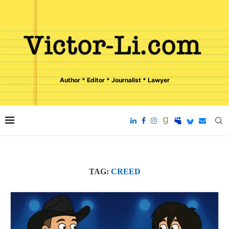
Author * Editor * Journalist * Lawyer
TAG:
CREED