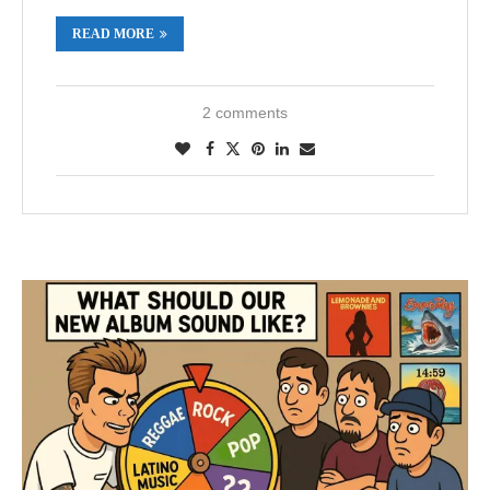
READ MORE
2 comments