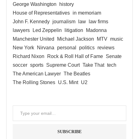
George Washington
history
House of Representatives
in memoriam
John F. Kennedy
journalism
law
law firms
lawyers
Led Zeppelin
litigation
Madonna
Manchester United
Michael Jackson
MTV
music
New York
Nirvana
personal
politics
reviews
Richard Nixon
Rock & Roll Hall of Fame
Senate
soccer
sports
Supreme Court
Take That
tech
The American Lawyer
The Beatles
The Rolling Stones
U.S. Mint
U2
SUBSCRIBE