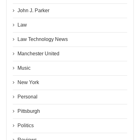
John J. Parker
Law
Law Technology News
Manchester United
Music
New York
Personal
Pittsburgh
Politics
Reviews