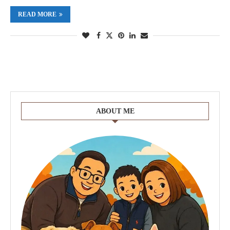
READ MORE
ABOUT ME