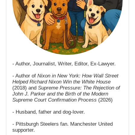
- Author, Journalist, Writer, Editor, Ex-Lawyer.
- Author of
Nixon in New York: How Wall Street
Helped Richard Nixon Win the White House
(2018) and
Supreme Pressure: The Rejection of
John J. Parker and the Birth of the Modern
Supreme Court Confirmation Process
(2026)
- Husband, father and dog-lover.
- Pittsburgh Steelers fan. Manchester United
supporter.