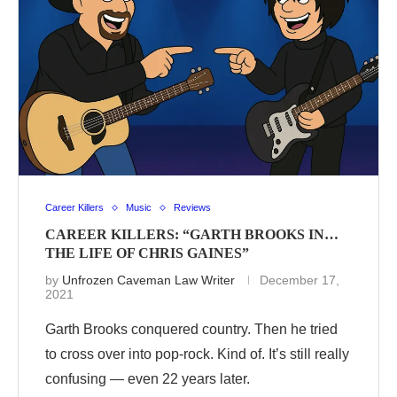
Career Killers
Music
Reviews
CAREER KILLERS: “GARTH BROOKS IN…
THE LIFE OF CHRIS GAINES”
by
Unfrozen Caveman Law Writer
December 17,
2021
Garth Brooks conquered country. Then he tried
to cross over into pop-rock. Kind of. It’s still really
confusing — even 22 years later.