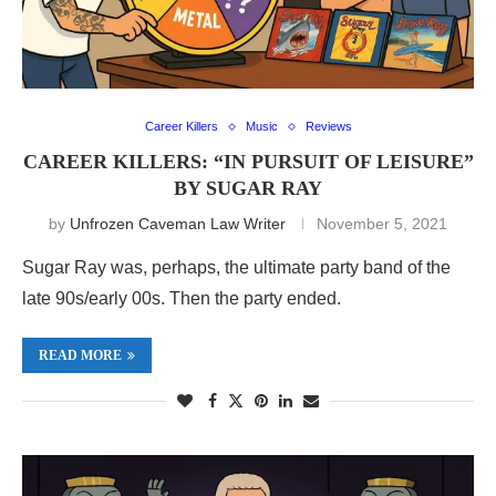
Career Killers
Music
Reviews
CAREER KILLERS: “IN PURSUIT OF LEISURE”
BY SUGAR RAY
by
Unfrozen Caveman Law Writer
November 5, 2021
Sugar Ray was, perhaps, the ultimate party band of the
late 90s/early 00s. Then the party ended.
READ MORE