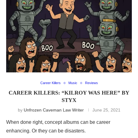
Career Killers
Music
Reviews
CAREER KILLERS: “KILROY WAS HERE” BY
STYX
by
Unfrozen Caveman Law Writer
June 25, 2021
When done right, concept albums can be career
enhancing. Or they can be disasters.