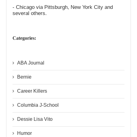
- Chicago via Pittsburgh, New York City and
several others.
Categories:
ABA Journal
Bernie
Career Killers
Columbia J-School
Dessie Lisa Vito
Humor