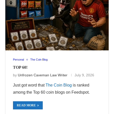
Personal
The Coin Blog
TOP 60!
by
Unfrozen Caveman Law Writer
July 9, 2026
Just got word that
The Coin Blog
is ranked
among the Top 60 coin blogs on Feedspot.
READ MORE