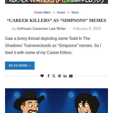
Career Killers
Humor
Music
“CAREER KILLERS” AS “SIMPSONS” MEMES
by
Unfrozen Caveman Law Writer
February 8, 2024
Saw a funny thread depicting some Todd In The
Shadows’ Trainwreckords as “Simpsons” memes. So I
tried it with some of my Career Killers.
READ MORE