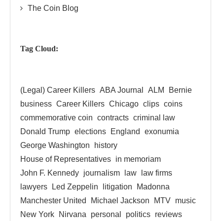
The Coin Blog
Tag Cloud:
(Legal) Career Killers
ABA Journal
ALM
Bernie
business
Career Killers
Chicago
clips
coins
commemorative coin
contracts
criminal law
Donald Trump
elections
England
exonumia
George Washington
history
House of Representatives
in memoriam
John F. Kennedy
journalism
law
law firms
lawyers
Led Zeppelin
litigation
Madonna
Manchester United
Michael Jackson
MTV
music
New York
Nirvana
personal
politics
reviews