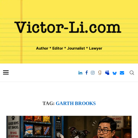
Author * Editor * Journalist * Lawyer
TAG:
GARTH BROOKS