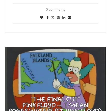
0 comments