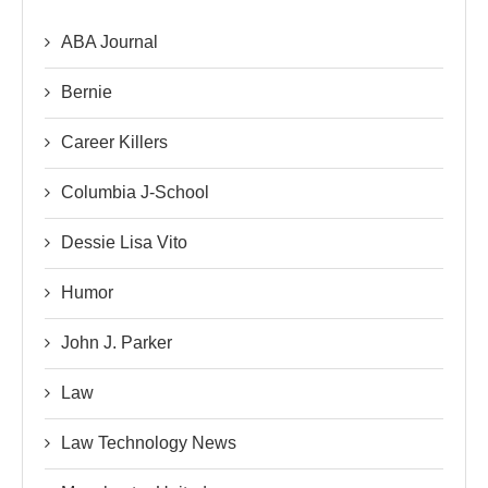
ABA Journal
Bernie
Career Killers
Columbia J-School
Dessie Lisa Vito
Humor
John J. Parker
Law
Law Technology News