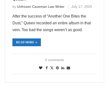
by
Unfrozen Caveman Law Writer
July 17, 2020
After the success of “Another One Bites the
Dust,” Queen recorded an entire album in that
vein. Too bad the songs weren’t as good.
READ MORE
0 comments