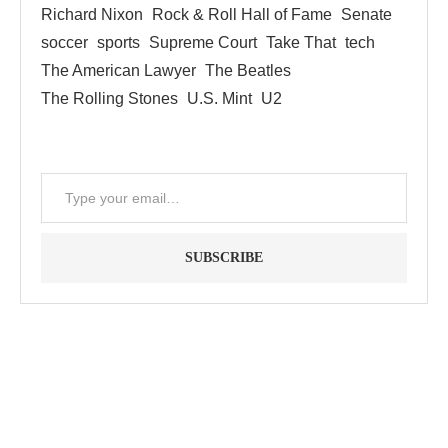
Richard Nixon
Rock & Roll Hall of Fame
Senate
soccer
sports
Supreme Court
Take That
tech
The American Lawyer
The Beatles
The Rolling Stones
U.S. Mint
U2
SUBSCRIBE
"Between thought and expression, lies a lifetime." -- Lou
Reed