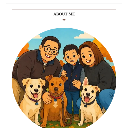
ABOUT ME