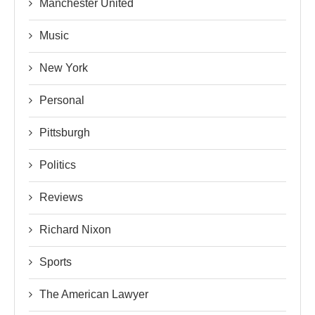
Manchester United
Music
New York
Personal
Pittsburgh
Politics
Reviews
Richard Nixon
Sports
The American Lawyer