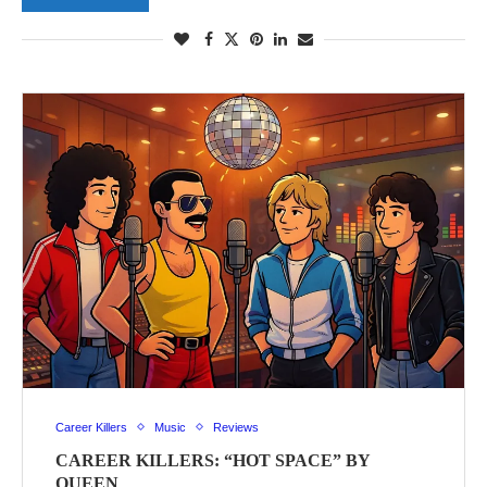
Career Killers
Music
Reviews
CAREER KILLERS: “HOT SPACE” BY
QUEEN