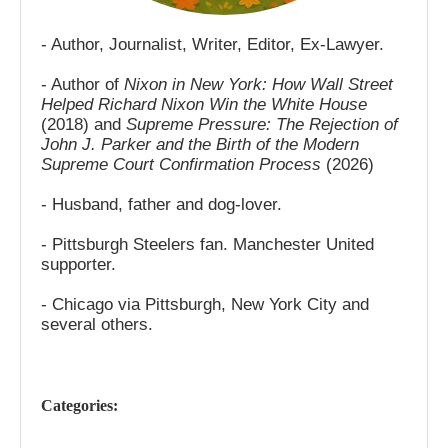
- Author, Journalist, Writer, Editor, Ex-Lawyer.
- Author of
Nixon in New York: How Wall Street
Helped Richard Nixon Win the White House
(2018) and
Supreme Pressure: The Rejection of
John J. Parker and the Birth of the Modern
Supreme Court Confirmation Process
(2026)
- Husband, father and dog-lover.
- Pittsburgh Steelers fan. Manchester United
supporter.
- Chicago via Pittsburgh, New York City and
several others.
Categories: