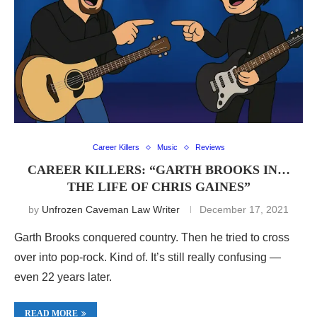
Career Killers
Music
Reviews
CAREER KILLERS: “GARTH BROOKS IN…
THE LIFE OF CHRIS GAINES”
by
Unfrozen Caveman Law Writer
December 17, 2021
Garth Brooks conquered country. Then he tried to cross
over into pop-rock. Kind of. It’s still really confusing —
even 22 years later.
READ MORE