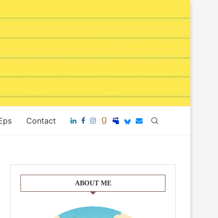
 Eps
Contact
ABOUT ME