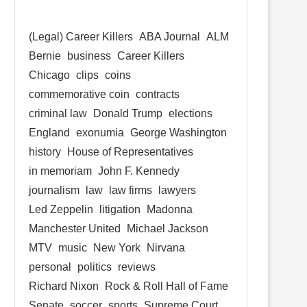
(Legal) Career Killers
ABA Journal
ALM
Bernie
business
Career Killers
Chicago
clips
coins
commemorative coin
contracts
criminal law
Donald Trump
elections
England
exonumia
George Washington
history
House of Representatives
in memoriam
John F. Kennedy
journalism
law
law firms
lawyers
Led Zeppelin
litigation
Madonna
Manchester United
Michael Jackson
MTV
music
New York
Nirvana
personal
politics
reviews
Richard Nixon
Rock & Roll Hall of Fame
Senate
soccer
sports
Supreme Court