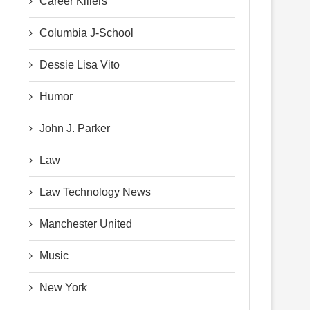
Career Killers
Columbia J-School
Dessie Lisa Vito
Humor
John J. Parker
Law
Law Technology News
Manchester United
Music
New York