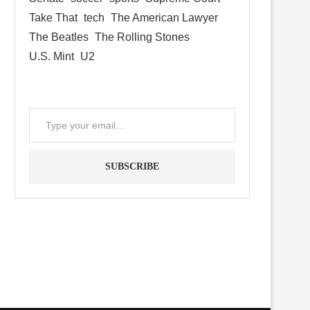
Take That
tech
The American Lawyer
The Beatles
The Rolling Stones
U.S. Mint
U2
SUBSCRIBE