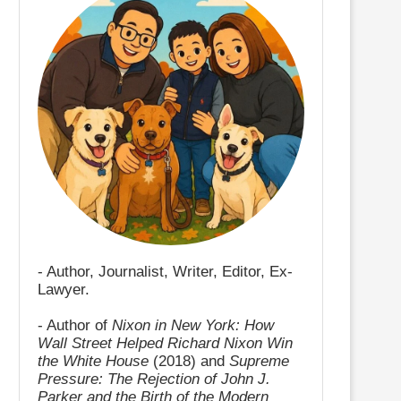
- Author, Journalist, Writer, Editor, Ex-
Lawyer.
- Author of
Nixon in New York: How
Wall Street Helped Richard Nixon Win
the White House
(2018) and
Supreme
Pressure: The Rejection of John J.
Parker and the Birth of the Modern