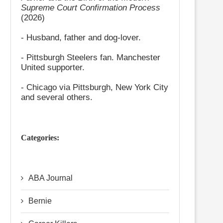
Supreme Court Confirmation Process
(2026)
- Husband, father and dog-lover.
- Pittsburgh Steelers fan. Manchester
United supporter.
- Chicago via Pittsburgh, New York City
and several others.
Categories:
ABA Journal
Bernie