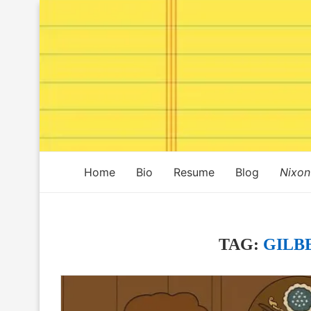
Home
Bio
Resume
Blog
Nixon
TAG:
GILB