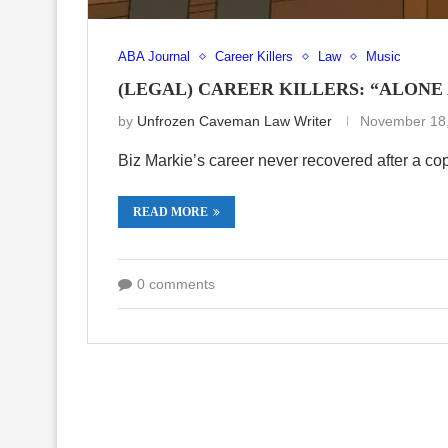
ABA Journal
Career Killers
Law
Music
(LEGAL) CAREER KILLERS: “ALONE
by
Unfrozen Caveman Law Writer
November 18
Biz Markie’s career never recovered after a co
READ MORE
0 comments