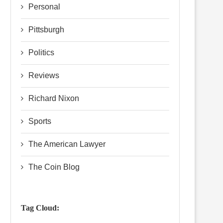
Personal
Pittsburgh
Politics
Reviews
Richard Nixon
Sports
The American Lawyer
The Coin Blog
Tag Cloud: