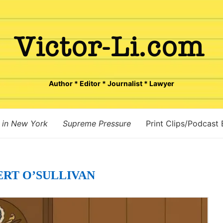
Author * Editor * Journalist * Lawyer
 in New York
Supreme Pressure
Print Clips/Podcast
ERT O’SULLIVAN