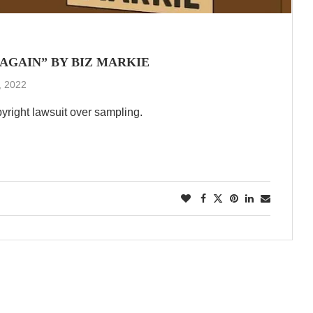
 AGAIN” BY BIZ MARKIE
, 2022
pyright lawsuit over sampling.