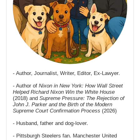
- Author, Journalist, Writer, Editor, Ex-Lawyer.
- Author of
Nixon in New York: How Wall Street
Helped Richard Nixon Win the White House
(2018) and
Supreme Pressure: The Rejection of
John J. Parker and the Birth of the Modern
Supreme Court Confirmation Process
(2026)
- Husband, father and dog-lover.
- Pittsburgh Steelers fan. Manchester United