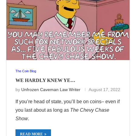
The Coin Blog
WE HARDLY KNEW YE…
by
Unfrozen Caveman Law Writer
August 17, 2022
If you’re head of state, you’ll be on coins– even if
you last about as long as
The Chevy Chase
Show
.
READ MORE