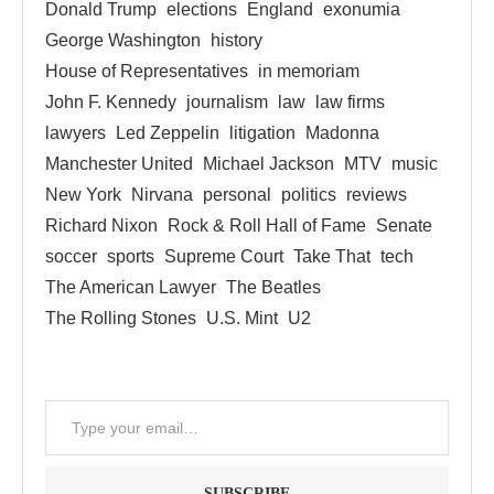
Donald Trump
elections
England
exonumia
George Washington
history
House of Representatives
in memoriam
John F. Kennedy
journalism
law
law firms
lawyers
Led Zeppelin
litigation
Madonna
Manchester United
Michael Jackson
MTV
music
New York
Nirvana
personal
politics
reviews
Richard Nixon
Rock & Roll Hall of Fame
Senate
soccer
sports
Supreme Court
Take That
tech
The American Lawyer
The Beatles
The Rolling Stones
U.S. Mint
U2
SUBSCRIBE