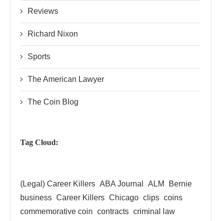
Reviews
Richard Nixon
Sports
The American Lawyer
The Coin Blog
Tag Cloud:
(Legal) Career Killers
ABA Journal
ALM
Bernie
business
Career Killers
Chicago
clips
coins
commemorative coin
contracts
criminal law