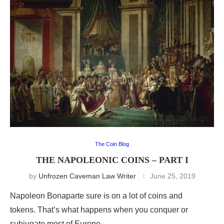
The Coin Blog
THE NAPOLEONIC COINS – PART I
by
Unfrozen Caveman Law Writer
June 25, 2019
Napoleon Bonaparte sure is on a lot of coins and
tokens. That’s what happens when you conquer or
subjugate most of Europe.