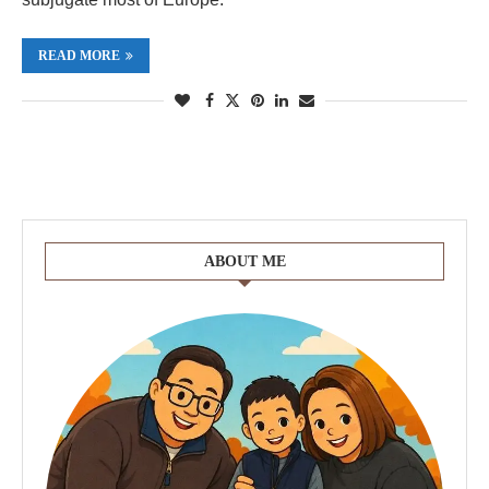
READ MORE
ABOUT ME