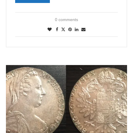
0 comments