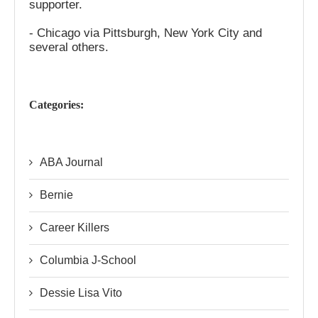
supporter.
- Chicago via Pittsburgh, New York City and
several others.
Categories:
ABA Journal
Bernie
Career Killers
Columbia J-School
Dessie Lisa Vito