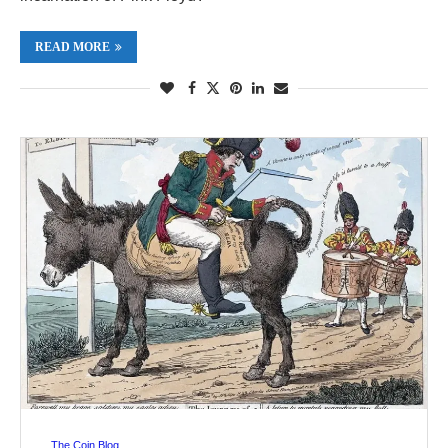
READ MORE
The Coin Blog