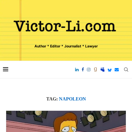
Author * Editor * Journalist * Lawyer
TAG:
NAPOLEON