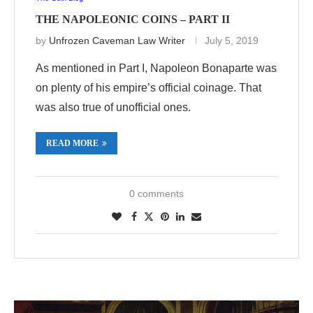
THE NAPOLEONIC COINS – PART II
by
Unfrozen Caveman Law Writer
July 5, 2019
As mentioned in Part I, Napoleon Bonaparte was
on plenty of his empire’s official coinage. That
was also true of unofficial ones.
READ MORE
0 comments