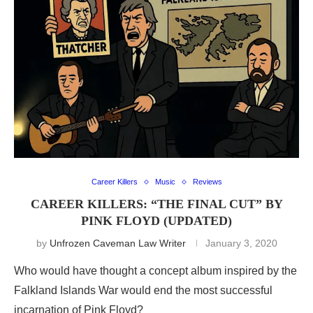
Career Killers
Music
Reviews
CAREER KILLERS: “THE FINAL CUT” BY
PINK FLOYD (UPDATED)
by
Unfrozen Caveman Law Writer
January 3, 2020
Who would have thought a concept album inspired by the
Falkland Islands War would end the most successful
incarnation of Pink Floyd?