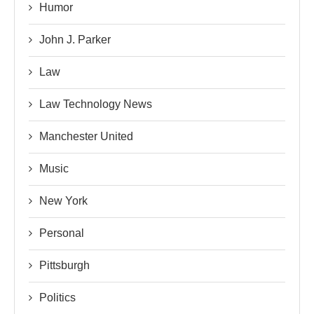
Humor
John J. Parker
Law
Law Technology News
Manchester United
Music
New York
Personal
Pittsburgh
Politics