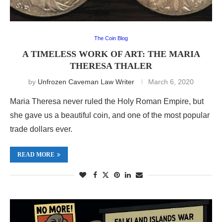
The Coin Blog
A TIMELESS WORK OF ART: THE MARIA
THERESA THALER
by
Unfrozen Caveman Law Writer
March 6, 2020
Maria Theresa never ruled the Holy Roman Empire, but
she gave us a beautiful coin, and one of the most popular
trade dollars ever.
READ MORE