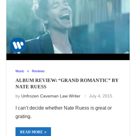
Music
Reviews
ALBUM REVIEW: “GRAND ROMANTIC” BY
NATE RUESS
by
Unfrozen Caveman Law Writer
July 4, 2015
I can’t decide whether Nate Ruess is great or
grating.
READ MORE