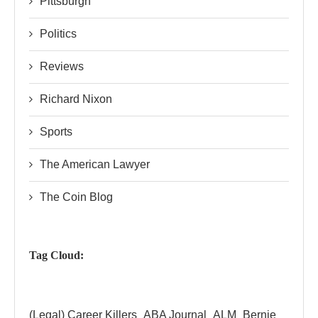
Pittsburgh
Politics
Reviews
Richard Nixon
Sports
The American Lawyer
The Coin Blog
Tag Cloud:
(Legal) Career Killers
ABA Journal
ALM
Bernie