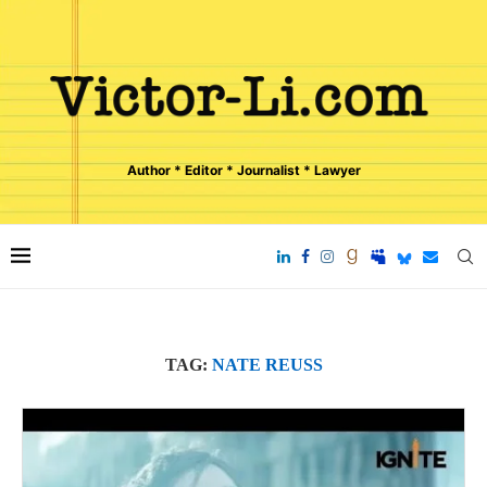
Author * Editor * Journalist * Lawyer
TAG:
NATE REUSS