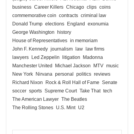
business
Career Killers
Chicago
clips
coins
commemorative coin
contracts
criminal law
Donald Trump
elections
England
exonumia
George Washington
history
House of Representatives
in memoriam
John F. Kennedy
journalism
law
law firms
lawyers
Led Zeppelin
litigation
Madonna
Manchester United
Michael Jackson
MTV
music
New York
Nirvana
personal
politics
reviews
Richard Nixon
Rock & Roll Hall of Fame
Senate
soccer
sports
Supreme Court
Take That
tech
The American Lawyer
The Beatles
The Rolling Stones
U.S. Mint
U2