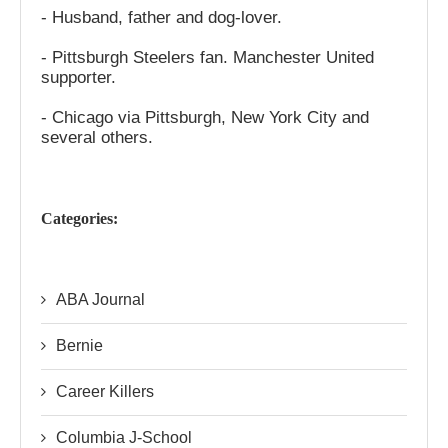
- Husband, father and dog-lover.
- Pittsburgh Steelers fan. Manchester United
supporter.
- Chicago via Pittsburgh, New York City and
several others.
Categories:
ABA Journal
Bernie
Career Killers
Columbia J-School