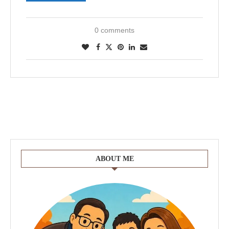
0 comments
ABOUT ME