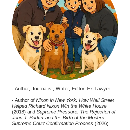
- Author, Journalist, Writer, Editor, Ex-Lawyer.
- Author of
Nixon in New York: How Wall Street
Helped Richard Nixon Win the White House
(2018) and
Supreme Pressure: The Rejection of
John J. Parker and the Birth of the Modern
Supreme Court Confirmation Process
(2026)