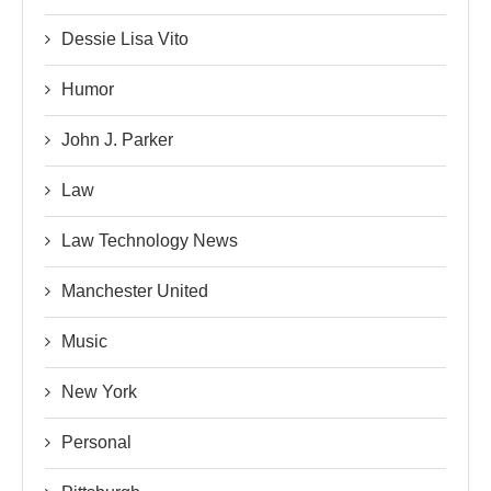
Dessie Lisa Vito
Humor
John J. Parker
Law
Law Technology News
Manchester United
Music
New York
Personal