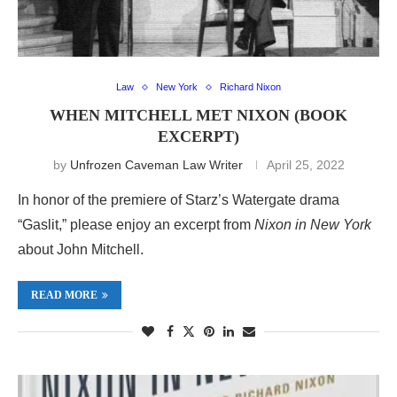
Law
New York
Richard Nixon
WHEN MITCHELL MET NIXON (BOOK
EXCERPT)
by
Unfrozen Caveman Law Writer
April 25, 2022
In honor of the premiere of Starz’s Watergate drama
“Gaslit,” please enjoy an excerpt from
Nixon in New York
about John Mitchell.
READ MORE