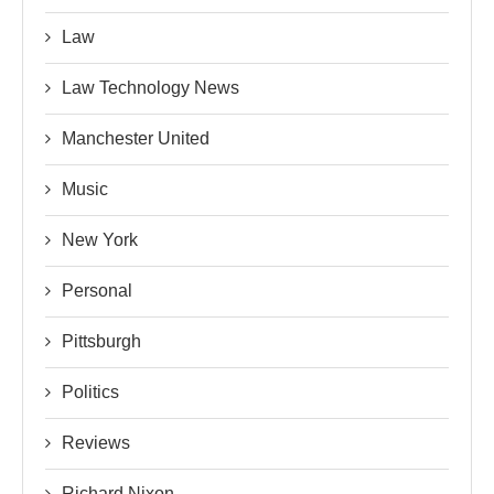
Law
Law Technology News
Manchester United
Music
New York
Personal
Pittsburgh
Politics
Reviews
Richard Nixon