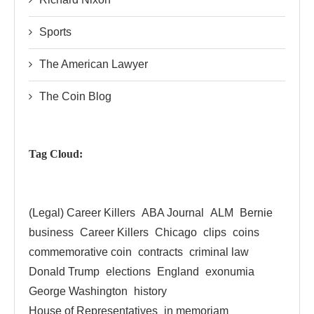
Sports
The American Lawyer
The Coin Blog
Tag Cloud:
(Legal) Career Killers
ABA Journal
ALM
Bernie
business
Career Killers
Chicago
clips
coins
commemorative coin
contracts
criminal law
Donald Trump
elections
England
exonumia
George Washington
history
House of Representatives
in memoriam