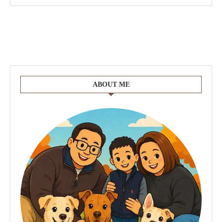
ABOUT ME