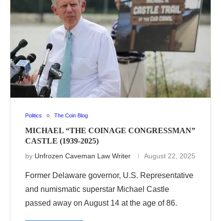
Politics
The Coin Blog
MICHAEL “THE COINAGE CONGRESSMAN”
CASTLE (1939-2025)
by
Unfrozen Caveman Law Writer
August 22, 2025
Former Delaware governor, U.S. Representative
and numismatic superstar Michael Castle
passed away on August 14 at the age of 86.