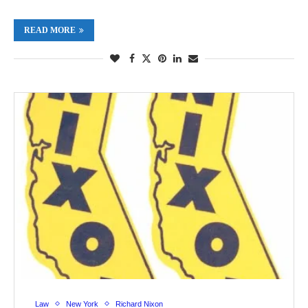
READ MORE
Law
New York
Richard Nixon