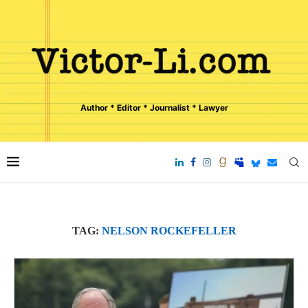
Author * Editor * Journalist * Lawyer
TAG:
NELSON ROCKEFELLER