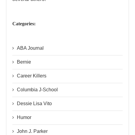
Categories:
ABA Journal
Bernie
Career Killers
Columbia J-School
Dessie Lisa Vito
Humor
John J. Parker