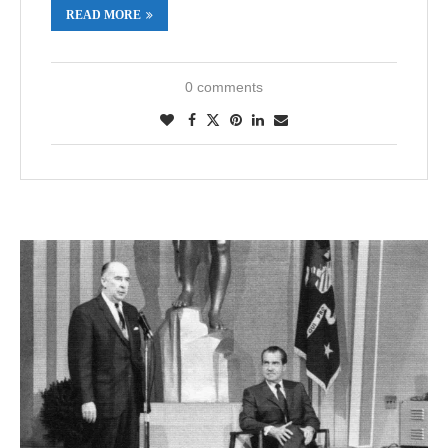
READ MORE
0 comments