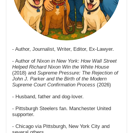
- Author, Journalist, Writer, Editor, Ex-Lawyer.
- Author of
Nixon in New York: How Wall Street
Helped Richard Nixon Win the White House
(2018) and
Supreme Pressure: The Rejection of
John J. Parker and the Birth of the Modern
Supreme Court Confirmation Process
(2026)
- Husband, father and dog-lover.
- Pittsburgh Steelers fan. Manchester United
supporter.
- Chicago via Pittsburgh, New York City and
several others.