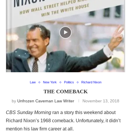
Law
New York
Politics
Richard Nixon
THE COMEBACK
by
Unfrozen Caveman Law Writer
November 13, 2018
CBS Sunday Morning
ran a story this weekend about
Richard Nixon’s 1968 comeback. Unfortunately, it didn’t
mention his law firm career at all.