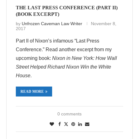
THE LAST PRESS CONFERENCE (PART II)
(BOOK EXCERPT)
by
Unfrozen Caveman Law Writer
November 8,
2017
Part II of Nixon’s infamous “Last Press
Conference.” Read another excerpt from my
upcoming book:
Nixon in New York: How Wall
Street Helped Richard Nixon Win the White
House
.
READ MORE
0 comments