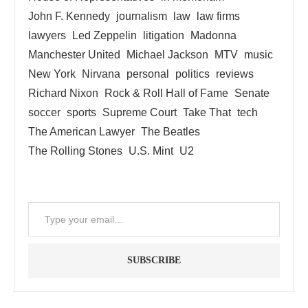
John F. Kennedy
journalism
law
law firms
lawyers
Led Zeppelin
litigation
Madonna
Manchester United
Michael Jackson
MTV
music
New York
Nirvana
personal
politics
reviews
Richard Nixon
Rock & Roll Hall of Fame
Senate
soccer
sports
Supreme Court
Take That
tech
The American Lawyer
The Beatles
The Rolling Stones
U.S. Mint
U2
SUBSCRIBE