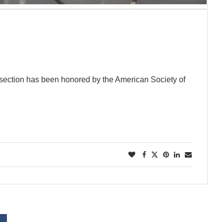
w section has been honored by the American Society of