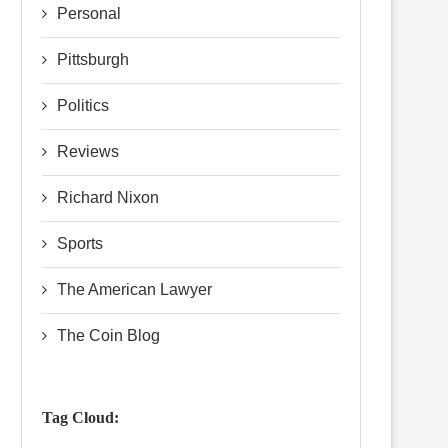
Personal
Pittsburgh
Politics
Reviews
Richard Nixon
Sports
The American Lawyer
The Coin Blog
Tag Cloud: