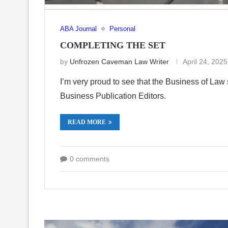
ABA Journal
Personal
COMPLETING THE SET
by
Unfrozen Caveman Law Writer
April 24, 2025
I’m very proud to see that the Business of La
Business Publication Editors.
READ MORE
0 comments