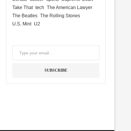
Take That
tech
The American Lawyer
The Beatles
The Rolling Stones
U.S. Mint
U2
SUBSCRIBE