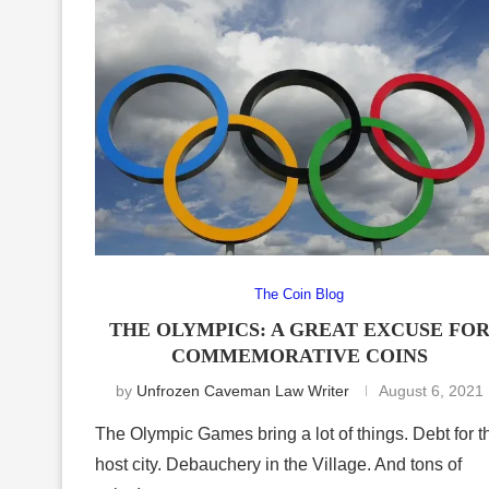
The Coin Blog
THE OLYMPICS: A GREAT EXCUSE FO
COMMEMORATIVE COINS
by
Unfrozen Caveman Law Writer
August 6, 2021
The Olympic Games bring a lot of things. Debt for t
host city. Debauchery in the Village. And tons of