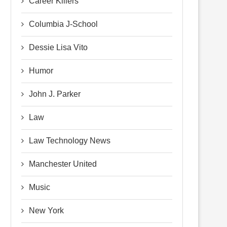
Career Killers
Columbia J-School
Dessie Lisa Vito
Humor
John J. Parker
Law
Law Technology News
Manchester United
Music
New York