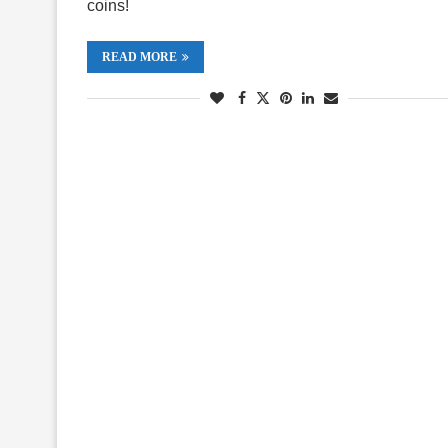
coins!
READ MORE