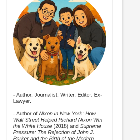
- Author, Journalist, Writer, Editor, Ex-
Lawyer.
- Author of
Nixon in New York: How
Wall Street Helped Richard Nixon Win
the White House
(2018) and
Supreme
Pressure: The Rejection of John J.
Parker and the Birth of the Modern