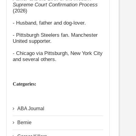
Supreme Court Confirmation Process
(2026)
- Husband, father and dog-lover.
- Pittsburgh Steelers fan. Manchester
United supporter.
- Chicago via Pittsburgh, New York City
and several others.
Categories:
ABA Journal
Bernie