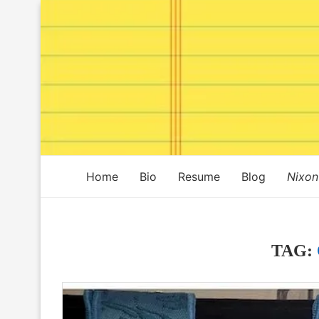
Home
Bio
Resume
Blog
Nixon
TAG: