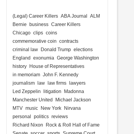
(Legal) Career Killers
ABA Journal
ALM
Bernie
business
Career Killers
Chicago
clips
coins
commemorative coin
contracts
criminal law
Donald Trump
elections
England
exonumia
George Washington
history
House of Representatives
in memoriam
John F. Kennedy
journalism
law
law firms
lawyers
Led Zeppelin
litigation
Madonna
Manchester United
Michael Jackson
MTV
music
New York
Nirvana
personal
politics
reviews
Richard Nixon
Rock & Roll Hall of Fame
Senate
soccer
sports
Supreme Court