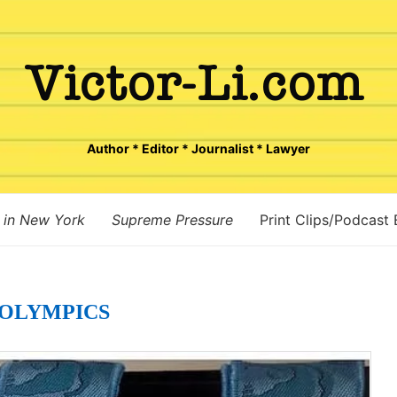
Author * Editor * Journalist * Lawyer
 in New York
Supreme Pressure
Print Clips/Podcast
OLYMPICS