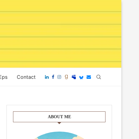
 Eps
Contact
ABOUT ME