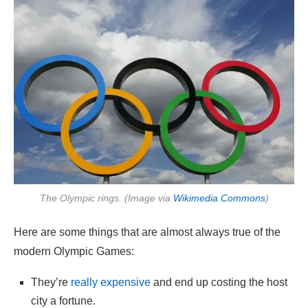
The Olympic rings. (Image via
Wikimedia Commons
)
Here are some things that are almost always true of the
modern Olympic Games:
They’re
really expensive
and end up costing the host
city a fortune.