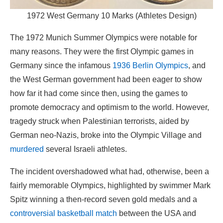
1972 West Germany 10 Marks (Athletes Design)
The 1972 Munich Summer Olympics were notable for
many reasons. They were the first Olympic games in
Germany since the infamous
1936 Berlin Olympics
, and
the West German government had been eager to show
how far it had come since then, using the games to
promote democracy and optimism to the world. However,
tragedy struck when Palestinian terrorists, aided by
German neo-Nazis, broke into the Olympic Village and
murdered
several Israeli athletes.
The incident overshadowed what had, otherwise, been a
fairly memorable Olympics, highlighted by swimmer Mark
Spitz winning a then-record seven gold medals and a
controversial basketball match
between the USA and