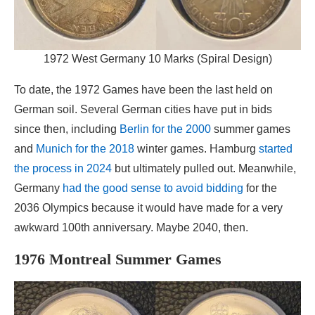
1972 West Germany 10 Marks (Spiral Design)
To date, the 1972 Games have been the last held on
German soil. Several German cities have put in bids
since then, including
Berlin for the 2000
summer games
and
Munich for the 2018
winter games. Hamburg
started
the process in 2024
but ultimately pulled out. Meanwhile,
Germany
had the good sense to avoid bidding
for the
2036 Olympics because it would have made for a very
awkward 100th anniversary. Maybe 2040, then.
1976 Montreal Summer Games