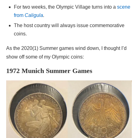
For two weeks, the Olympic Village turns into a
scene
from
Caligula
.
The host country will always issue commemorative
coins.
As the 2020(1) Summer games wind down, I thought I’d
show off some of my Olympic coins:
1972 Munich Summer Games