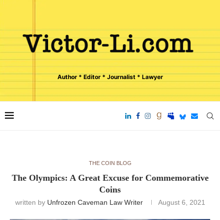
Author * Editor * Journalist * Lawyer
THE COIN BLOG
The Olympics: A Great Excuse for Commemorative
Coins
written by
Unfrozen Caveman Law Writer
August 6, 2021