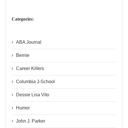
Categories:
ABA Journal
Bernie
Career Killers
Columbia J-School
Dessie Lisa Vito
Humor
John J. Parker