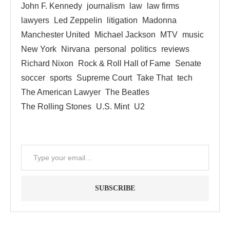
John F. Kennedy
journalism
law
law firms
lawyers
Led Zeppelin
litigation
Madonna
Manchester United
Michael Jackson
MTV
music
New York
Nirvana
personal
politics
reviews
Richard Nixon
Rock & Roll Hall of Fame
Senate
soccer
sports
Supreme Court
Take That
tech
The American Lawyer
The Beatles
The Rolling Stones
U.S. Mint
U2
SUBSCRIBE