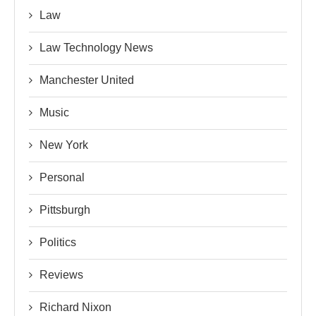
Law
Law Technology News
Manchester United
Music
New York
Personal
Pittsburgh
Politics
Reviews
Richard Nixon