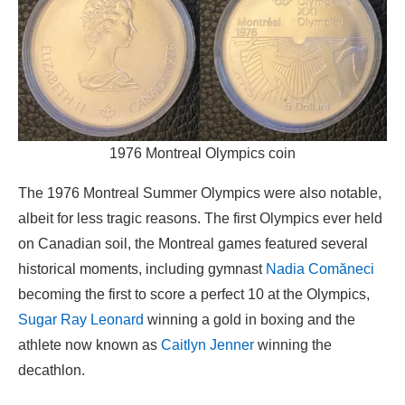
1976 Montreal Olympics coin
The 1976 Montreal Summer Olympics were also notable,
albeit for less tragic reasons. The first Olympics ever held
on Canadian soil, the Montreal games featured several
historical moments, including gymnast
Nadia Comăneci
becoming the first to score a perfect 10 at the Olympics,
Sugar Ray Leonard
winning a gold in boxing and the
athlete now known as
Caitlyn Jenner
winning the
decathlon.