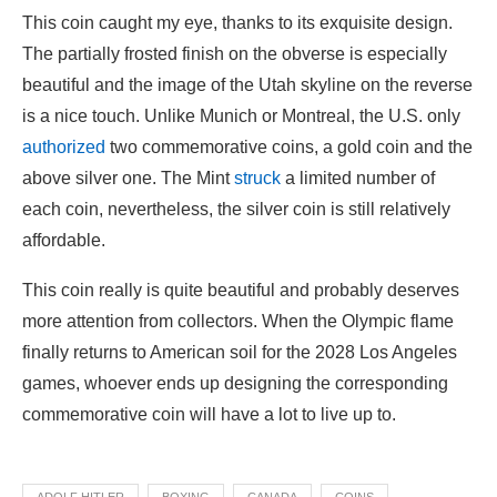
This coin caught my eye, thanks to its exquisite design.
The partially frosted finish on the obverse is especially
beautiful and the image of the Utah skyline on the reverse
is a nice touch. Unlike Munich or Montreal, the U.S. only
authorized
two commemorative coins, a gold coin and the
above silver one. The Mint
struck
a limited number of
each coin, nevertheless, the silver coin is still relatively
affordable.
This coin really is quite beautiful and probably deserves
more attention from collectors. When the Olympic flame
finally returns to American soil for the 2028 Los Angeles
games, whoever ends up designing the corresponding
commemorative coin will have a lot to live up to.