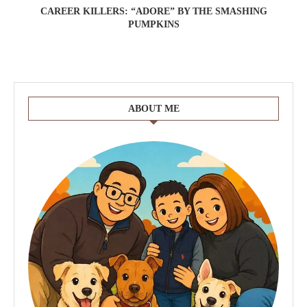
CAREER KILLERS: “ADORE” BY THE SMASHING
PUMPKINS
ABOUT ME