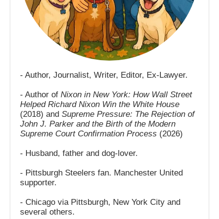
- Author, Journalist, Writer, Editor, Ex-Lawyer.
- Author of
Nixon in New York: How Wall Street
Helped Richard Nixon Win the White House
(2018) and
Supreme Pressure: The Rejection of
John J. Parker and the Birth of the Modern
Supreme Court Confirmation Process
(2026)
- Husband, father and dog-lover.
- Pittsburgh Steelers fan. Manchester United
supporter.
- Chicago via Pittsburgh, New York City and
several others.