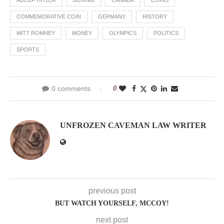
ADOLF HITLER
BOXING
CANADA
COINS
COMMEMORATIVE COIN
GERMANY
HISTORY
MITT ROMNEY
MONEY
OLYMPICS
POLITICS
SPORTS
0 comments
0
UNFROZEN CAVEMAN LAW WRITER
previous post
BUT WATCH YOURSELF, MCCOY!
next post