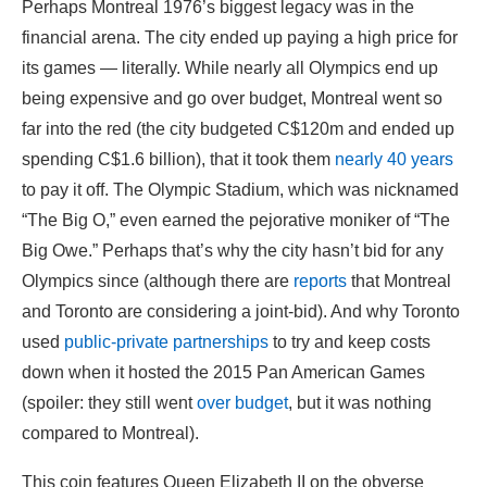
Perhaps Montreal 1976’s biggest legacy was in the
financial arena. The city ended up paying a high price for
its games — literally. While nearly all Olympics end up
being expensive and go over budget, Montreal went so
far into the red (the city budgeted C$120m and ended up
spending C$1.6 billion), that it took them
nearly 40 years
to pay it off. The Olympic Stadium, which was nicknamed
“The Big O,” even earned the pejorative moniker of “The
Big Owe.” Perhaps that’s why the city hasn’t bid for any
Olympics since (although there are
reports
that Montreal
and Toronto are considering a joint-bid). And why Toronto
used
public-private partnerships
to try and keep costs
down when it hosted the 2015 Pan American Games
(spoiler: they still went
over budget
, but it was nothing
compared to Montreal).
This coin features Queen Elizabeth II on the obverse