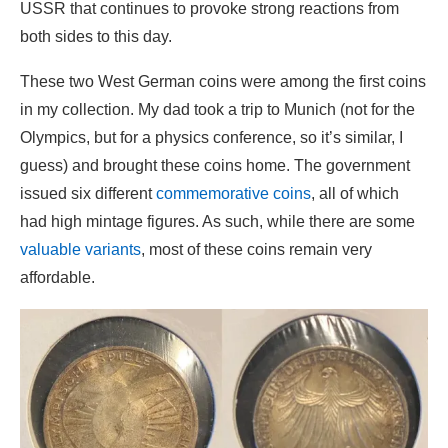
USSR that continues to provoke strong reactions from
both sides to this day.
These two West German coins were among the first coins
in my collection. My dad took a trip to Munich (not for the
Olympics, but for a physics conference, so it’s similar, I
guess) and brought these coins home. The government
issued six different
commemorative coins
, all of which
had high mintage figures. As such, while there are some
valuable variants
, most of these coins remain very
affordable.