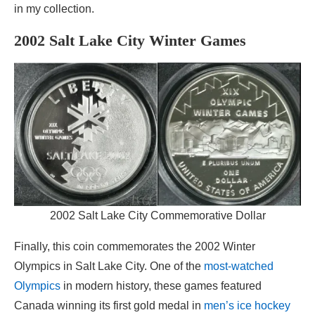
in my collection.
2002 Salt Lake City Winter Games
2002 Salt Lake City Commemorative Dollar
Finally, this coin commemorates the 2002 Winter
Olympics in Salt Lake City. One of the
most-watched
Olympics
in modern history, these games featured
Canada winning its first gold medal in
men’s ice hockey