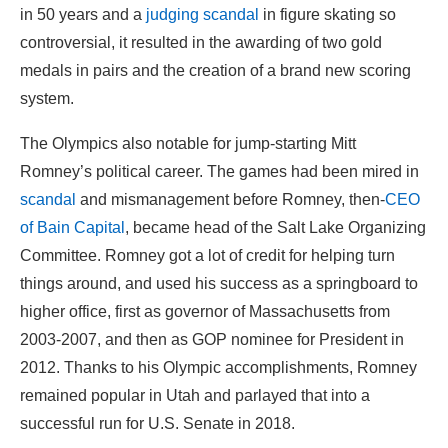
in 50 years and a
judging scandal
in figure skating so
controversial, it resulted in the awarding of two gold
medals in pairs and the creation of a brand new scoring
system.
The Olympics also notable for jump-starting Mitt
Romney’s political career. The games had been mired in
scandal
and mismanagement before Romney, then-
CEO
of Bain Capital
, became head of the Salt Lake Organizing
Committee. Romney got a lot of credit for helping turn
things around, and used his success as a springboard to
higher office, first as governor of Massachusetts from
2003-2007, and then as GOP nominee for President in
2012. Thanks to his Olympic accomplishments, Romney
remained popular in Utah and parlayed that into a
successful run for U.S. Senate in 2018.