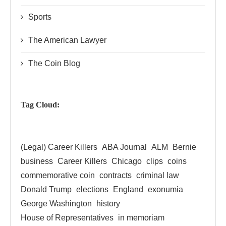
Sports
The American Lawyer
The Coin Blog
Tag Cloud:
(Legal) Career Killers
ABA Journal
ALM
Bernie
business
Career Killers
Chicago
clips
coins
commemorative coin
contracts
criminal law
Donald Trump
elections
England
exonumia
George Washington
history
House of Representatives
in memoriam