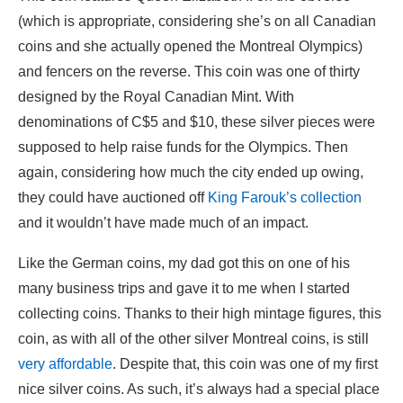
(which is appropriate, considering she’s on all Canadian
coins and she actually opened the Montreal Olympics)
and fencers on the reverse. This coin was one of thirty
designed by the Royal Canadian Mint. With
denominations of C$5 and $10, these silver pieces were
supposed to help raise funds for the Olympics. Then
again, considering how much the city ended up owing,
they could have auctioned off
King Farouk’s collection
and it wouldn’t have made much of an impact.
Like the German coins, my dad got this on one of his
many business trips and gave it to me when I started
collecting coins. Thanks to their high mintage figures, this
coin, as with all of the other silver Montreal coins, is still
very affordable
. Despite that, this coin was one of my first
nice silver coins. As such, it’s always had a special place