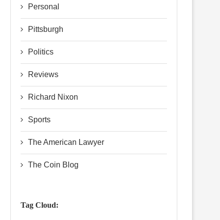
Personal
Pittsburgh
Politics
Reviews
Richard Nixon
Sports
The American Lawyer
The Coin Blog
Tag Cloud: