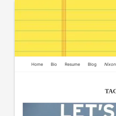
Home
Bio
Resume
Blog
Nixon
TA