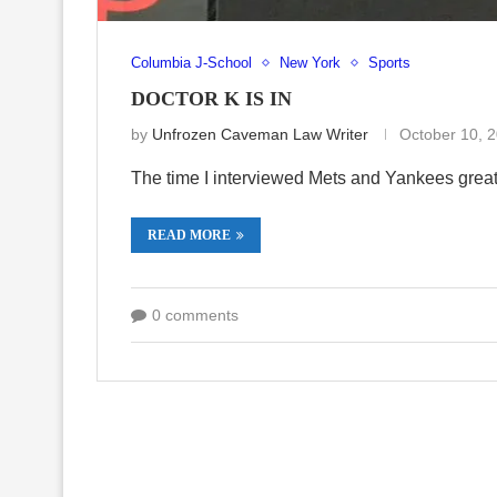
Columbia J-School
New York
Sports
DOCTOR K IS IN
by
Unfrozen Caveman Law Writer
October 10, 
The time I interviewed Mets and Yankees grea
READ MORE
0 comments