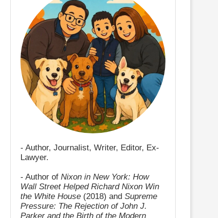
- Author, Journalist, Writer, Editor, Ex-
Lawyer.
- Author of
Nixon in New York: How
Wall Street Helped Richard Nixon Win
the White House
(2018) and
Supreme
Pressure: The Rejection of John J.
Parker and the Birth of the Modern