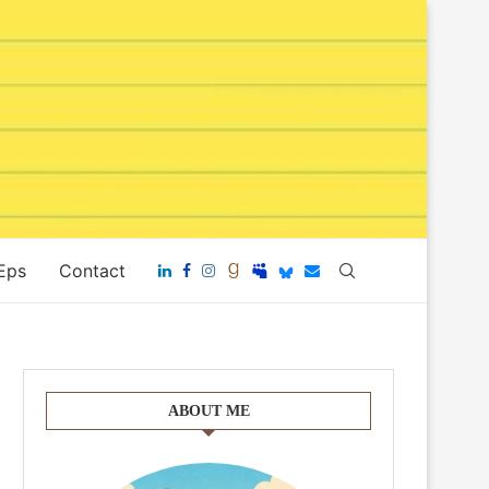
 Eps
Contact
ABOUT ME