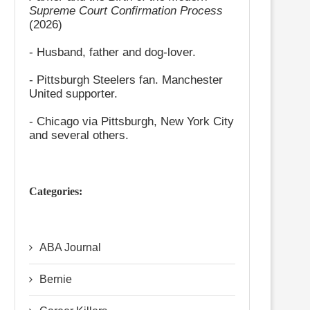
Supreme Court Confirmation Process
(2026)
- Husband, father and dog-lover.
- Pittsburgh Steelers fan. Manchester
United supporter.
- Chicago via Pittsburgh, New York City
and several others.
Categories:
ABA Journal
Bernie