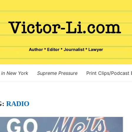
Author * Editor * Journalist * Lawyer
 in New York
Supreme Pressure
Print Clips/Podcast
G:
RADIO