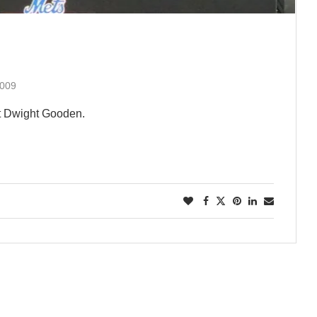
2009
t Dwight Gooden.