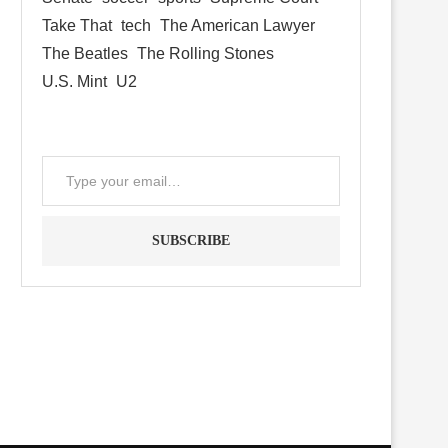
Take That
tech
The American Lawyer
The Beatles
The Rolling Stones
U.S. Mint
U2
SUBSCRIBE