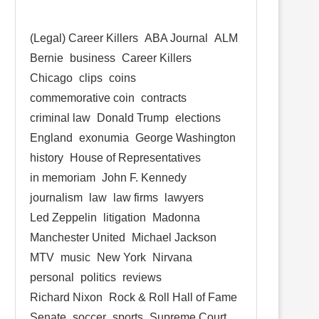
(Legal) Career Killers
ABA Journal
ALM
Bernie
business
Career Killers
Chicago
clips
coins
commemorative coin
contracts
criminal law
Donald Trump
elections
England
exonumia
George Washington
history
House of Representatives
in memoriam
John F. Kennedy
journalism
law
law firms
lawyers
Led Zeppelin
litigation
Madonna
Manchester United
Michael Jackson
MTV
music
New York
Nirvana
personal
politics
reviews
Richard Nixon
Rock & Roll Hall of Fame
Senate
soccer
sports
Supreme Court