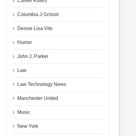
Career Killers
Columbia J-School
Dessie Lisa Vito
Humor
John J. Parker
Law
Law Technology News
Manchester United
Music
New York