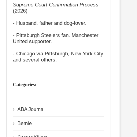
Supreme Court Confirmation Process
(2026)
- Husband, father and dog-lover.
- Pittsburgh Steelers fan. Manchester
United supporter.
- Chicago via Pittsburgh, New York City
and several others.
Categories:
ABA Journal
Bernie