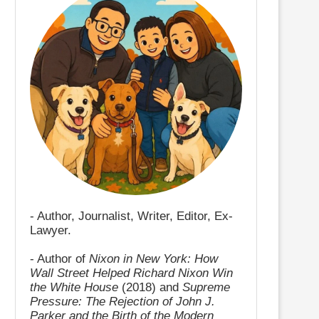
- Author, Journalist, Writer, Editor, Ex-
Lawyer.
- Author of
Nixon in New York: How
Wall Street Helped Richard Nixon Win
the White House
(2018) and
Supreme
Pressure: The Rejection of John J.
Parker and the Birth of the Modern