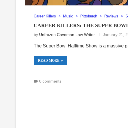
Career Killers
Music
Pittsburgh
Reviews
S
CAREER KILLERS: THE SUPER BOW
by
Unfrozen Caveman Law Writer
January 21, 
The Super Bowl Halftime Show is a massive pl
READ MORE
0 comments