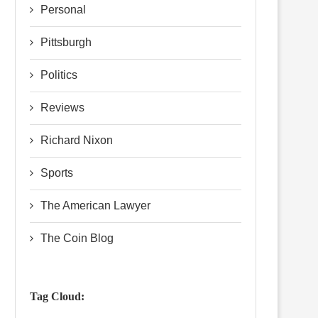
Personal
Pittsburgh
Politics
Reviews
Richard Nixon
Sports
The American Lawyer
The Coin Blog
Tag Cloud: