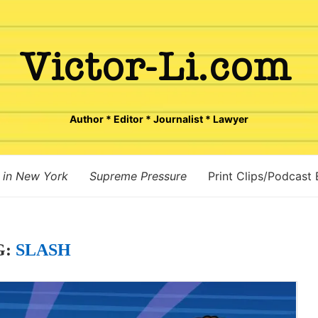
Author * Editor * Journalist * Lawyer
 in New York
Supreme Pressure
Print Clips/Podcast
G:
SLASH