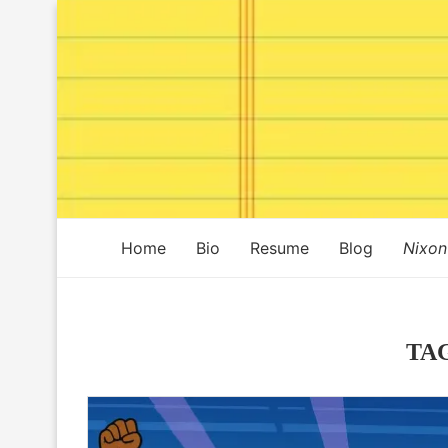
Home
Bio
Resume
Blog
Nixon
TA