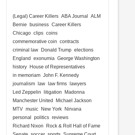
(Legal) Career Killers
ABA Journal
ALM
Bernie
business
Career Killers
Chicago
clips
coins
commemorative coin
contracts
criminal law
Donald Trump
elections
England
exonumia
George Washington
history
House of Representatives
in memoriam
John F. Kennedy
journalism
law
law firms
lawyers
Led Zeppelin
litigation
Madonna
Manchester United
Michael Jackson
MTV
music
New York
Nirvana
personal
politics
reviews
Richard Nixon
Rock & Roll Hall of Fame
Senate
soccer
sports
Supreme Court