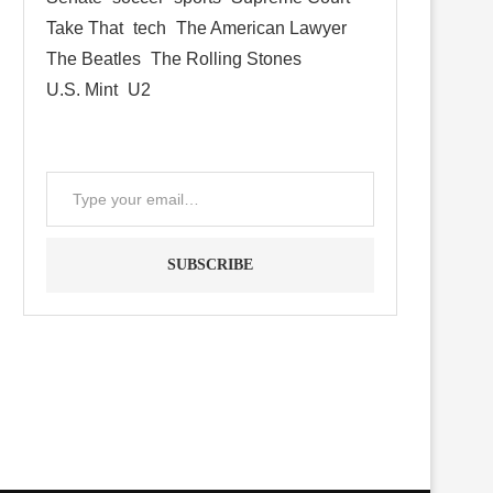
Take That
tech
The American Lawyer
The Beatles
The Rolling Stones
U.S. Mint
U2
SUBSCRIBE