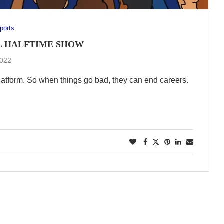
ports
L HALFTIME SHOW
2022
atform. So when things go bad, they can end careers.