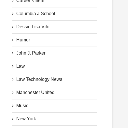
Career Killers
Columbia J-School
Dessie Lisa Vito
Humor
John J. Parker
Law
Law Technology News
Manchester United
Music
New York