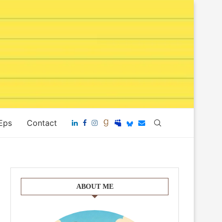
 Eps
Contact
ABOUT ME