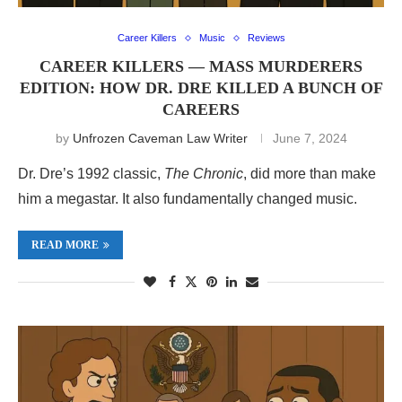
Career Killers
Music
Reviews
CAREER KILLERS — MASS MURDERERS
EDITION: HOW DR. DRE KILLED A BUNCH OF
CAREERS
by
Unfrozen Caveman Law Writer
June 7, 2024
Dr. Dre’s 1992 classic,
The Chronic
, did more than make
him a megastar. It also fundamentally changed music.
READ MORE