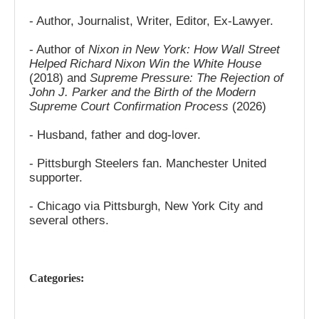
- Author, Journalist, Writer, Editor, Ex-Lawyer.
- Author of
Nixon in New York: How Wall Street
Helped Richard Nixon Win the White House
(2018) and
Supreme Pressure: The Rejection of
John J. Parker and the Birth of the Modern
Supreme Court Confirmation Process
(2026)
- Husband, father and dog-lover.
- Pittsburgh Steelers fan. Manchester United
supporter.
- Chicago via Pittsburgh, New York City and
several others.
Categories: