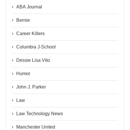
ABA Journal
Bernie
Career Killers
Columbia J-School
Dessie Lisa Vito
Humor
John J. Parker
Law
Law Technology News
Manchester United