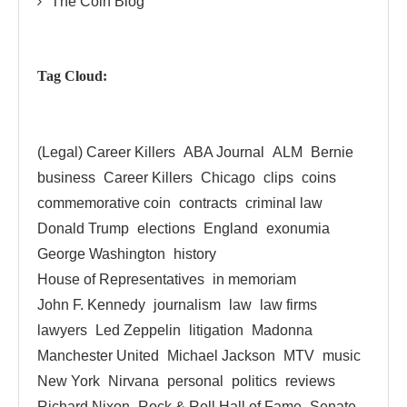
The Coin Blog
Tag Cloud:
(Legal) Career Killers
ABA Journal
ALM
Bernie
business
Career Killers
Chicago
clips
coins
commemorative coin
contracts
criminal law
Donald Trump
elections
England
exonumia
George Washington
history
House of Representatives
in memoriam
John F. Kennedy
journalism
law
law firms
lawyers
Led Zeppelin
litigation
Madonna
Manchester United
Michael Jackson
MTV
music
New York
Nirvana
personal
politics
reviews
Richard Nixon
Rock & Roll Hall of Fame
Senate