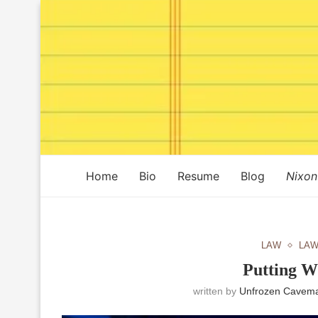
Home
Bio
Resume
Blog
Nixon
LAW
LAW
Putting W
written by
Unfrozen Cavema