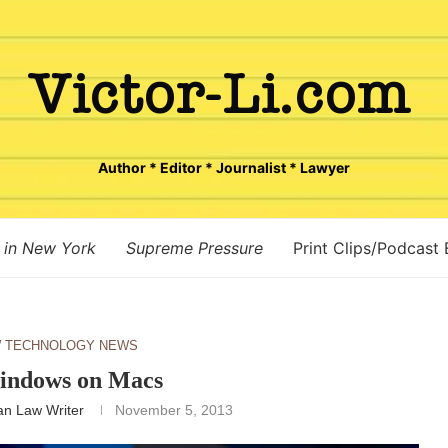
Author * Editor * Journalist * Lawyer
 in New York
Supreme Pressure
Print Clips/Podcast
 TECHNOLOGY NEWS
indows on Macs
n Law Writer
November 5, 2013