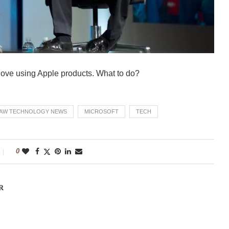
 love using Apple products. What to do?
AW TECHNOLOGY NEWS
MICROSOFT
TECH
0
R