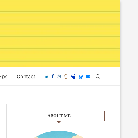
 Eps
Contact
ABOUT ME