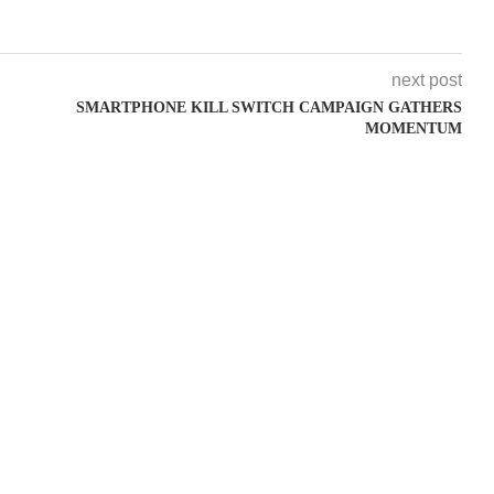
next post
SMARTPHONE KILL SWITCH CAMPAIGN GATHERS
MOMENTUM