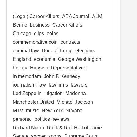
(Legal) Career Killers
ABA Journal
ALM
Bernie
business
Career Killers
Chicago
clips
coins
commemorative coin
contracts
criminal law
Donald Trump
elections
England
exonumia
George Washington
history
House of Representatives
in memoriam
John F. Kennedy
journalism
law
law firms
lawyers
Led Zeppelin
litigation
Madonna
Manchester United
Michael Jackson
MTV
music
New York
Nirvana
personal
politics
reviews
Richard Nixon
Rock & Roll Hall of Fame
Senate
soccer
sports
Supreme Court