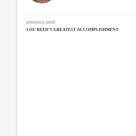
previous post
LOU REED’S GREATEST ACCOMPLISHMENT