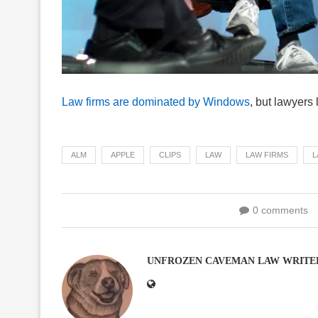
Law firms are dominated by Windows
, but lawyers
ALM
APPLE
CLIPS
LAW
LAW FIRMS
L
0 comments
UNFROZEN CAVEMAN LAW WRITE