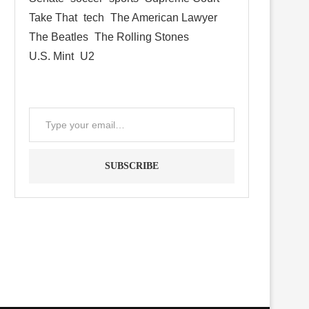
Take That
tech
The American Lawyer
The Beatles
The Rolling Stones
U.S. Mint
U2
SUBSCRIBE