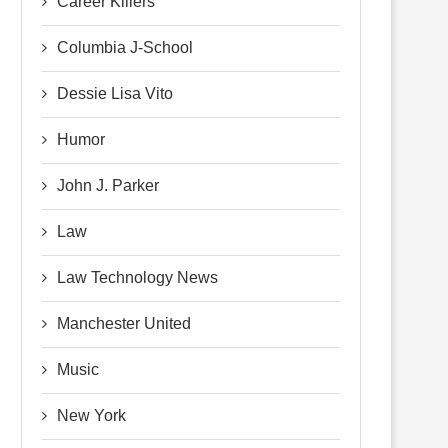
Career Killers
Columbia J-School
Dessie Lisa Vito
Humor
John J. Parker
Law
Law Technology News
Manchester United
Music
New York