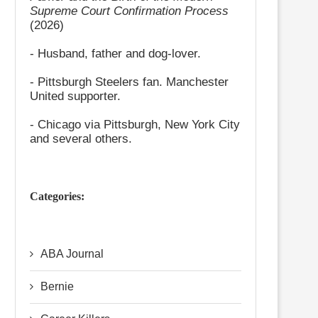
Supreme Court Confirmation Process
(2026)
- Husband, father and dog-lover.
- Pittsburgh Steelers fan. Manchester
United supporter.
- Chicago via Pittsburgh, New York City
and several others.
Categories:
ABA Journal
Bernie