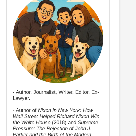
- Author, Journalist, Writer, Editor, Ex-
Lawyer.
- Author of
Nixon in New York: How
Wall Street Helped Richard Nixon Win
the White House
(2018) and
Supreme
Pressure: The Rejection of John J.
Parker and the Birth of the Modern