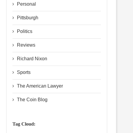
Personal
Pittsburgh
Politics
Reviews
Richard Nixon
Sports
The American Lawyer
The Coin Blog
Tag Cloud: