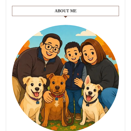
ABOUT ME