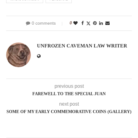
0 comments
0
UNFROZEN CAVEMAN LAW WRITER
previous post
FAREWELL TO THE SPECIAL JUAN
next post
SOME OF MY EARLY COMMEMORATIVE COINS (GALLERY)