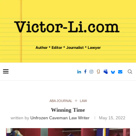
Author * Editor * Journalist * Lawyer
ABA JOURNAL
LAW
Winning Time
written by
Unfrozen Caveman Law Writer
May 15, 2022