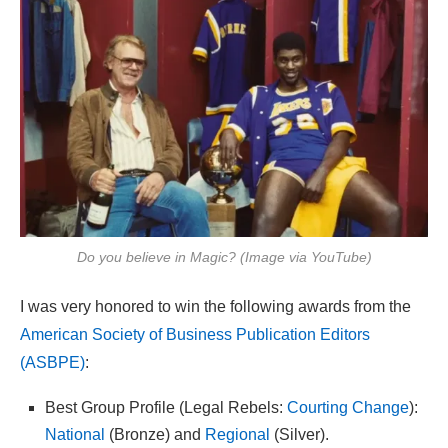
Do you believe in Magic? (Image via YouTube)
I was very honored to win the following awards from the
American Society of Business Publication Editors
(ASBPE)
:
Best Group Profile (Legal Rebels:
Courting Change
):
National
(Bronze) and
Regional
(Silver).