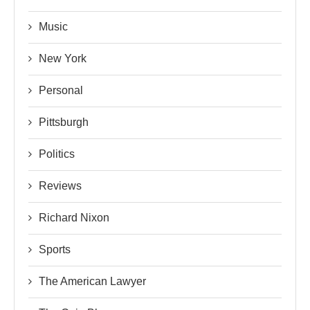
Music
New York
Personal
Pittsburgh
Politics
Reviews
Richard Nixon
Sports
The American Lawyer