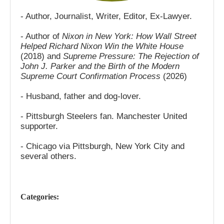
- Author, Journalist, Writer, Editor, Ex-Lawyer.
- Author of
Nixon in New York: How Wall Street
Helped Richard Nixon Win the White House
(2018) and
Supreme Pressure: The Rejection of
John J. Parker and the Birth of the Modern
Supreme Court Confirmation Process
(2026)
- Husband, father and dog-lover.
- Pittsburgh Steelers fan. Manchester United
supporter.
- Chicago via Pittsburgh, New York City and
several others.
Categories: