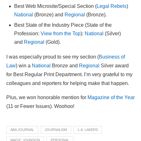
Best Web Microsite/Special Section (
Legal Rebels
)
National
(Bronze) and
Regional
(Bronze).
Best State of the Industry Piece (State of the
Profession:
View from the Top
):
National
(Silver)
and
Regional
(Gold).
I was especially proud to see my section (
Business of
Law
) win a
National
Bronze and
Regional
Silver award
for Best Regular Print Department. I’m very grateful to my
colleagues and reporters for helping make that happen.
Plus, we won honorable mention for
Magazine of the Year
(11 or Fewer Issues). Woohoo!
ABA JOURNAL
JOURNALISM
L.A. LAKERS
MAGIC JOHNSON
PERSONAL