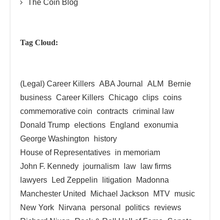
The Coin Blog
Tag Cloud:
(Legal) Career Killers
ABA Journal
ALM
Bernie
business
Career Killers
Chicago
clips
coins
commemorative coin
contracts
criminal law
Donald Trump
elections
England
exonumia
George Washington
history
House of Representatives
in memoriam
John F. Kennedy
journalism
law
law firms
lawyers
Led Zeppelin
litigation
Madonna
Manchester United
Michael Jackson
MTV
music
New York
Nirvana
personal
politics
reviews