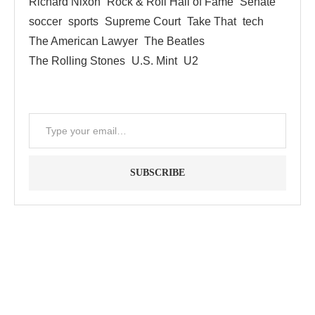
Richard Nixon
Rock & Roll Hall of Fame
Senate
soccer
sports
Supreme Court
Take That
tech
The American Lawyer
The Beatles
The Rolling Stones
U.S. Mint
U2
SUBSCRIBE
"Between thought and expression, lies a lifetime." -- Lou
Reed