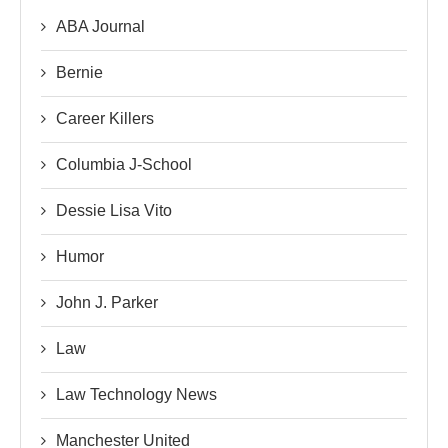
ABA Journal
Bernie
Career Killers
Columbia J-School
Dessie Lisa Vito
Humor
John J. Parker
Law
Law Technology News
Manchester United