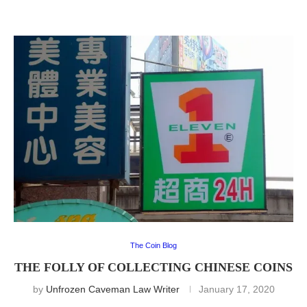
The Coin Blog
THE FOLLY OF COLLECTING CHINESE COINS
by
Unfrozen Caveman Law Writer
January 17, 2020