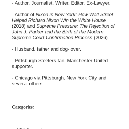
- Author, Journalist, Writer, Editor, Ex-Lawyer.
- Author of
Nixon in New York: How Wall Street
Helped Richard Nixon Win the White House
(2018) and
Supreme Pressure: The Rejection of
John J. Parker and the Birth of the Modern
Supreme Court Confirmation Process
(2026)
- Husband, father and dog-lover.
- Pittsburgh Steelers fan. Manchester United
supporter.
- Chicago via Pittsburgh, New York City and
several others.
Categories: