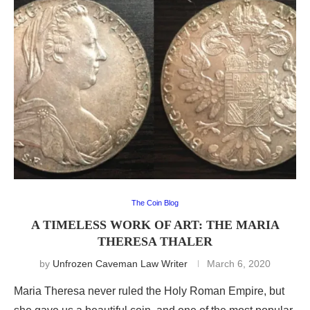
The Coin Blog
A TIMELESS WORK OF ART: THE MARIA
THERESA THALER
by
Unfrozen Caveman Law Writer
March 6, 2020
Maria Theresa never ruled the Holy Roman Empire, but