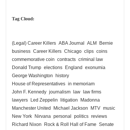
Tag Cloud:
(Legal) Career Killers
ABA Journal
ALM
Bernie
business
Career Killers
Chicago
clips
coins
commemorative coin
contracts
criminal law
Donald Trump
elections
England
exonumia
George Washington
history
House of Representatives
in memoriam
John F. Kennedy
journalism
law
law firms
lawyers
Led Zeppelin
litigation
Madonna
Manchester United
Michael Jackson
MTV
music
New York
Nirvana
personal
politics
reviews
Richard Nixon
Rock & Roll Hall of Fame
Senate