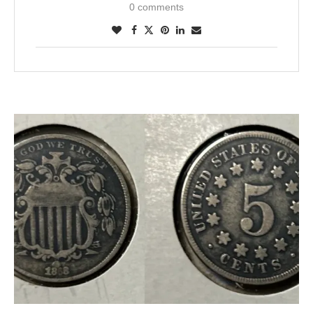
0 comments