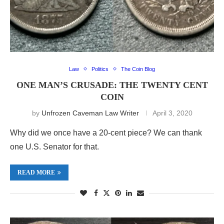
Law
Politics
The Coin Blog
ONE MAN’S CRUSADE: THE TWENTY CENT
COIN
by
Unfrozen Caveman Law Writer
April 3, 2020
Why did we once have a 20-cent piece? We can thank
one U.S. Senator for that.
READ MORE