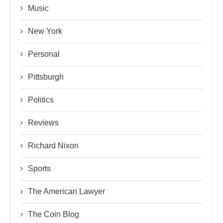
Music
New York
Personal
Pittsburgh
Politics
Reviews
Richard Nixon
Sports
The American Lawyer
The Coin Blog