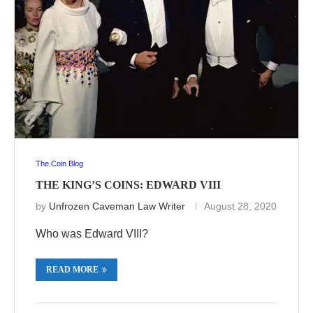
The Coin Blog
THE KING’S COINS: EDWARD VIII
by
Unfrozen Caveman Law Writer
August 28, 2020
Who was Edward VIII?
READ MORE