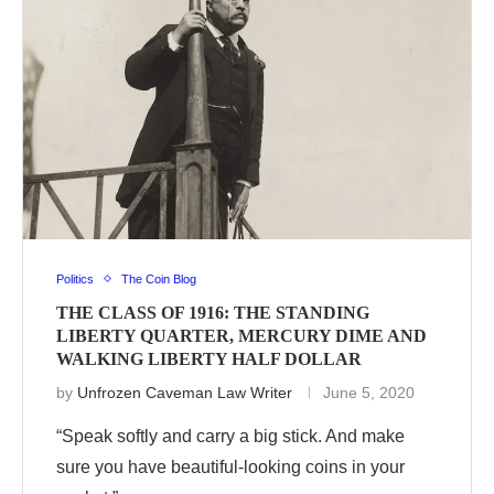
Politics
The Coin Blog
THE CLASS OF 1916: THE STANDING
LIBERTY QUARTER, MERCURY DIME AND
WALKING LIBERTY HALF DOLLAR
by
Unfrozen Caveman Law Writer
June 5, 2020
“Speak softly and carry a big stick. And make
sure you have beautiful-looking coins in your