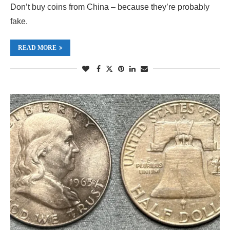
Don’t buy coins from China – because they’re probably
fake.
READ MORE