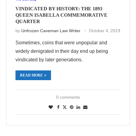
VINDICATED BY HISTORY: THE 1893
QUEEN ISABELLA COMMEMORATIVE
QUARTER
by
Unfrozen Caveman Law Writer
October 4, 2019
Sometimes, coins that were unpopular and
widely denigrated in their day end up being
vindicated by later generations.
READ MORE
0 comments