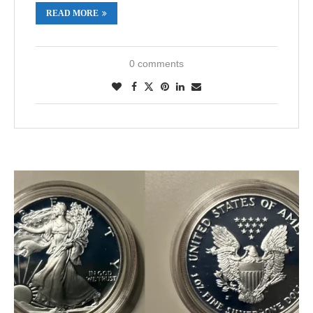
READ MORE
0 comments