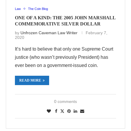
Law
The Coin Blog
ONE OF A KIND: THE 2005 JOHN MARSHALL
COMMEMORATIVE SILVER DOLLAR
by
Unfrozen Caveman Law Writer
February 7,
2020
It’s hard to believe that only one Supreme Court
justice (who wasn’t previously President) has
ever been on a government-issued coin.
READ MORE
0 comments