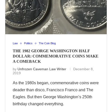
Law
Politics
The Coin Blog
THE 1982 GEORGE WASHINGTON HALF
DOLLAR: COMMEMORATIVE COINS MAKE
A COMEBACK
by
Unfrozen Caveman Law Writer
December 8,
2019
As the 1980s began, commemorative coins were
deader than disco, Francisco Franco and The
Eagles. But then George Washington’s 250th
birthday changed everything.