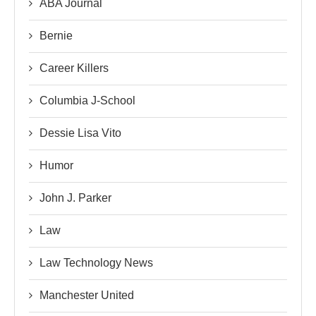
ABA Journal
Bernie
Career Killers
Columbia J-School
Dessie Lisa Vito
Humor
John J. Parker
Law
Law Technology News
Manchester United