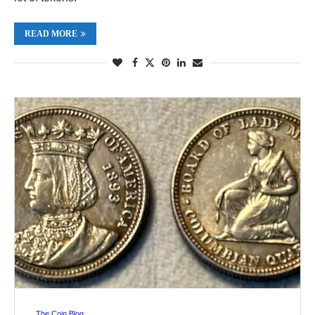
READ MORE
The Coin Blog