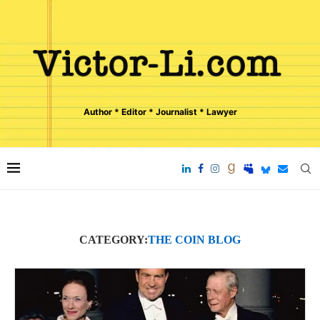
Author * Editor * Journalist * Lawyer
CATEGORY:
THE COIN BLOG