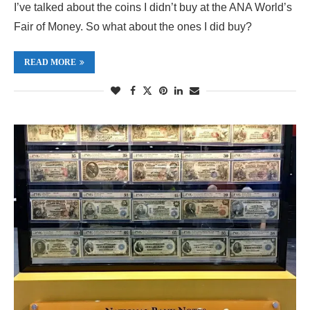
I’ve talked about the coins I didn’t buy at the ANA World’s
Fair of Money. So what about the ones I did buy?
READ MORE