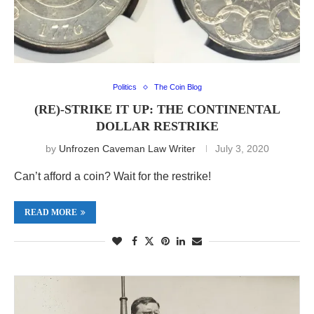
Politics
The Coin Blog
(RE)-STRIKE IT UP: THE CONTINENTAL
DOLLAR RESTRIKE
by
Unfrozen Caveman Law Writer
July 3, 2020
Can’t afford a coin? Wait for the restrike!
READ MORE