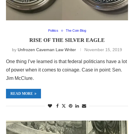
Politics
The Coin Blog
RISE OF THE SILVER EAGLE
by
Unfrozen Caveman Law Writer
November 15, 2019
One thing I’ve learned is that federal politicians have a lot
of power when it comes to coinage. Case in point: Sen.
Jim McClure.
READ MORE