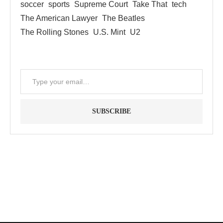
soccer
sports
Supreme Court
Take That
tech
The American Lawyer
The Beatles
The Rolling Stones
U.S. Mint
U2
SUBSCRIBE
"Between thought and expression, lies a lifetime." -- Lou
Reed