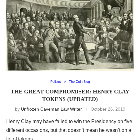
Politics
The Coin Blog
THE GREAT COMPROMISER: HENRY CLAY
TOKENS (UPDATED)
by
Unfrozen Caveman Law Writer
October 26, 2019
Henry Clay may have failed to win the Presidency on five
different occasions, but that doesn’t mean he wasn’t on a
lot of tokens.