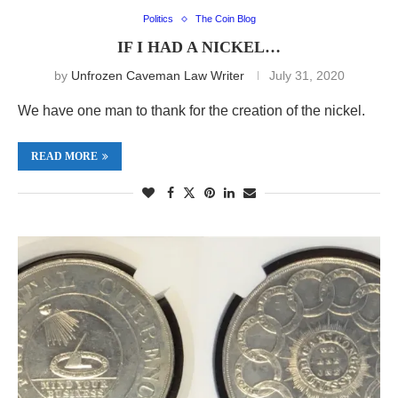
Politics
The Coin Blog
IF I HAD A NICKEL…
by
Unfrozen Caveman Law Writer
July 31, 2020
We have one man to thank for the creation of the nickel.
READ MORE