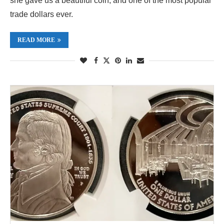
she gave us a beautiful coin, and one of the most popular
trade dollars ever.
READ MORE