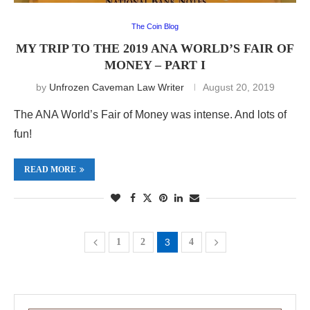
The Coin Blog
MY TRIP TO THE 2019 ANA WORLD’S FAIR OF
MONEY – PART I
by
Unfrozen Caveman Law Writer
August 20, 2019
The ANA World’s Fair of Money was intense. And lots of
fun!
READ MORE
1
2
3
4