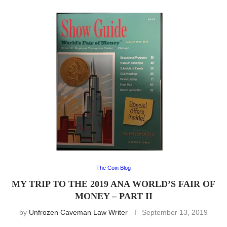
The Coin Blog
MY TRIP TO THE 2019 ANA WORLD’S FAIR OF
MONEY – PART II
by
Unfrozen Caveman Law Writer
September 13, 2019