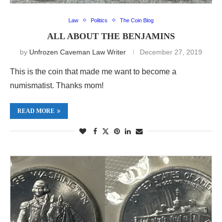
Law
Politics
The Coin Blog
ALL ABOUT THE BENJAMINS
by
Unfrozen Caveman Law Writer
December 27, 2019
This is the coin that made me want to become a
numismatist. Thanks mom!
READ MORE