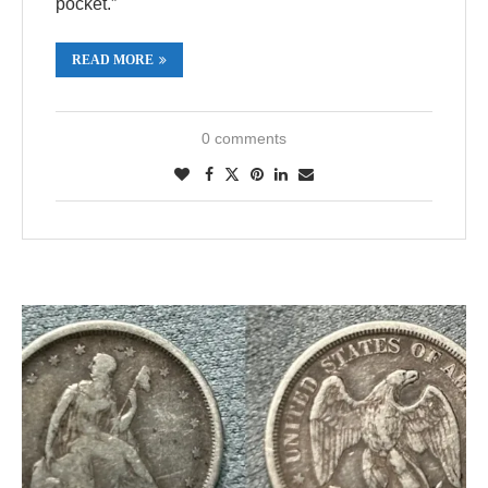
pocket.”
READ MORE
0 comments