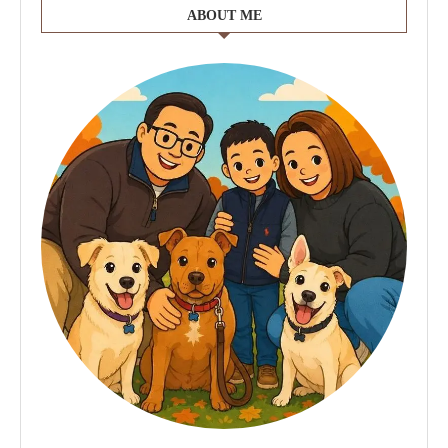
ABOUT ME