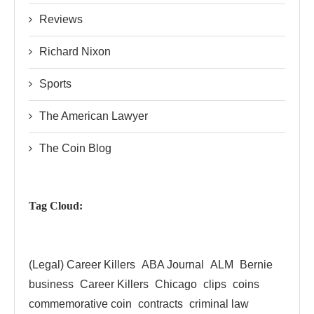
Reviews
Richard Nixon
Sports
The American Lawyer
The Coin Blog
Tag Cloud:
(Legal) Career Killers
ABA Journal
ALM
Bernie
business
Career Killers
Chicago
clips
coins
commemorative coin
contracts
criminal law