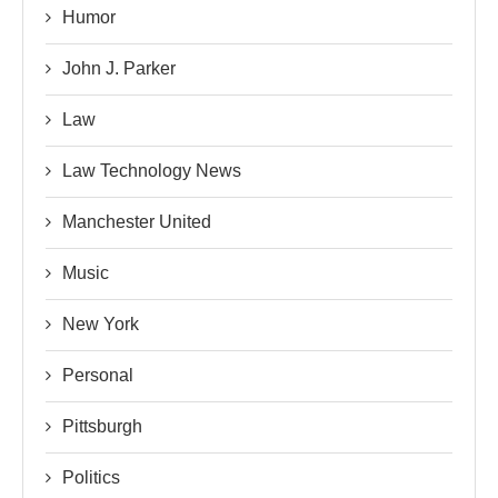
Humor
John J. Parker
Law
Law Technology News
Manchester United
Music
New York
Personal
Pittsburgh
Politics