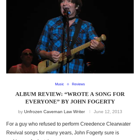
Music
Reviews
ALBUM REVIEW: “WROTE A SONG FOR
EVERYONE” BY JOHN FOGERTY
by
Unfrozen Caveman Law Writer
June 12, 2013
For a guy who refused to perform Creedence Clearwater
Revival songs for many years, John Fogerty sure is