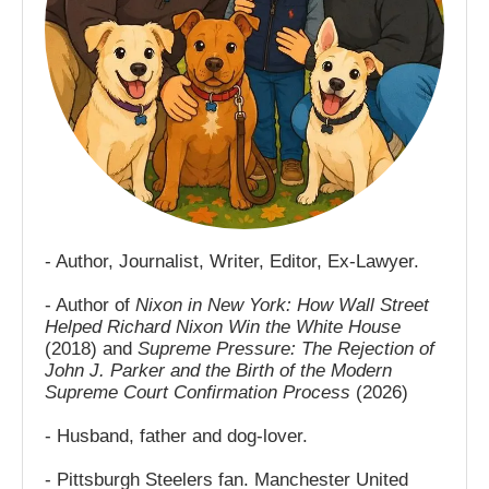
- Author, Journalist, Writer, Editor, Ex-Lawyer.
- Author of
Nixon in New York: How Wall Street
Helped Richard Nixon Win the White House
(2018) and
Supreme Pressure: The Rejection of
John J. Parker and the Birth of the Modern
Supreme Court Confirmation Process
(2026)
- Husband, father and dog-lover.
- Pittsburgh Steelers fan. Manchester United