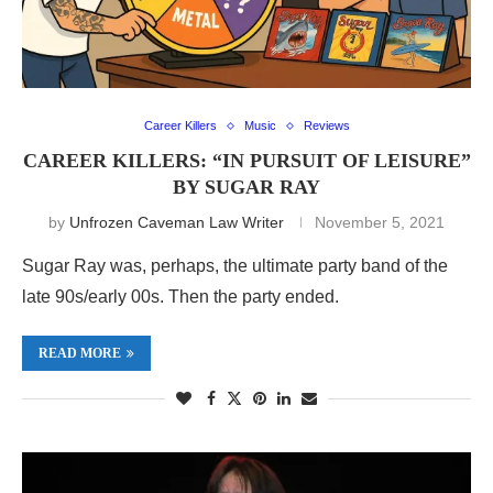
Career Killers
Music
Reviews
CAREER KILLERS: “IN PURSUIT OF LEISURE”
BY SUGAR RAY
by
Unfrozen Caveman Law Writer
November 5, 2021
Sugar Ray was, perhaps, the ultimate party band of the
late 90s/early 00s. Then the party ended.
READ MORE