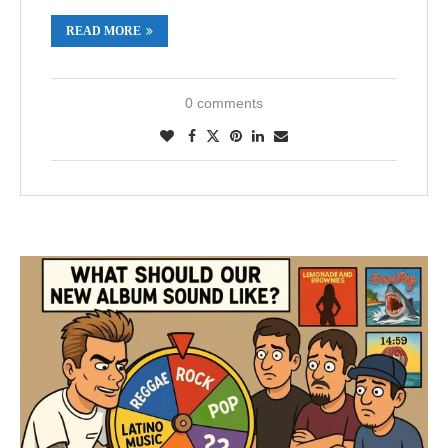
READ MORE
0 comments