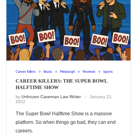
Career Killers
Music
Pittsburgh
Reviews
Sports
CAREER KILLERS: THE SUPER BOWL
HALFTIME SHOW
by
Unfrozen Caveman Law Writer
January 21,
2022
The Super Bowl Halftime Show is a massive
platform. So when things go bad, they can end
careers.