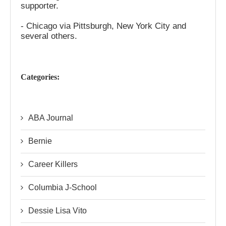
supporter.
- Chicago via Pittsburgh, New York City and
several others.
Categories:
ABA Journal
Bernie
Career Killers
Columbia J-School
Dessie Lisa Vito