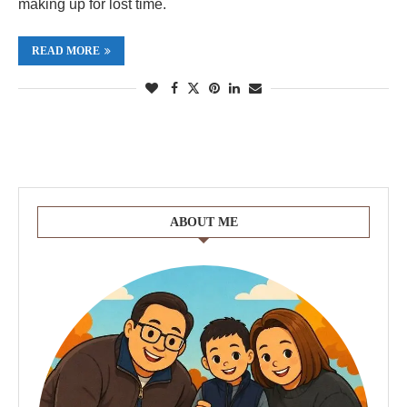
making up for lost time.
READ MORE
ABOUT ME