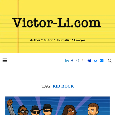
Author * Editor * Journalist * Lawyer
TAG:
KID ROCK