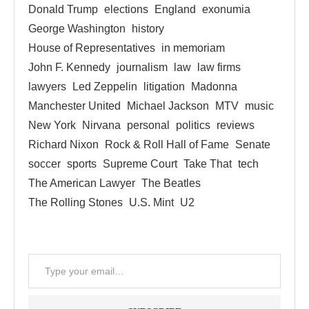
Donald Trump
elections
England
exonumia
George Washington
history
House of Representatives
in memoriam
John F. Kennedy
journalism
law
law firms
lawyers
Led Zeppelin
litigation
Madonna
Manchester United
Michael Jackson
MTV
music
New York
Nirvana
personal
politics
reviews
Richard Nixon
Rock & Roll Hall of Fame
Senate
soccer
sports
Supreme Court
Take That
tech
The American Lawyer
The Beatles
The Rolling Stones
U.S. Mint
U2