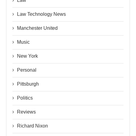
Law
Law Technology News
Manchester United
Music
New York
Personal
Pittsburgh
Politics
Reviews
Richard Nixon