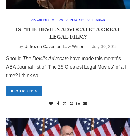
ABA Journal
Law
New York
Reviews
IS “THE DEVIL’S ADVOCATE” A GREAT
LEGAL FILM?
by
Unfrozen Caveman Law Writer
July 30, 2018
Should
The Devil’s Advocate
have made this month’s
ABA Journal list of “The 25 Greatest Legal Movies” of all
time? I think so…
READ MORE