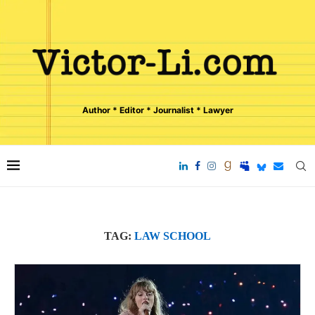
Author * Editor * Journalist * Lawyer
TAG:
LAW SCHOOL