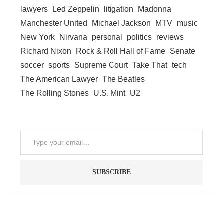
lawyers
Led Zeppelin
litigation
Madonna
Manchester United
Michael Jackson
MTV
music
New York
Nirvana
personal
politics
reviews
Richard Nixon
Rock & Roll Hall of Fame
Senate
soccer
sports
Supreme Court
Take That
tech
The American Lawyer
The Beatles
The Rolling Stones
U.S. Mint
U2
SUBSCRIBE