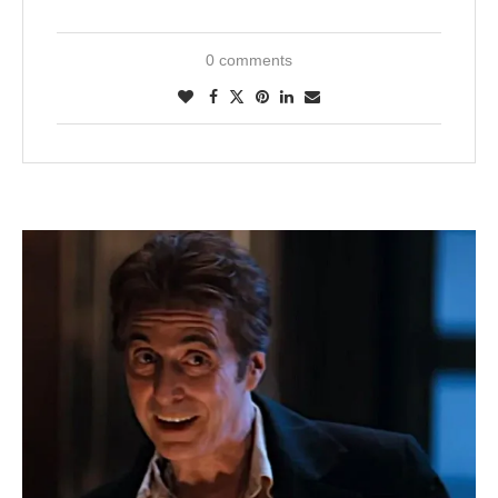
0 comments