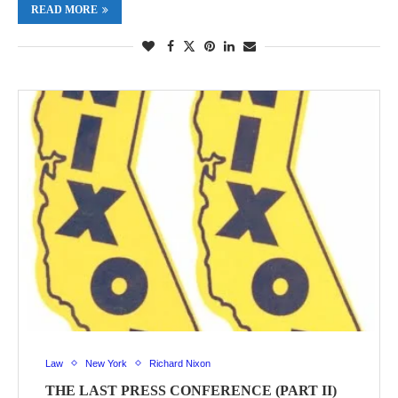
READ MORE
Law
New York
Richard Nixon
THE LAST PRESS CONFERENCE (PART II)