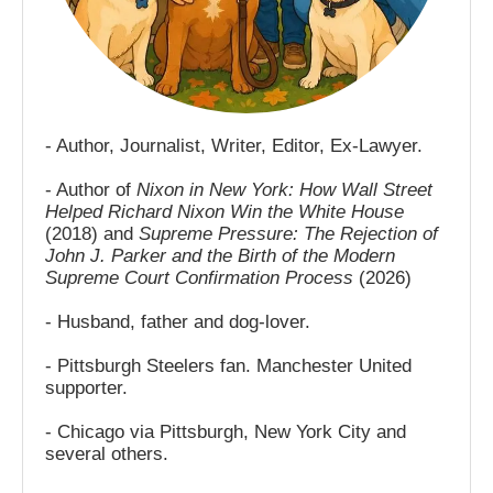
- Author, Journalist, Writer, Editor, Ex-Lawyer.
- Author of
Nixon in New York: How Wall Street
Helped Richard Nixon Win the White House
(2018) and
Supreme Pressure: The Rejection of
John J. Parker and the Birth of the Modern
Supreme Court Confirmation Process
(2026)
- Husband, father and dog-lover.
- Pittsburgh Steelers fan. Manchester United
supporter.
- Chicago via Pittsburgh, New York City and
several others.