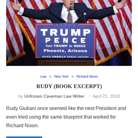
Law
New York
Richard Nixon
RUDY (BOOK EXCERPT)
by
Unfrozen Caveman Law Writer
April 21, 2018
Rudy Giuliani once seemed like the next President and
even tried using the same blueprint that worked for
Richard Nixon.