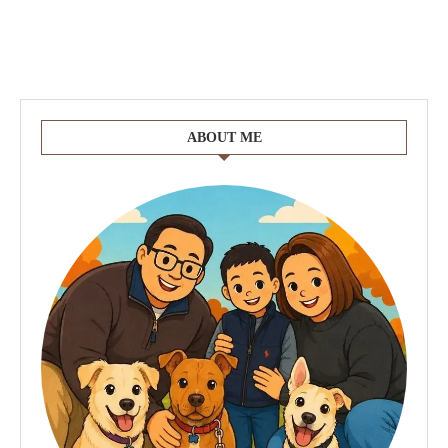
ABOUT ME