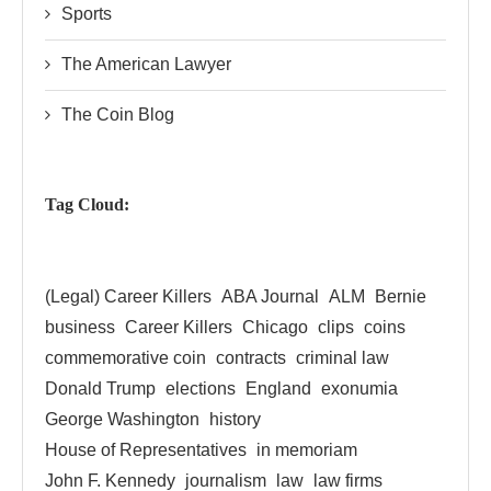
Sports
The American Lawyer
The Coin Blog
Tag Cloud:
(Legal) Career Killers
ABA Journal
ALM
Bernie
business
Career Killers
Chicago
clips
coins
commemorative coin
contracts
criminal law
Donald Trump
elections
England
exonumia
George Washington
history
House of Representatives
in memoriam
John F. Kennedy
journalism
law
law firms