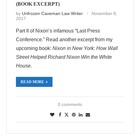
(BOOK EXCERPT)
by
Unfrozen Caveman Law Writer
November 8,
2017
Part II of Nixon’s infamous “Last Press
Conference.” Read another excerpt from my
upcoming book:
Nixon in New York: How Wall
Street Helped Richard Nixon Win the White
House
.
READ MORE
0 comments