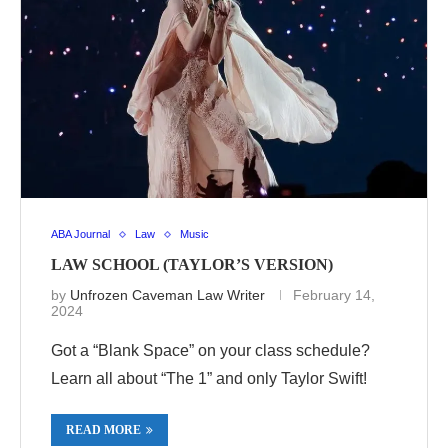
ABA Journal
Law
Music
LAW SCHOOL (TAYLOR’S VERSION)
by
Unfrozen Caveman Law Writer
February 14,
2024
Got a “Blank Space” on your class schedule?
Learn all about “The 1” and only Taylor Swift!
READ MORE