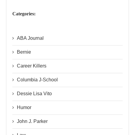
Categories:
ABA Journal
Bernie
Career Killers
Columbia J-School
Dessie Lisa Vito
Humor
John J. Parker