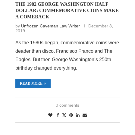
THE 1982 GEORGE WASHINGTON HALF
DOLLAR: COMMEMORATIVE COINS MAKE
A COMEBACK
by
Unfrozen Caveman Law Writer
December 8,
2019
As the 1980s began, commemorative coins were
deader than disco, Francisco Franco and The
Eagles. But then George Washington’s 250th
birthday changed everything.
READ MORE
0 comments