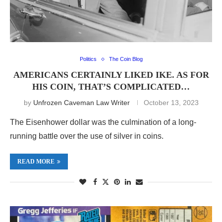
Politics
The Coin Blog
AMERICANS CERTAINLY LIKED IKE. AS FOR
HIS COIN, THAT’S COMPLICATED…
by
Unfrozen Caveman Law Writer
October 13, 2023
The Eisenhower dollar was the culmination of a long-
running battle over the use of silver in coins.
READ MORE