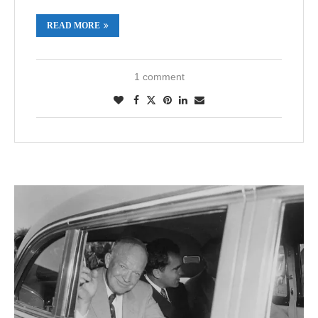
READ MORE
1 comment