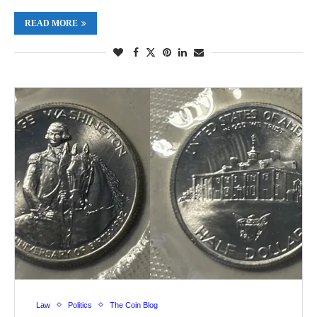
READ MORE
Law
Politics
The Coin Blog