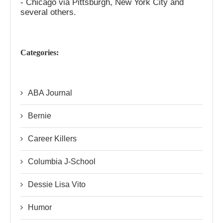
- Chicago via Pittsburgh, New York City and
several others.
Categories:
ABA Journal
Bernie
Career Killers
Columbia J-School
Dessie Lisa Vito
Humor