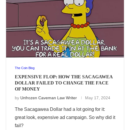
The Coin Blog
EXPENSIVE FLOP: HOW THE SACAGAWEA
DOLLAR FAILED TO CHANGE THE FACE
OF MONEY
by
Unfrozen Caveman Law Writer
May 17, 2024
The Sacagawea Dollar had a lot going for it:
great look, expensive ad campaign. So why did it
fail?