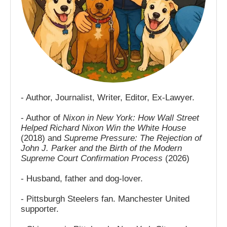
- Author, Journalist, Writer, Editor, Ex-Lawyer.
- Author of
Nixon in New York: How Wall Street
Helped Richard Nixon Win the White House
(2018) and
Supreme Pressure: The Rejection of
John J. Parker and the Birth of the Modern
Supreme Court Confirmation Process
(2026)
- Husband, father and dog-lover.
- Pittsburgh Steelers fan. Manchester United
supporter.