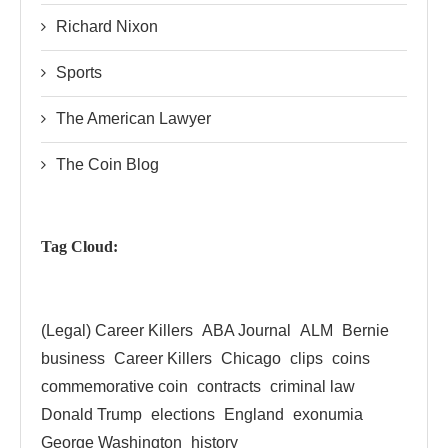
Richard Nixon
Sports
The American Lawyer
The Coin Blog
Tag Cloud:
(Legal) Career Killers
ABA Journal
ALM
Bernie
business
Career Killers
Chicago
clips
coins
commemorative coin
contracts
criminal law
Donald Trump
elections
England
exonumia
George Washington
history