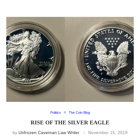
Politics
The Coin Blog
RISE OF THE SILVER EAGLE
by
Unfrozen Caveman Law Writer
November 15, 2019