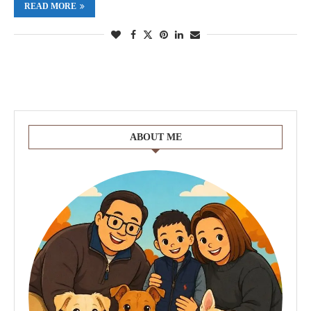
READ MORE
ABOUT ME