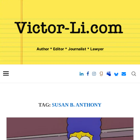
Author * Editor * Journalist * Lawyer
TAG:
SUSAN B. ANTHONY