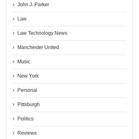
John J. Parker
Law
Law Technology News
Manchester United
Music
New York
Personal
Pittsburgh
Politics
Reviews