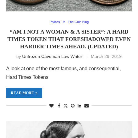
Politics
The Coin Blog
“AM I NOT A WOMAN & A SISTER”: A HARD
TIMES TOKEN THAT FORESHADOWED EVEN
HARDER TIMES AHEAD. (UPDATED)
by
Unfrozen Caveman Law Writer
March 29, 2019
A look at one of the most famous, and consequential,
Hard Times Tokens.
READ MORE