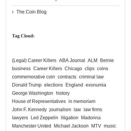
The Coin Blog
Tag Cloud:
(Legal) Career Killers
ABA Journal
ALM
Bernie
business
Career Killers
Chicago
clips
coins
commemorative coin
contracts
criminal law
Donald Trump
elections
England
exonumia
George Washington
history
House of Representatives
in memoriam
John F. Kennedy
journalism
law
law firms
lawyers
Led Zeppelin
litigation
Madonna
Manchester United
Michael Jackson
MTV
music