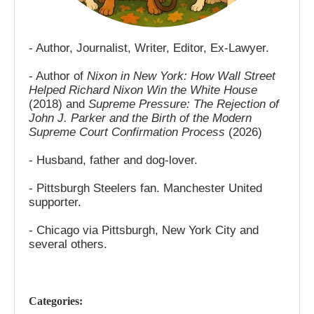
- Author, Journalist, Writer, Editor, Ex-Lawyer.
- Author of
Nixon in New York: How Wall Street
Helped Richard Nixon Win the White House
(2018) and
Supreme Pressure: The Rejection of
John J. Parker and the Birth of the Modern
Supreme Court Confirmation Process
(2026)
- Husband, father and dog-lover.
- Pittsburgh Steelers fan. Manchester United
supporter.
- Chicago via Pittsburgh, New York City and
several others.
Categories: