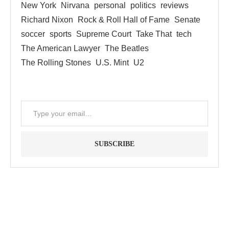
New York
Nirvana
personal
politics
reviews
Richard Nixon
Rock & Roll Hall of Fame
Senate
soccer
sports
Supreme Court
Take That
tech
The American Lawyer
The Beatles
The Rolling Stones
U.S. Mint
U2
SUBSCRIBE
"Between thought and expression, lies a lifetime." -- Lou
Reed