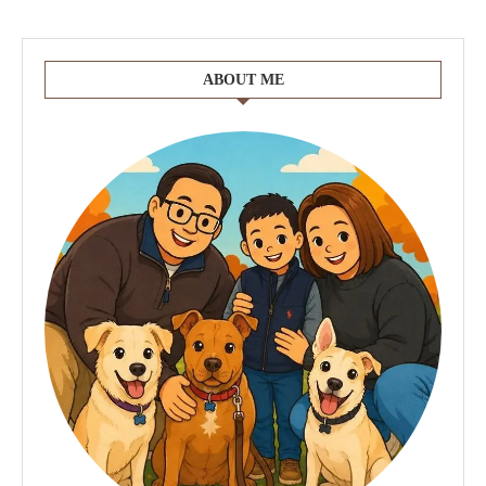
ABOUT ME