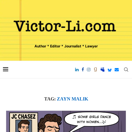
Author * Editor * Journalist * Lawyer
TAG:
ZAYN MALIK