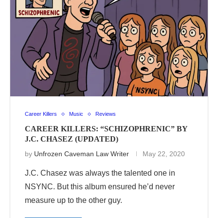
Career Killers
Music
Reviews
CAREER KILLERS: “SCHIZOPHRENIC” BY
J.C. CHASEZ (UPDATED)
by
Unfrozen Caveman Law Writer
May 22, 2020
J.C. Chasez was always the talented one in
NSYNC. But this album ensured he’d never
measure up to the other guy.