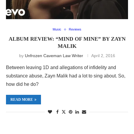
Music
Reviews
ALBUM REVIEW: “MIND OF MINE” BY ZAYN
MALIK
by
Unfrozen Caveman Law Writer
April 2, 2016
Between leaving 1D and allegations of infidelity and
substance abuse, Zayn Malik had a lot to sing about. So,
how did he do?
READ MORE