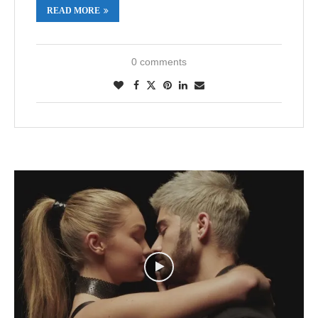
READ MORE
0 comments