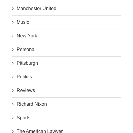
Manchester United
Music
New York
Personal
Pittsburgh
Politics
Reviews
Richard Nixon
Sports
The American Lawyer