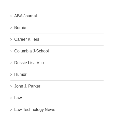
ABA Journal
Bernie
Career Killers
Columbia J-School
Dessie Lisa Vito
Humor
John J. Parker
Law
Law Technology News