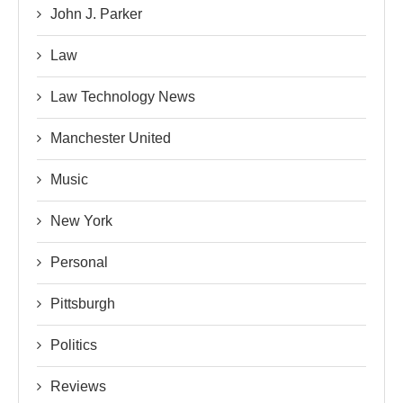
John J. Parker
Law
Law Technology News
Manchester United
Music
New York
Personal
Pittsburgh
Politics
Reviews