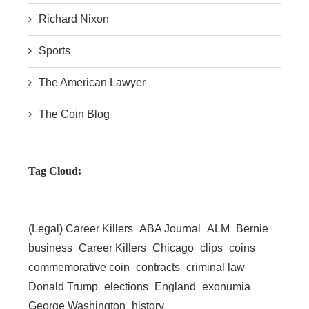
Richard Nixon
Sports
The American Lawyer
The Coin Blog
Tag Cloud:
(Legal) Career Killers
ABA Journal
ALM
Bernie
business
Career Killers
Chicago
clips
coins
commemorative coin
contracts
criminal law
Donald Trump
elections
England
exonumia
George Washington
history