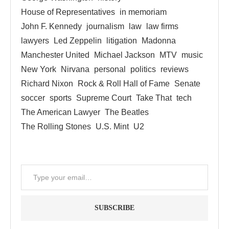
House of Representatives
in memoriam
John F. Kennedy
journalism
law
law firms
lawyers
Led Zeppelin
litigation
Madonna
Manchester United
Michael Jackson
MTV
music
New York
Nirvana
personal
politics
reviews
Richard Nixon
Rock & Roll Hall of Fame
Senate
soccer
sports
Supreme Court
Take That
tech
The American Lawyer
The Beatles
The Rolling Stones
U.S. Mint
U2
SUBSCRIBE