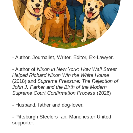
- Author, Journalist, Writer, Editor, Ex-Lawyer.
- Author of
Nixon in New York: How Wall Street
Helped Richard Nixon Win the White House
(2018) and
Supreme Pressure: The Rejection of
John J. Parker and the Birth of the Modern
Supreme Court Confirmation Process
(2026)
- Husband, father and dog-lover.
- Pittsburgh Steelers fan. Manchester United
supporter.