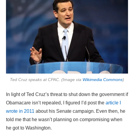
Ted Cruz speaks at CPAC. (Image via
Wikimedia Commons
)
In light of Ted Cruz’s threat to shut down the government if
Obamacare isn’t repealed, I figured I’d post the
article I
wrote in 2011
about his Senate campaign. Even then, he
told me that he wasn’t planning on compromising when
he got to Washington.