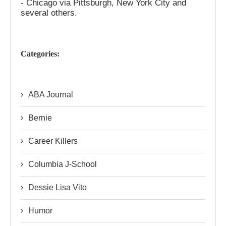
- Chicago via Pittsburgh, New York City and
several others.
Categories:
ABA Journal
Bernie
Career Killers
Columbia J-School
Dessie Lisa Vito
Humor