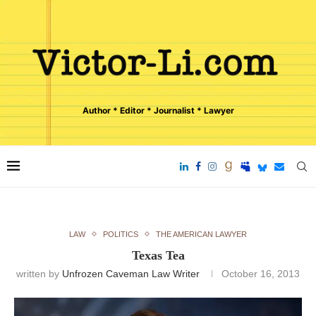
Author * Editor * Journalist * Lawyer
LAW
POLITICS
THE AMERICAN LAWYER
Texas Tea
written by
Unfrozen Caveman Law Writer
October 16, 2013