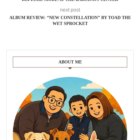
next post
ALBUM REVIEW: “NEW CONSTELLATION” BY TOAD THE
WET SPROCKET
ABOUT ME