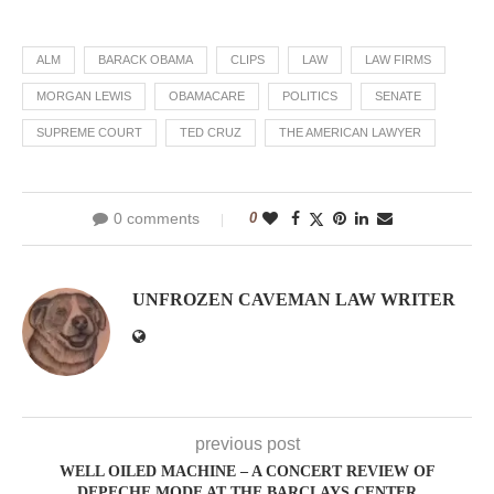
ALM
BARACK OBAMA
CLIPS
LAW
LAW FIRMS
MORGAN LEWIS
OBAMACARE
POLITICS
SENATE
SUPREME COURT
TED CRUZ
THE AMERICAN LAWYER
0 comments
0
UNFROZEN CAVEMAN LAW WRITER
previous post
WELL OILED MACHINE – A CONCERT REVIEW OF
DEPECHE MODE AT THE BARCLAYS CENTER