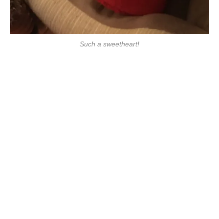
Such a sweetheart!