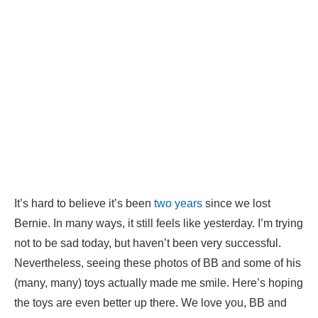
It’s hard to believe it’s been
two years
since we lost
Bernie. In many ways, it still feels like yesterday. I’m trying
not to be sad today, but haven’t been very successful.
Nevertheless, seeing these photos of BB and some of his
(many, many) toys actually made me smile. Here’s hoping
the toys are even better up there. We love you, BB and