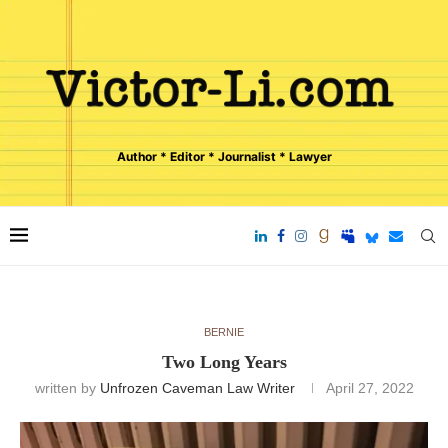
Author * Editor * Journalist * Lawyer
BERNIE
Two Long Years
written by
Unfrozen Caveman Law Writer
April 27, 2022