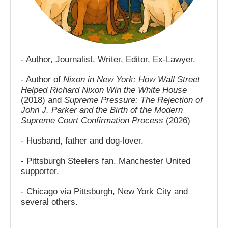
- Author, Journalist, Writer, Editor, Ex-Lawyer.
- Author of
Nixon in New York: How Wall Street
Helped Richard Nixon Win the White House
(2018) and
Supreme Pressure: The Rejection of
John J. Parker and the Birth of the Modern
Supreme Court Confirmation Process
(2026)
- Husband, father and dog-lover.
- Pittsburgh Steelers fan. Manchester United
supporter.
- Chicago via Pittsburgh, New York City and
several others.