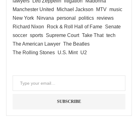
lawyers
Led Zeppelin
litigation
Madonna
Manchester United
Michael Jackson
MTV
music
New York
Nirvana
personal
politics
reviews
Richard Nixon
Rock & Roll Hall of Fame
Senate
soccer
sports
Supreme Court
Take That
tech
The American Lawyer
The Beatles
The Rolling Stones
U.S. Mint
U2
SUBSCRIBE