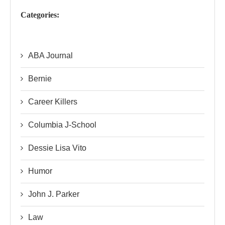
Categories:
ABA Journal
Bernie
Career Killers
Columbia J-School
Dessie Lisa Vito
Humor
John J. Parker
Law