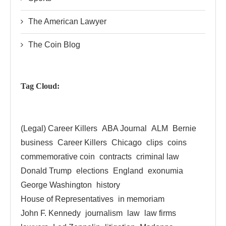
The American Lawyer
The Coin Blog
Tag Cloud:
(Legal) Career Killers
ABA Journal
ALM
Bernie
business
Career Killers
Chicago
clips
coins
commemorative coin
contracts
criminal law
Donald Trump
elections
England
exonumia
George Washington
history
House of Representatives
in memoriam
John F. Kennedy
journalism
law
law firms