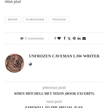
miss you!
BERNIE
IN MEMORIAM
PERSONAL
0 comments
0
UNFROZEN CAVEMAN LAW WRITER
previous post
WHEN MITCHELL MET NIXON (BOOK EXCERPT)
next post
FAREWELL TO THE SPECIAL JUAN