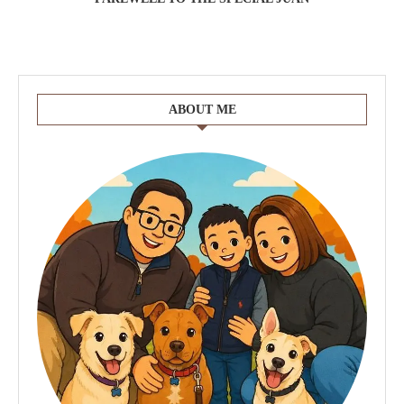
ABOUT ME