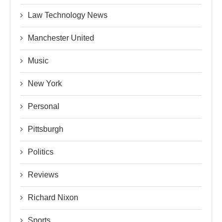
Law Technology News
Manchester United
Music
New York
Personal
Pittsburgh
Politics
Reviews
Richard Nixon
Sports