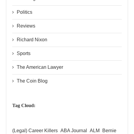
Politics
Reviews
Richard Nixon
Sports
The American Lawyer
The Coin Blog
Tag Cloud:
(Legal) Career Killers
ABA Journal
ALM
Bernie