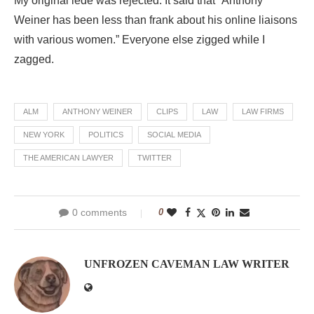
My original lede was rejected. It said that “Anthony
Weiner has been less than frank about his online liaisons
with various women.” Everyone else zigged while I
zagged.
ALM
ANTHONY WEINER
CLIPS
LAW
LAW FIRMS
NEW YORK
POLITICS
SOCIAL MEDIA
THE AMERICAN LAWYER
TWITTER
0 comments
0
UNFROZEN CAVEMAN LAW WRITER