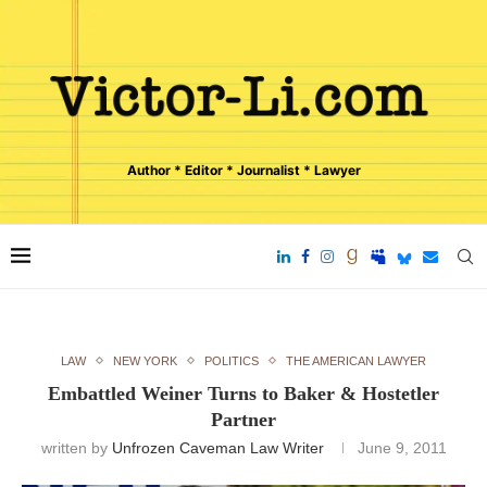
Author * Editor * Journalist * Lawyer
LAW
NEW YORK
POLITICS
THE AMERICAN LAWYER
Embattled Weiner Turns to Baker & Hostetler
Partner
written by
Unfrozen Caveman Law Writer
June 9, 2011