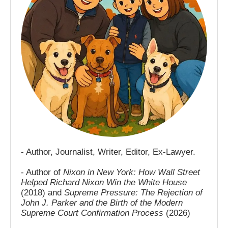
- Author, Journalist, Writer, Editor, Ex-Lawyer.
- Author of
Nixon in New York: How Wall Street
Helped Richard Nixon Win the White House
(2018) and
Supreme Pressure: The Rejection of
John J. Parker and the Birth of the Modern
Supreme Court Confirmation Process
(2026)