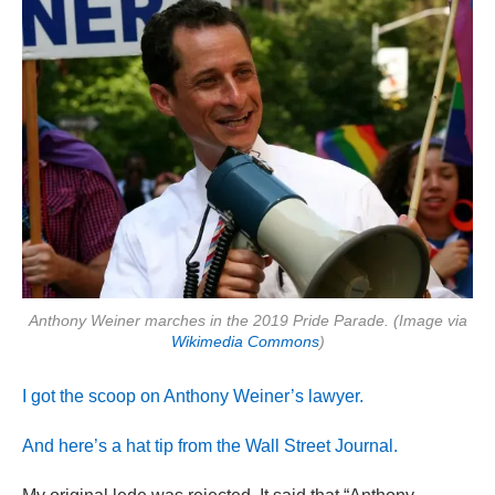
Anthony Weiner marches in the 2019 Pride Parade. (Image via
Wikimedia Commons
)
I got the scoop on Anthony Weiner’s lawyer.
And here’s a hat tip from the Wall Street Journal.