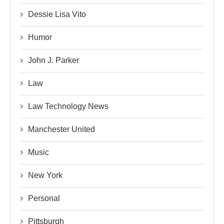
Dessie Lisa Vito
Humor
John J. Parker
Law
Law Technology News
Manchester United
Music
New York
Personal
Pittsburgh