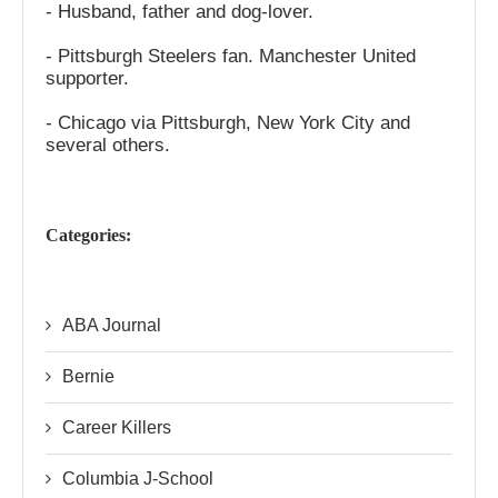
- Husband, father and dog-lover.
- Pittsburgh Steelers fan. Manchester United
supporter.
- Chicago via Pittsburgh, New York City and
several others.
Categories:
ABA Journal
Bernie
Career Killers
Columbia J-School