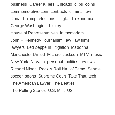
business
Career Killers
Chicago
clips
coins
commemorative coin
contracts
criminal law
Donald Trump
elections
England
exonumia
George Washington
history
House of Representatives
in memoriam
John F. Kennedy
journalism
law
law firms
lawyers
Led Zeppelin
litigation
Madonna
Manchester United
Michael Jackson
MTV
music
New York
Nirvana
personal
politics
reviews
Richard Nixon
Rock & Roll Hall of Fame
Senate
soccer
sports
Supreme Court
Take That
tech
The American Lawyer
The Beatles
The Rolling Stones
U.S. Mint
U2