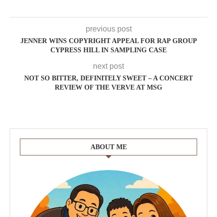
previous post
JENNER WINS COPYRIGHT APPEAL FOR RAP GROUP
CYPRESS HILL IN SAMPLING CASE
next post
NOT SO BITTER, DEFINITELY SWEET – A CONCERT
REVIEW OF THE VERVE AT MSG
ABOUT ME