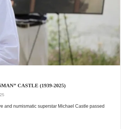
AN” CASTLE (1939-2025)
025
ve and numismatic superstar Michael Castle passed