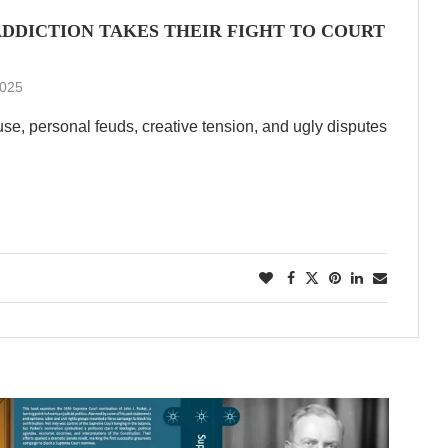
 ADDICTION TAKES THEIR FIGHT TO COURT
2025
e, personal feuds, creative tension, and ugly disputes