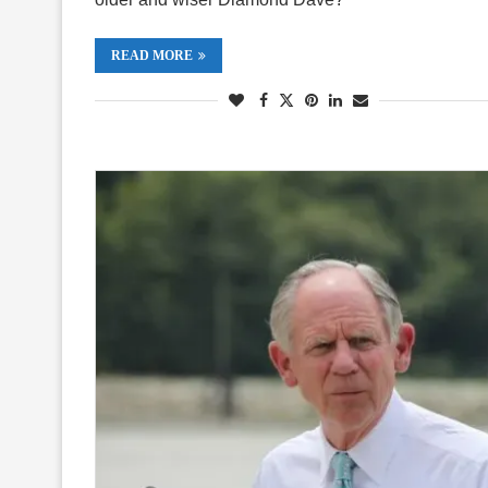
READ MORE