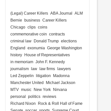
(Legal) Career Killers
ABA Journal
ALM
Bernie
business
Career Killers
Chicago
clips
coins
commemorative coin
contracts
criminal law
Donald Trump
elections
England
exonumia
George Washington
history
House of Representatives
in memoriam
John F. Kennedy
journalism
law
law firms
lawyers
Led Zeppelin
litigation
Madonna
Manchester United
Michael Jackson
MTV
music
New York
Nirvana
personal
politics
reviews
Richard Nixon
Rock & Roll Hall of Fame
Senate
soccer
sports
Supreme Court