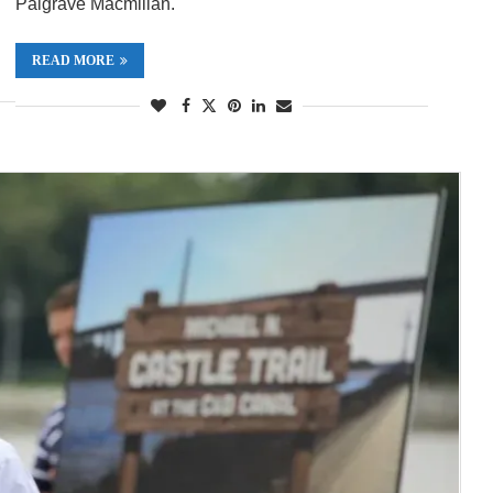
Palgrave Macmillan.
READ MORE