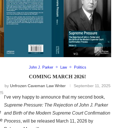
John J. Parker
Law
Politics
COMING MARCH 2026!
by
Unfrozen Caveman Law Writer
September 11, 2025
25
I’ve very happy to announce that my second book,
Supreme Pressure: The Rejection of John J. Parker
e
and Birth of the Modern Supreme Court Confirmation
he
Process
, will be released March 11, 2026 by