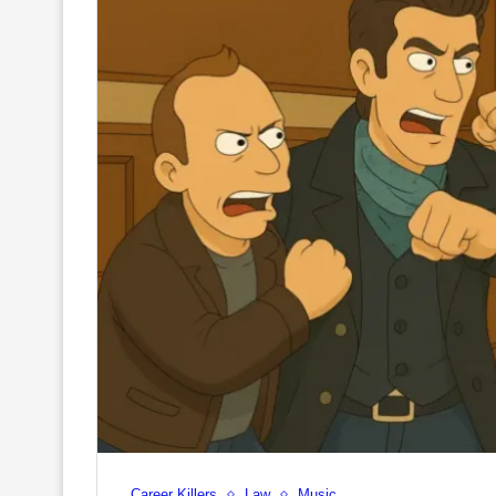
Career Killers
Law
Music