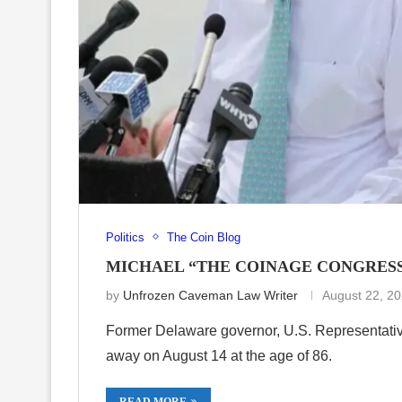
Politics
The Coin Blog
MICHAEL “THE COINAGE CONGRESSM
by
Unfrozen Caveman Law Writer
August 22, 2
Former Delaware governor, U.S. Representati
away on August 14 at the age of 86.
READ MORE