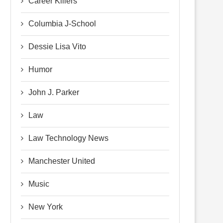
Career Killers
Columbia J-School
Dessie Lisa Vito
Humor
John J. Parker
Law
Law Technology News
Manchester United
Music
New York