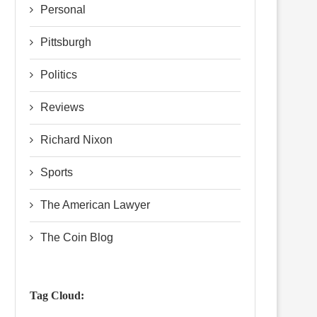
Personal
Pittsburgh
Politics
Reviews
Richard Nixon
Sports
The American Lawyer
The Coin Blog
Tag Cloud: