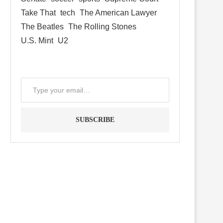
Take That
tech
The American Lawyer
The Beatles
The Rolling Stones
U.S. Mint
U2
SUBSCRIBE