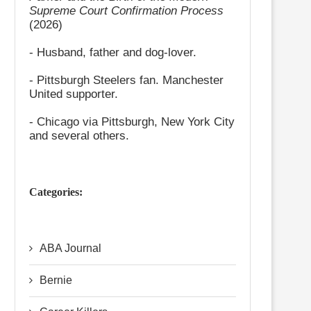
Supreme Court Confirmation Process
(2026)
- Husband, father and dog-lover.
- Pittsburgh Steelers fan. Manchester
United supporter.
- Chicago via Pittsburgh, New York City
and several others.
Categories:
ABA Journal
Bernie