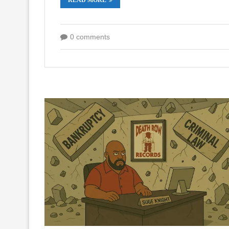
0 comments