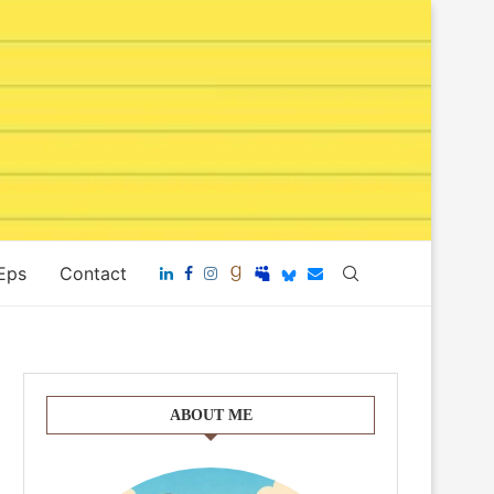
 Eps
Contact
ABOUT ME