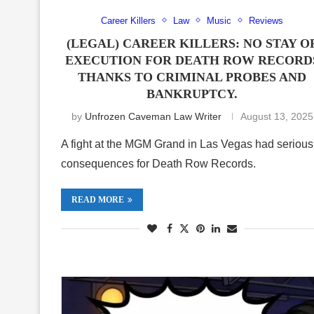
Career Killers
Law
Music
Reviews
(LEGAL) CAREER KILLERS: NO STAY O
EXECUTION FOR DEATH ROW RECORD
THANKS TO CRIMINAL PROBES AND
BANKRUPTCY.
by
Unfrozen Caveman Law Writer
August 13, 2025
A fight at the MGM Grand in Las Vegas had serious
consequences for Death Row Records.
READ MORE