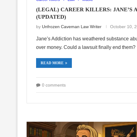
(LEGAL) CAREER KILLERS: JANE’S
(UPDATED)
by
Unfrozen Caveman Law Writer
October 10, 
Jane’s Addiction has weathered substance abus
over money. Could a lawsuit finally end them?
READ MORE
0 comments