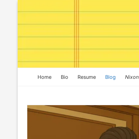
Home
Bio
Resume
Blog
Nixon