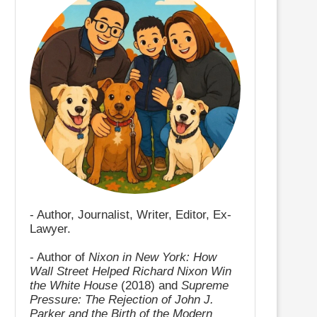
- Author, Journalist, Writer, Editor, Ex-
Lawyer.
- Author of
Nixon in New York: How
Wall Street Helped Richard Nixon Win
the White House
(2018) and
Supreme
Pressure: The Rejection of John J.
Parker and the Birth of the Modern