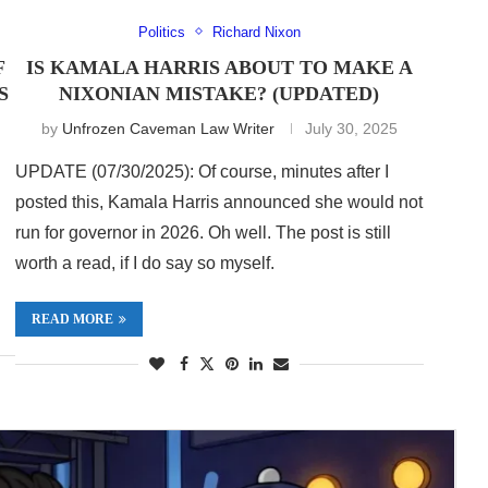
Politics
Richard Nixon
F
IS KAMALA HARRIS ABOUT TO MAKE A
S
NIXONIAN MISTAKE? (UPDATED)
by
Unfrozen Caveman Law Writer
July 30, 2025
UPDATE (07/30/2025): Of course, minutes after I
posted this, Kamala Harris announced she would not
run for governor in 2026. Oh well. The post is still
worth a read, if I do say so myself.
READ MORE