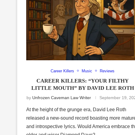
Career Killers
Music
Reviews
CAREER KILLERS: “YOUR FILTHY
LITTLE MOUTH” BY DAVID LEE ROTH
by
Unfrozen Caveman Law Writer
September 19, 20
At the height of the grunge era, David Lee Roth
released a new-sound record boasting more matur
and introspective lyrics. Would America embrace t
older and wiser Diamond Dave?