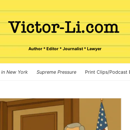
Author * Editor * Journalist * Lawyer
 in New York
Supreme Pressure
Print Clips/Podcast