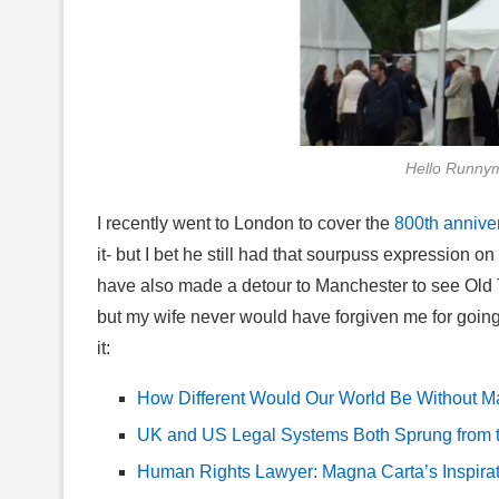
Hello Runny
I recently went to London to cover the
800th annive
it- but I bet he still had that sourpuss expression o
have also made a detour to Manchester to see Old T
but my wife never would have forgiven me for going 
it:
How Different Would Our World Be Without M
UK and US Legal Systems Both Sprung from th
Human Rights Lawyer: Magna Carta’s Inspira