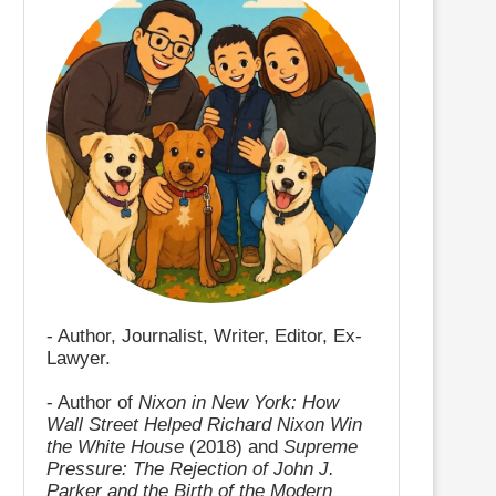
- Author, Journalist, Writer, Editor, Ex-
Lawyer.
- Author of
Nixon in New York: How
Wall Street Helped Richard Nixon Win
the White House
(2018) and
Supreme
Pressure: The Rejection of John J.
Parker and the Birth of the Modern