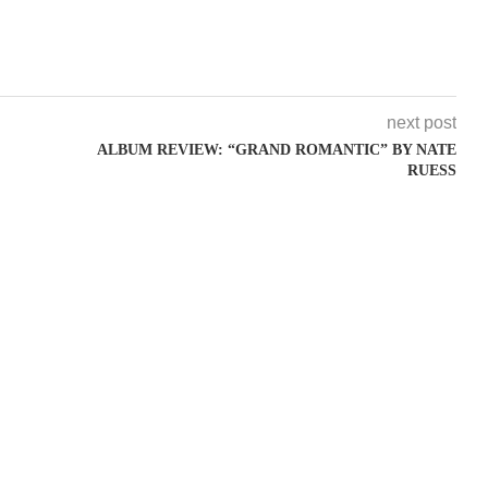
next post
ALBUM REVIEW: “GRAND ROMANTIC” BY NATE
RUESS