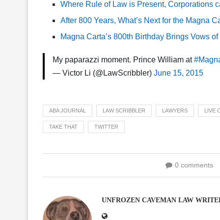
Where Rule of Law is Present, Corporations 
After 800 Years, What’s Next for the Magna C
Magna Carta’s 800th Birthday Brings Vows of R
My paparazzi moment. Prince William at
#Magna
— Victor Li (@LawScribbler)
June 15, 2015
ABA JOURNAL
LAW SCRIBBLER
LAWYERS
LIVE
TAKE THAT
TWITTER
0 comments
UNFROZEN CAVEMAN LAW WRITE