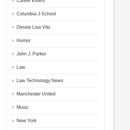
Career Killers
Columbia J-School
Dessie Lisa Vito
Humor
John J. Parker
Law
Law Technology News
Manchester United
Music
New York