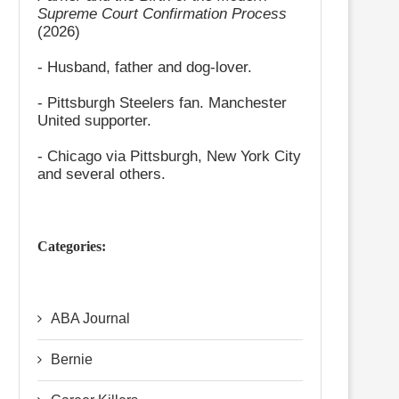
Supreme Court Confirmation Process
(2026)
- Husband, father and dog-lover.
- Pittsburgh Steelers fan. Manchester
United supporter.
- Chicago via Pittsburgh, New York City
and several others.
Categories:
ABA Journal
Bernie