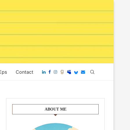
 Eps
Contact
ABOUT ME