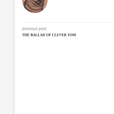
previous post
THE BALLAD OF CLEVER TOM