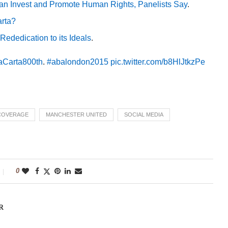
can Invest and Promote Human Rights, Panelists Say
.
arta?
ededication to its Ideals
.
Carta800th
.
#abalondon2015
pic.twitter.com/b8HlJtkzPe
 COVERAGE
MANCHESTER UNITED
SOCIAL MEDIA
0
R