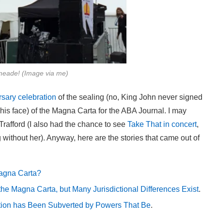
meade! (Image via me)
rsary celebration
of the sealing (no, King John never signed
n his face) of the Magna Carta for the ABA Journal. I may
rafford (I also had the chance to see
Take That in concert
,
without her). Anyway, here are the stories that came out of
agna Carta?
e Magna Carta, but Many Jurisdictional Differences Exist
.
tion has Been Subverted by Powers That Be
.