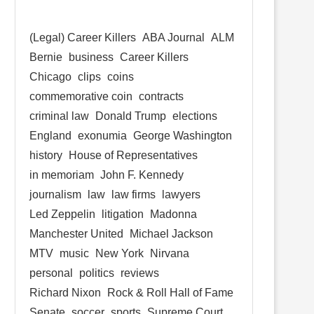
(Legal) Career Killers
ABA Journal
ALM
Bernie
business
Career Killers
Chicago
clips
coins
commemorative coin
contracts
criminal law
Donald Trump
elections
England
exonumia
George Washington
history
House of Representatives
in memoriam
John F. Kennedy
journalism
law
law firms
lawyers
Led Zeppelin
litigation
Madonna
Manchester United
Michael Jackson
MTV
music
New York
Nirvana
personal
politics
reviews
Richard Nixon
Rock & Roll Hall of Fame
Senate
soccer
sports
Supreme Court