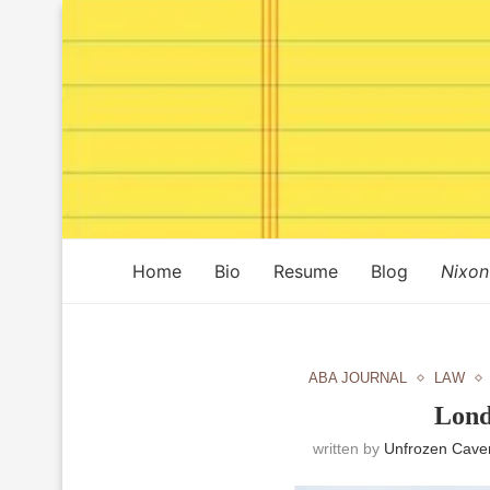
Home
Bio
Resume
Blog
Nixon
ABA JOURNAL
LAW
Lond
written by
Unfrozen Cave