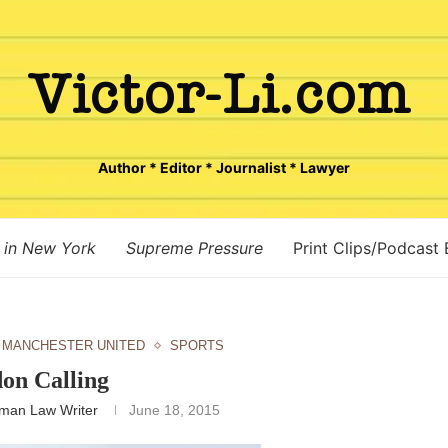
Author * Editor * Journalist * Lawyer
 in New York
Supreme Pressure
Print Clips/Podcast
MANCHESTER UNITED
SPORTS
on Calling
man Law Writer
June 18, 2015