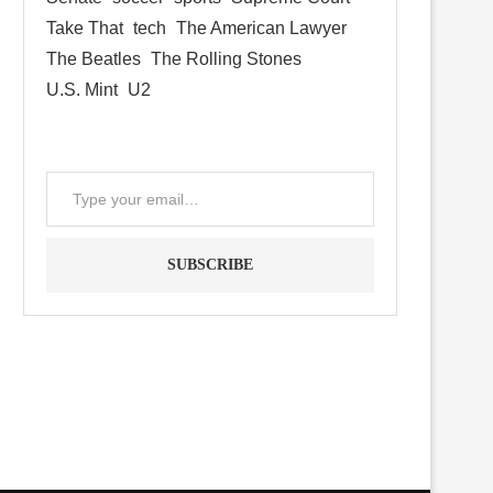
Take That
tech
The American Lawyer
The Beatles
The Rolling Stones
U.S. Mint
U2
SUBSCRIBE