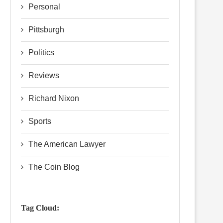
Personal
Pittsburgh
Politics
Reviews
Richard Nixon
Sports
The American Lawyer
The Coin Blog
Tag Cloud: