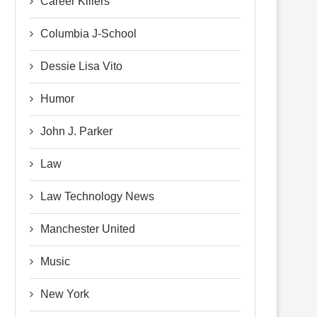
Career Killers
Columbia J-School
Dessie Lisa Vito
Humor
John J. Parker
Law
Law Technology News
Manchester United
Music
New York