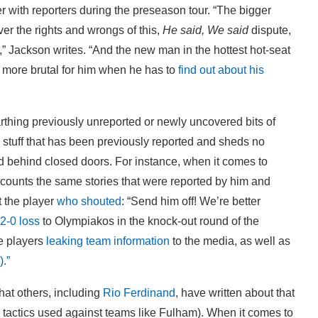
 with reporters during the preseason tour. “The bigger
ever the rights and wrongs of this,
He said, We said
dispute,
” Jackson writes. “And the new man in the hottest hot-seat
he more brutal for him when he has to
find out about his
rthing previously unreported or newly uncovered bits of
 stuff that has been previously reported and sheds no
rd behind closed doors. For instance, when it comes to
counts the same stories that were reported by him and
t the player
who shouted
: “Send him off! We’re better
2-0 loss
to Olympiakos in the knock-out round of the
e players
leaking team information
to the media, as well as
.”
hat others, including
Rio Ferdinand
, have written about that
 tactics used against teams like Fulham). When it comes to