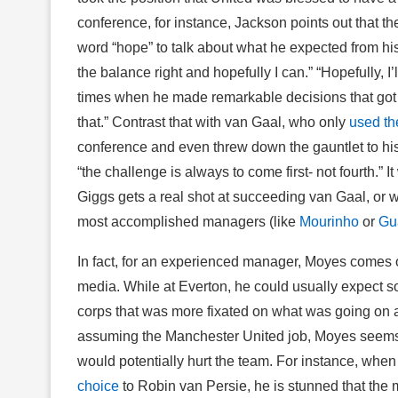
conference, for instance, Jackson points out that th
word “hope” to talk about what he expected from hi
the balance right and hopefully I can.” “Hopefully, I
times when he made remarkable decisions that got h
that.” Contrast that with van Gaal, who only
used th
conference and even threw down the gauntlet to his
“the challenge is always to come first- not fourth.” 
Giggs gets a real shot at succeeding van Gaal, or w
most accomplished managers (like
Mourinho
or
Gu
In fact, for an experienced manager, Moyes comes o
media. While at Everton, he could usually expect som
corps that was more fixated on what was going on at
assuming the Manchester United job, Moyes seems s
would potentially hurt the team. For instance, wh
choice
to Robin van Persie, he is stunned that the 