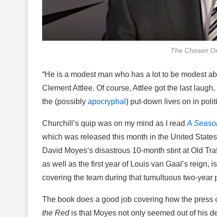
The Chosen On
“He is a modest man who has a lot to be modest ab
Clement Attlee. Of course, Attlee got the last laugh,
the (possibly
apocryphal
) put-down lives on in politi
Churchill’s quip was on my mind as I read
A Season
which was released this month in the United States
David Moyes’s disastrous 10-month stint at Old Traf
as well as the first year of Louis van Gaal’s reign, i
covering the team during that tumultuous two-year p
The book does a good job covering how the press 
the Red
is that Moyes not only seemed out of his d