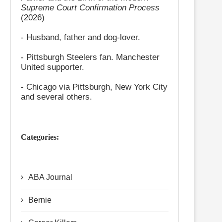
Supreme Court Confirmation Process
(2026)
- Husband, father and dog-lover.
- Pittsburgh Steelers fan. Manchester
United supporter.
- Chicago via Pittsburgh, New York City
and several others.
Categories:
ABA Journal
Bernie