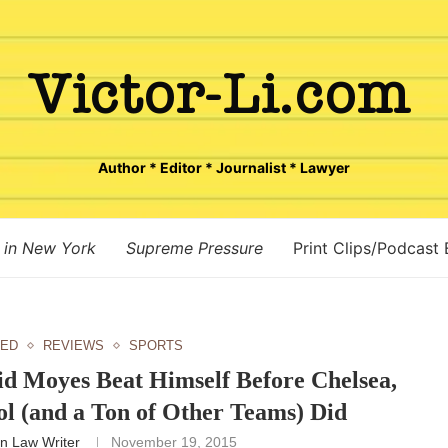
Author * Editor * Journalist * Lawyer
 in New York
Supreme Pressure
Print Clips/Podcast
TED
REVIEWS
SPORTS
id Moyes Beat Himself Before Chelsea,
ol (and a Ton of Other Teams) Did
n Law Writer
November 19, 2015