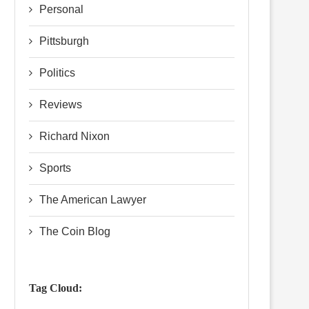
Personal
Pittsburgh
Politics
Reviews
Richard Nixon
Sports
The American Lawyer
The Coin Blog
Tag Cloud: