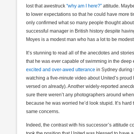
lost that awestruck
“why am I here?”
attitude. Maybe
to lower expectations so that he could have more tim
only confirmed what so many people thought abou
successful manager in British history despite havin
Moyes is a modest man who has a lot to be modest ab
It’s stunning to read all of the anecdotes and stori
that he was ever capable of swimming in the deep e
excited and over-awed utterance
in Sydney during 
watching a five-minute video about United’s proud h
versed on already). Another widely-reported anecd
sure there weren’t any photographers around when he 
because he was worried he’d look stupid. It’s hard
same concerns.
Indeed, the contrast with his successor’s attitude 
took the position that United was blessed to have a