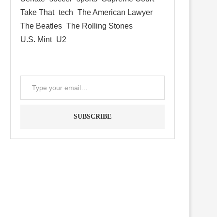
Take That
tech
The American Lawyer
The Beatles
The Rolling Stones
U.S. Mint
U2
SUBSCRIBE