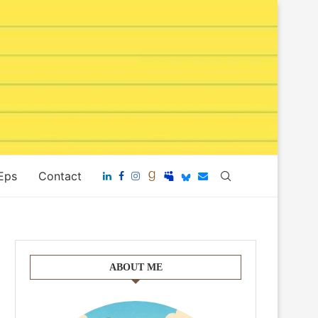
 Eps
Contact
ABOUT ME