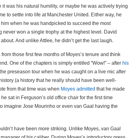
 it was his natural humility, or maybe he was actively trying
e to settle into life at Manchester United. Either way, he
t him when he was handpicked to succeed the most
g never won a single trophy at the highest level. David
out. And unlike Attlee, he didn’t get the last laugh.
es from those first few months of Moyes’s tenure and think
nd. One of the chapters is simply entitled “Wow!” – after
his
the preseason tour when he was caught on a live mic after
istory (a history that he really should have been well-
ote from that time was when
Moyes admitted
that he made
sat in Ferguson’s old office chair for the first time
 to imagine Jose Mourinho or even van Gaal having the
couldn’t have been more striking. Unlike Moyes, van Gaal
 manager of his caliber. During Moyes’s introductory press