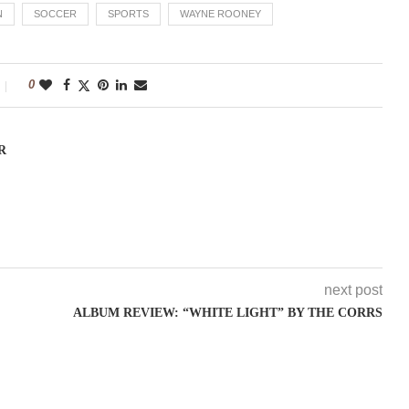
N
SOCCER
SPORTS
WAYNE ROONEY
0
R
next post
ALBUM REVIEW: “WHITE LIGHT” BY THE CORRS