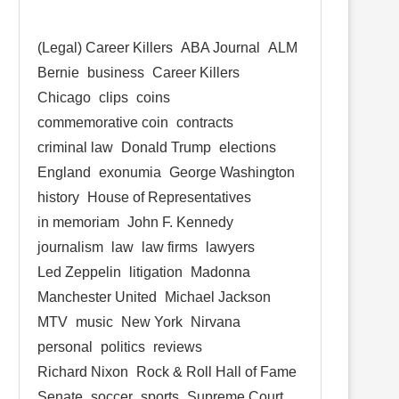
(Legal) Career Killers
ABA Journal
ALM
Bernie
business
Career Killers
Chicago
clips
coins
commemorative coin
contracts
criminal law
Donald Trump
elections
England
exonumia
George Washington
history
House of Representatives
in memoriam
John F. Kennedy
journalism
law
law firms
lawyers
Led Zeppelin
litigation
Madonna
Manchester United
Michael Jackson
MTV
music
New York
Nirvana
personal
politics
reviews
Richard Nixon
Rock & Roll Hall of Fame
Senate
soccer
sports
Supreme Court