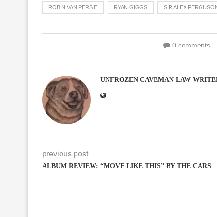
ROBIN VAN PERSIE
RYAN GIGGS
SIR ALEX FERGUSO
0 comments
UNFROZEN CAVEMAN LAW WRITE
previous post
ALBUM REVIEW: “MOVE LIKE THIS” BY THE CARS