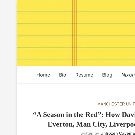
Home
Bio
Resume
Blog
Nixon
MANCHESTER UNI
“A Season in the Red”: How Dav
Everton, Man City, Liverpo
written by
Unfrozen Cavema