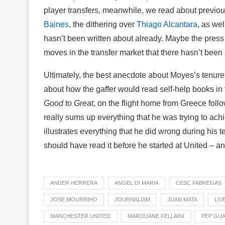
player transfers, meanwhile, we read about previo
Baines
, the dithering over
Thiago Alcantara
, as wel
hasn’t been written about already. Maybe the pre
moves in the transfer market that there hasn’t been
Ultimately, the best anecdote about Moyes’s tenur
about how the gaffer would read self-help books in f
Good to Great
, on the flight home from Greece foll
really sums up everything that he was trying to ach
illustrates everything that he did wrong during his
should have read it before he started at United – a
ANDER HERRERA
ANGEL DI MARIA
CESC FABREGAS
JOSE MOURINHO
JOURNALISM
JUAN MATA
LIV
MANCHESTER UNITED
MAROUANE FELLAINI
PEP GU