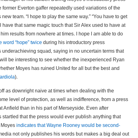
e former Everton gaffer repeatedly used variations of the
s new team. “I hope to play the same way.” “You have to get
’ll have that same magic touch that Sir Alex used to have at
im results from nowhere at times. I hope I am able to do
e word “hope” twice
during his introductory press
 underachieving squad, saying in no uncertain terms that
It will be interesting to see whether the inexperienced Ryan
hether Moyes has ruined United for all but the best and
ardiola
).
ff as downright naive at times when dealing with the
e level of protection, as well as indifference, from a press
 Anfield than in his part of Merseyside. Even after
tartled that the press would ever publish anything that
en Moyes
indicates that Wayne Rooney would be second-
media not only publishes his words but makes a big deal out