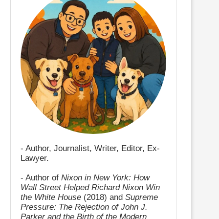
- Author, Journalist, Writer, Editor, Ex-
Lawyer.
- Author of
Nixon in New York: How
Wall Street Helped Richard Nixon Win
the White House
(2018) and
Supreme
Pressure: The Rejection of John J.
Parker and the Birth of the Modern