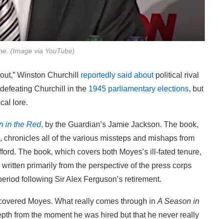
e. (Image via YouTube)
out,” Winston Churchill
reportedly said about
political rival
 defeating Churchill in the
1945 parliamentary elections
, but
cal lore.
 in the Red
,
by the Guardian’s Jamie Jackson. The book,
, chronicles all of the various missteps and mishaps from
ford. The book, which covers both Moyes’s ill-fated tenure,
s written primarily from the perspective of the press corps
eriod following Sir Alex Ferguson’s retirement.
covered Moyes. What really comes through in
A Season in
epth from the moment he was hired but that he never really