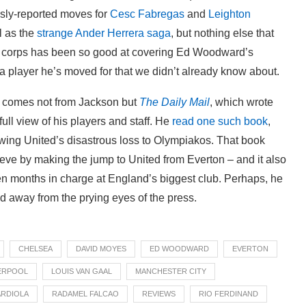
usly-reported moves for
Cesc Fabregas
and
Leighton
l as the
strange Ander Herrera saga
, but nothing else that
ss corps has been so good at covering Ed Woodward’s
 a player he’s moved for that we didn’t already know about.
e comes not from Jackson but
The Daily Mail
, which wrote
ull view of his players and staff. He
read one such book
,
owing United’s disastrous loss to Olympiakos. That book
ieve by making the jump to United from Everton – and it also
 ten months in charge at England’s biggest club. Perhaps, he
nd away from the prying eyes of the press.
CHELSEA
DAVID MOYES
ED WOODWARD
EVERTON
ERPOOL
LOUIS VAN GAAL
MANCHESTER CITY
ARDIOLA
RADAMEL FALCAO
REVIEWS
RIO FERDINAND