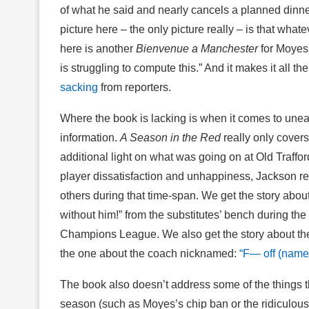
of what he said and nearly cancels a planned dinner
picture here – the only picture really – is that what
here is another
Bienvenue a Manchester
for Moyes,
is struggling to compute this.” And it makes it all t
sacking
from reporters.
Where the book is lacking is when it comes to unea
information.
A Season in the Red
really only covers
additional light on what was going on at Old Traffo
player dissatisfaction and unhappiness, Jackson re
others during that time-span. We get the story abou
without him!” from the substitutes’ bench during the
Champions League. We also get the story about th
the one about the coach nicknamed:
“F— off (name)
The book also doesn’t address some of the things t
season (such as Moyes’s chip ban or the ridiculous