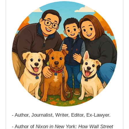
- Author, Journalist, Writer, Editor, Ex-Lawyer.
- Author of
Nixon in New York: How Wall Street