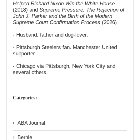
Helped Richard Nixon Win the White House
(2018) and
Supreme Pressure: The Rejection of
John J. Parker and the Birth of the Modern
Supreme Court Confirmation Process
(2026)
- Husband, father and dog-lover.
- Pittsburgh Steelers fan. Manchester United
supporter.
- Chicago via Pittsburgh, New York City and
several others.
Categories:
ABA Journal
Bernie