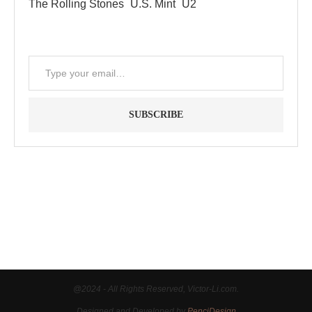
The Rolling Stones
U.S. Mint
U2
SUBSCRIBE
"Between thought and expression, lies a lifetime." -- Lou
Reed
@2024 - All Rights Reserved, Victor-Li.com.
Designed and Developed by
PenciDesign