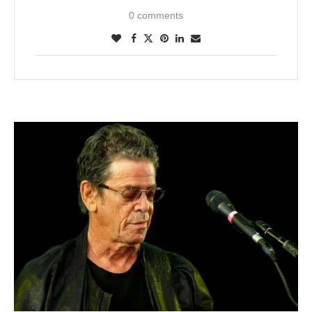
0 comments