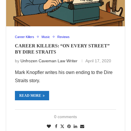
Career Killers
Music
Reviews
CAREER KILLERS: “ON EVERY STREET”
BY DIRE STRAITS
by
Unfrozen Caveman Law Writer
April 17, 2020
Mark Knopfler writes his own ending to the Dire
Straits story.
READ MORE
0 comments