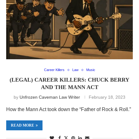
Career Killers
Law
Music
(LEGAL) CAREER KILLERS: CHUCK BERRY
AND THE MANN ACT
by
Unfrozen Caveman Law Writer
February 18, 2023
How the Mann Act took down the “Father of Rock & Roll.”
READ MORE