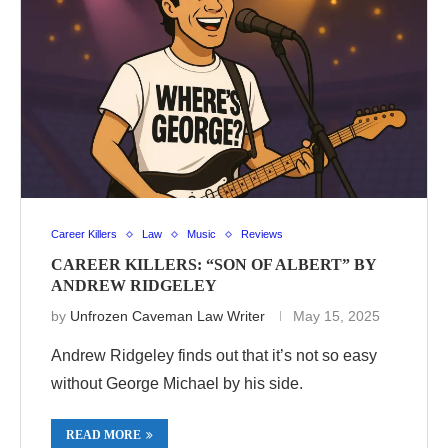
Career Killers
Law
Music
Reviews
CAREER KILLERS: “SON OF ALBERT” BY
ANDREW RIDGELEY
by
Unfrozen Caveman Law Writer
May 15, 2025
Andrew Ridgeley finds out that it’s not so easy
without George Michael by his side.
READ MORE