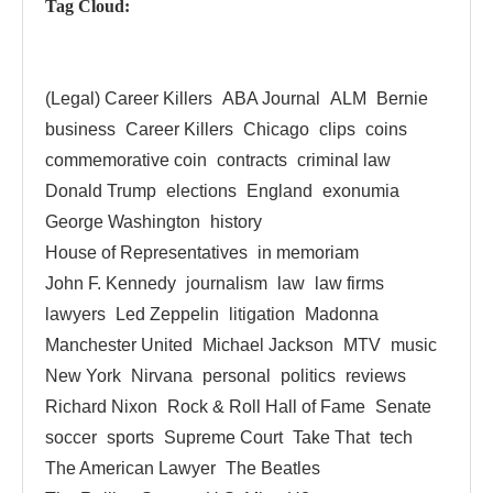
Tag Cloud:
(Legal) Career Killers
ABA Journal
ALM
Bernie
business
Career Killers
Chicago
clips
coins
commemorative coin
contracts
criminal law
Donald Trump
elections
England
exonumia
George Washington
history
House of Representatives
in memoriam
John F. Kennedy
journalism
law
law firms
lawyers
Led Zeppelin
litigation
Madonna
Manchester United
Michael Jackson
MTV
music
New York
Nirvana
personal
politics
reviews
Richard Nixon
Rock & Roll Hall of Fame
Senate
soccer
sports
Supreme Court
Take That
tech
The American Lawyer
The Beatles