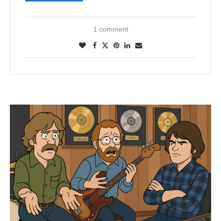
1 comment