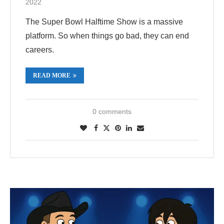
2022
The Super Bowl Halftime Show is a massive
platform. So when things go bad, they can end
careers.
READ MORE
0 comments