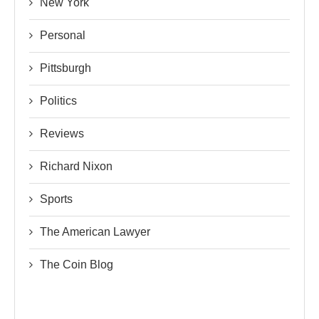
New York
Personal
Pittsburgh
Politics
Reviews
Richard Nixon
Sports
The American Lawyer
The Coin Blog