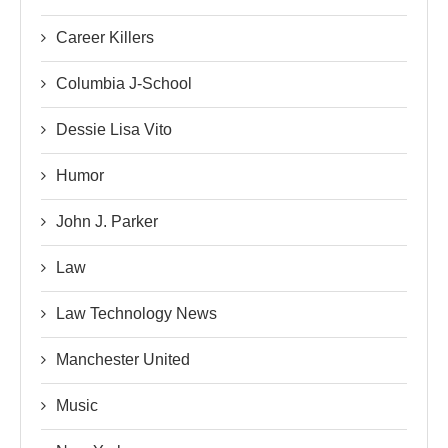
Career Killers
Columbia J-School
Dessie Lisa Vito
Humor
John J. Parker
Law
Law Technology News
Manchester United
Music