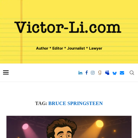
Author * Editor * Journalist * Lawyer
TAG:
BRUCE SPRINGSTEEN