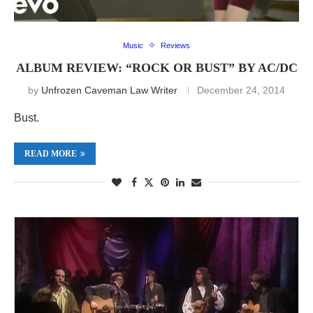
Music
Reviews
ALBUM REVIEW: “ROCK OR BUST” BY AC/DC
by
Unfrozen Caveman Law Writer
December 24, 2014
Bust.
READ MORE