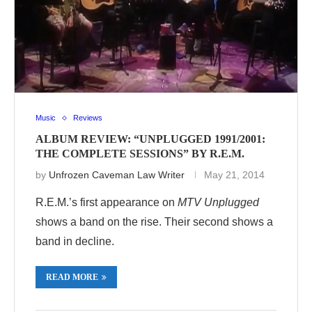
Music
Reviews
ALBUM REVIEW: “UNPLUGGED 1991/2001:
THE COMPLETE SESSIONS” BY R.E.M.
by
Unfrozen Caveman Law Writer
May 21, 2014
R.E.M.’s first appearance on
MTV Unplugged
shows a band on the rise. Their second shows a
band in decline.
READ MORE