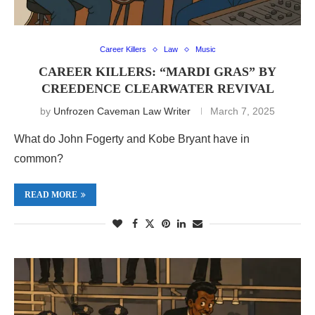
Career Killers
Law
Music
CAREER KILLERS: “MARDI GRAS” BY
CREEDENCE CLEARWATER REVIVAL
by
Unfrozen Caveman Law Writer
March 7, 2025
What do John Fogerty and Kobe Bryant have in
common?
READ MORE