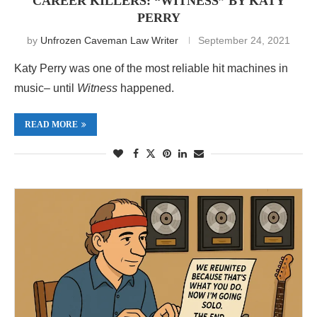
CAREER KILLERS: “WITNESS” BY KATY
PERRY
by
Unfrozen Caveman Law Writer
September 24, 2021
Katy Perry was one of the most reliable hit machines in
music– until
Witness
happened.
READ MORE