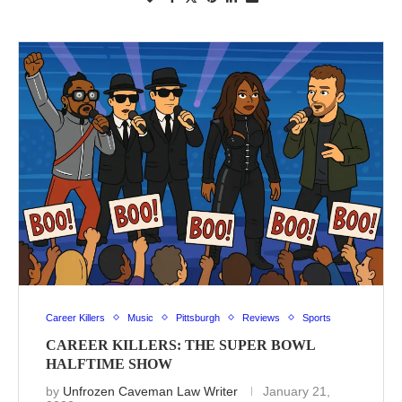
Career Killers
Music
Pittsburgh
Reviews
Sports
CAREER KILLERS: THE SUPER BOWL
HALFTIME SHOW
by
Unfrozen Caveman Law Writer
January 21,