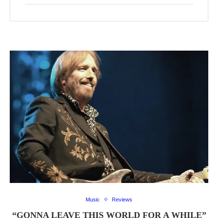
Music
Reviews
“GONNA LEAVE THIS WORLD FOR A WHILE”