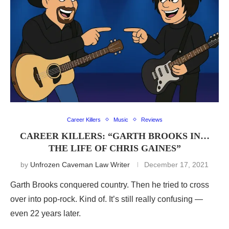
Career Killers
Music
Reviews
CAREER KILLERS: “GARTH BROOKS IN…
THE LIFE OF CHRIS GAINES”
by
Unfrozen Caveman Law Writer
December 17, 2021
Garth Brooks conquered country. Then he tried to cross
over into pop-rock. Kind of. It’s still really confusing —
even 22 years later.