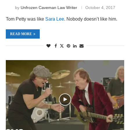
by
Unfrozen Caveman Law Writer
October 4, 2017
Tom Petty was like
Sara Lee
. Nobody doesn’t like him.
READ MORE