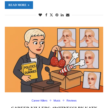
READ MORE
Career Killers
Music
Reviews