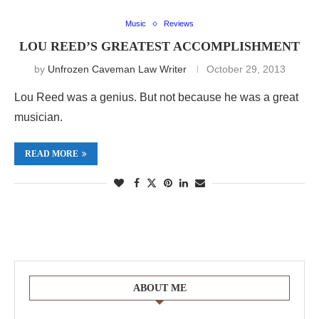
Music
Reviews
LOU REED’S GREATEST ACCOMPLISHMENT
by
Unfrozen Caveman Law Writer
October 29, 2013
Lou Reed was a genius. But not because he was a great
musician.
READ MORE
ABOUT ME