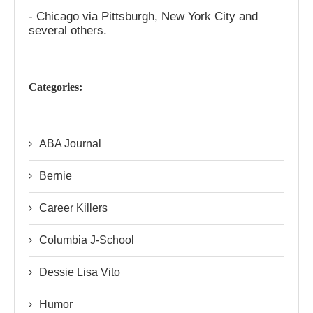
- Chicago via Pittsburgh, New York City and
several others.
Categories:
ABA Journal
Bernie
Career Killers
Columbia J-School
Dessie Lisa Vito
Humor