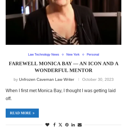
Law Technology News
New York
Personal
FAREWELL MONICA BAY — AN ICON AND A
WONDERFUL MENTOR
by
Unfrozen Caveman Law Writer
October 30, 2023
When I first met Monica Bay, I thought I was getting laid
off.
READ MORE