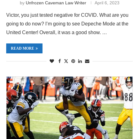
by
Unfrozen Caveman Law Writer
April 6, 2023
Victor, you just tested negative for COVID. What are you
going to do now? I’m going to see Depeche Mode at the
United Center! Overall, it was a good show. …
READ MORE