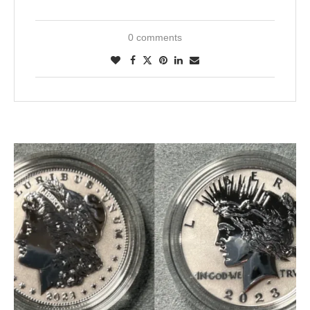
0 comments