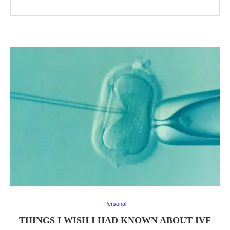
Personal
THINGS I WISH I HAD KNOWN ABOUT IVF