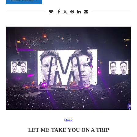
Music
LET ME TAKE YOU ON A TRIP