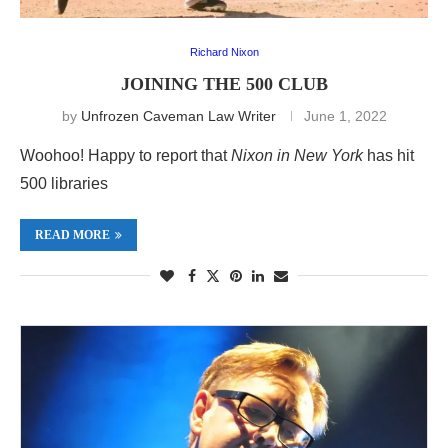
Richard Nixon
JOINING THE 500 CLUB
by
Unfrozen Caveman Law Writer
June 1, 2022
Woohoo! Happy to report that
Nixon in New York
has hit
500 libraries
READ MORE