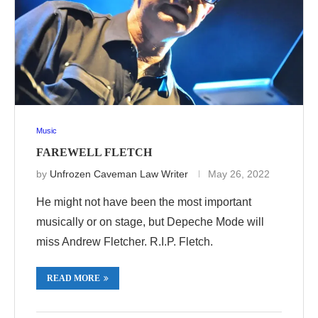
Music
FAREWELL FLETCH
by
Unfrozen Caveman Law Writer
May 26, 2022
He might not have been the most important
musically or on stage, but Depeche Mode will
miss Andrew Fletcher. R.I.P. Fletch.
READ MORE