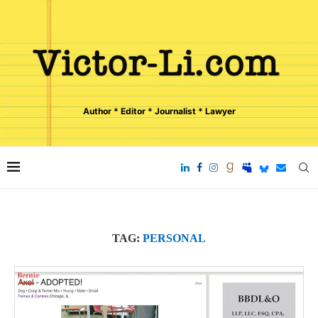
Author * Editor * Journalist * Lawyer
TAG:
PERSONAL