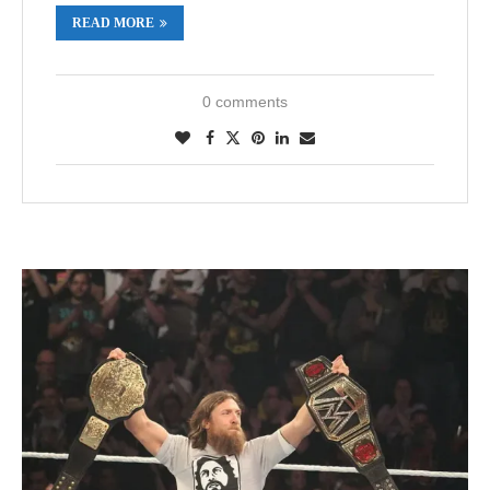
READ MORE
0 comments