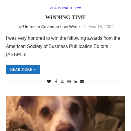
ABA Journal
Law
WINNING TIME
by
Unfrozen Caveman Law Writer
May 15, 2022
I was very honored to win the following awards from the
American Society of Business Publication Editors
(ASBPE):
READ MORE