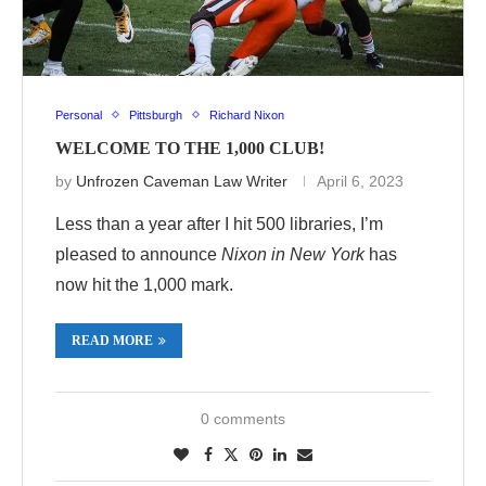
Personal
Pittsburgh
Richard Nixon
WELCOME TO THE 1,000 CLUB!
by
Unfrozen Caveman Law Writer
April 6, 2023
Less than a year after I hit 500 libraries, I’m
pleased to announce
Nixon in New York
has
now hit the 1,000 mark.
READ MORE
0 comments