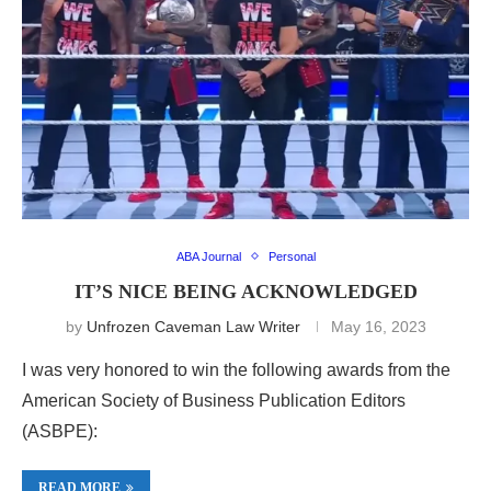
ABA Journal
Personal
IT’S NICE BEING ACKNOWLEDGED
by
Unfrozen Caveman Law Writer
May 16, 2023
I was very honored to win the following awards from the
American Society of Business Publication Editors
(ASBPE):
READ MORE