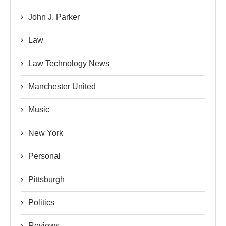
John J. Parker
Law
Law Technology News
Manchester United
Music
New York
Personal
Pittsburgh
Politics
Reviews