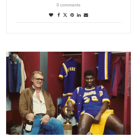
0 comments