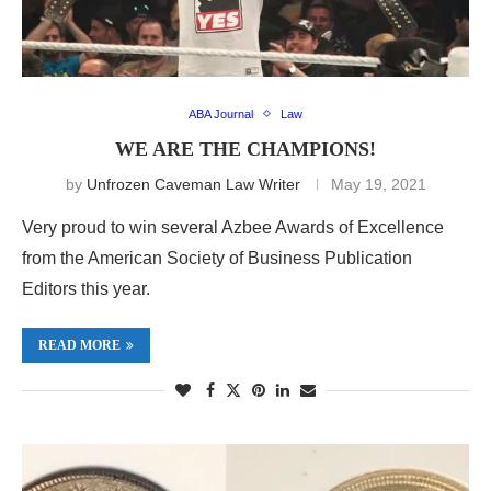
ABA Journal
Law
WE ARE THE CHAMPIONS!
by
Unfrozen Caveman Law Writer
May 19, 2021
Very proud to win several Azbee Awards of Excellence
from the American Society of Business Publication
Editors this year.
READ MORE