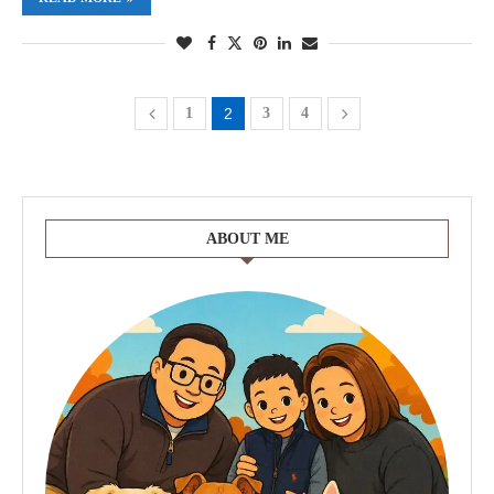
1
2
3
4
ABOUT ME