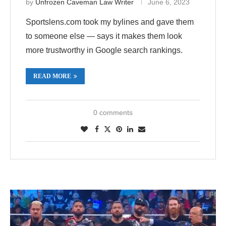
by
Unfrozen Caveman Law Writer
June 6, 2023
Sportslens.com took my bylines and gave them
to someone else — says it makes them look
more trustworthy in Google search rankings.
READ MORE
0 comments