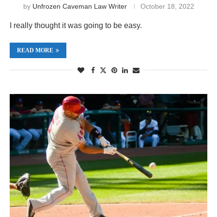
by
Unfrozen Caveman Law Writer
October 18, 2022
I really thought it was going to be easy.
READ MORE