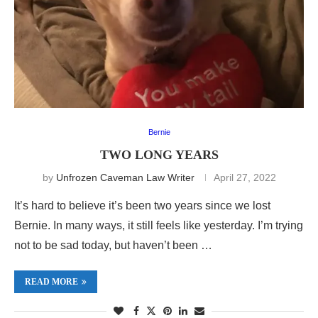
Bernie
TWO LONG YEARS
by
Unfrozen Caveman Law Writer
April 27, 2022
It’s hard to believe it’s been two years since we lost
Bernie. In many ways, it still feels like yesterday. I’m trying
not to be sad today, but haven’t been …
READ MORE