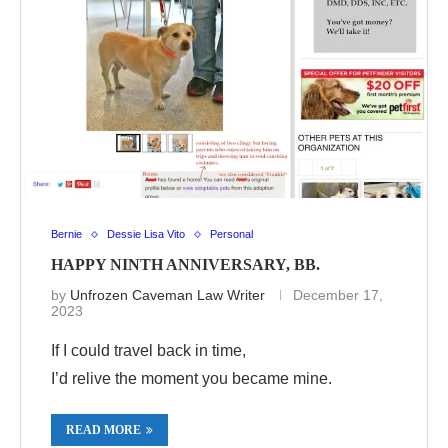
Bernie
Dessie Lisa Vito
Personal
HAPPY NINTH ANNIVERSARY, BB.
by
Unfrozen Caveman Law Writer
December 17,
2023
If I could travel back in time,
I’d relive the moment you became mine.
READ MORE