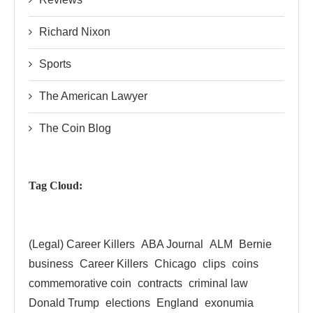
Richard Nixon
Sports
The American Lawyer
The Coin Blog
Tag Cloud:
(Legal) Career Killers
ABA Journal
ALM
Bernie
business
Career Killers
Chicago
clips
coins
commemorative coin
contracts
criminal law
Donald Trump
elections
England
exonumia