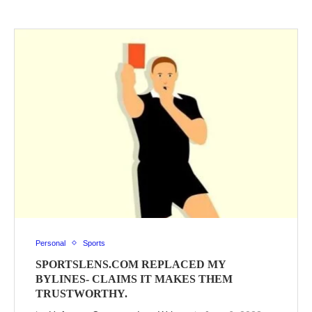
Personal
Sports
SPORTSLENS.COM REPLACED MY
BYLINES- CLAIMS IT MAKES THEM
TRUSTWORTHY.