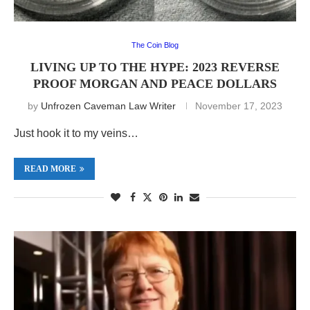
The Coin Blog
LIVING UP TO THE HYPE: 2023 REVERSE
PROOF MORGAN AND PEACE DOLLARS
by
Unfrozen Caveman Law Writer
November 17, 2023
Just hook it to my veins…
READ MORE