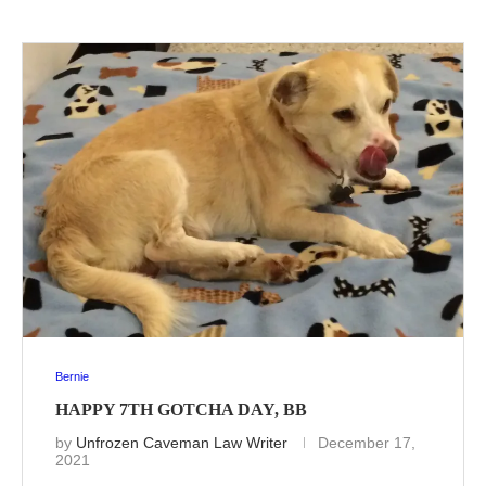
Bernie
HAPPY 7TH GOTCHA DAY, BB
by
Unfrozen Caveman Law Writer
December 17,
2021