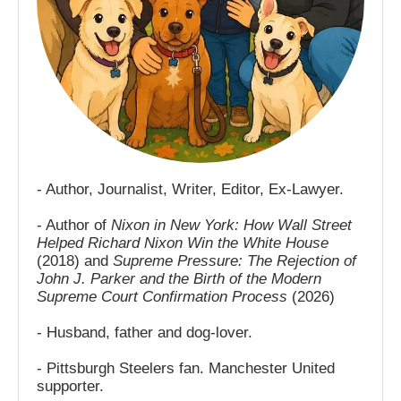
- Author, Journalist, Writer, Editor, Ex-Lawyer.
- Author of
Nixon in New York: How Wall Street
Helped Richard Nixon Win the White House
(2018) and
Supreme Pressure: The Rejection of
John J. Parker and the Birth of the Modern
Supreme Court Confirmation Process
(2026)
- Husband, father and dog-lover.
- Pittsburgh Steelers fan. Manchester United
supporter.