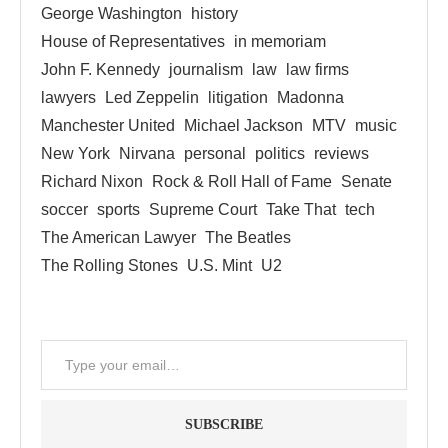
George Washington
history
House of Representatives
in memoriam
John F. Kennedy
journalism
law
law firms
lawyers
Led Zeppelin
litigation
Madonna
Manchester United
Michael Jackson
MTV
music
New York
Nirvana
personal
politics
reviews
Richard Nixon
Rock & Roll Hall of Fame
Senate
soccer
sports
Supreme Court
Take That
tech
The American Lawyer
The Beatles
The Rolling Stones
U.S. Mint
U2
SUBSCRIBE