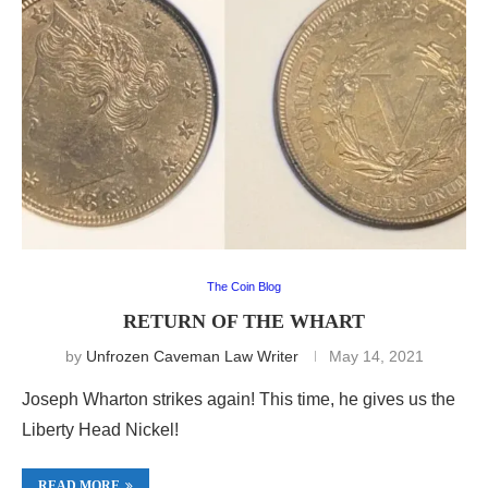
The Coin Blog
RETURN OF THE WHART
by
Unfrozen Caveman Law Writer
May 14, 2021
Joseph Wharton strikes again! This time, he gives us the
Liberty Head Nickel!
READ MORE