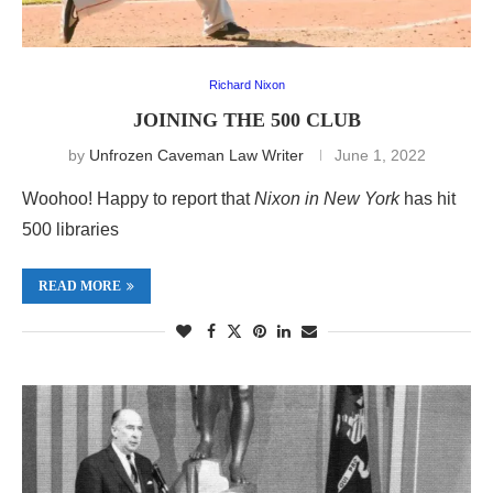
Richard Nixon
JOINING THE 500 CLUB
by
Unfrozen Caveman Law Writer
June 1, 2022
Woohoo! Happy to report that
Nixon in New York
has hit
500 libraries
READ MORE