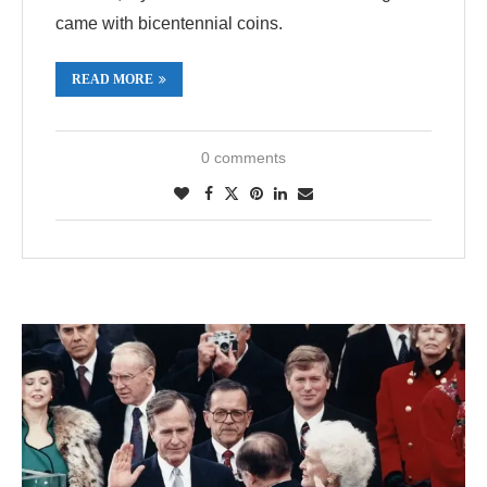
came with bicentennial coins.
READ MORE
0 comments