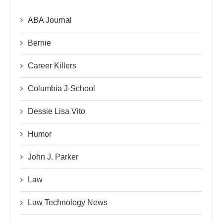
ABA Journal
Bernie
Career Killers
Columbia J-School
Dessie Lisa Vito
Humor
John J. Parker
Law
Law Technology News