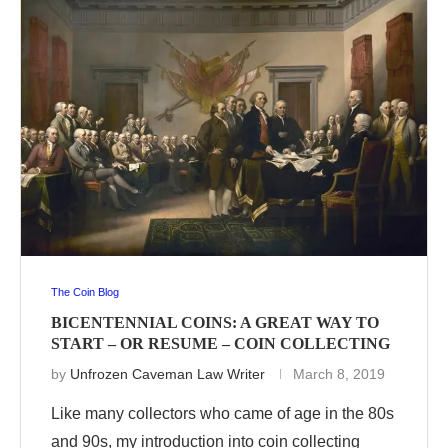
The Coin Blog
BICENTENNIAL COINS: A GREAT WAY TO
START – OR RESUME – COIN COLLECTING
by
Unfrozen Caveman Law Writer
March 8, 2019
Like many collectors who came of age in the 80s
and 90s, my introduction into coin collecting