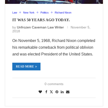
Law
New York
Politics
Richard Nixon
IT WAS 50 YEARS AGO TODAY.
by
Unfrozen Caveman Law Writer
November 5,
2018
On November 5, 1968, Richard Nixon completed
his remarkable comeback from political oblivion
and was elected President of the United States.
READ MORE
0 comments