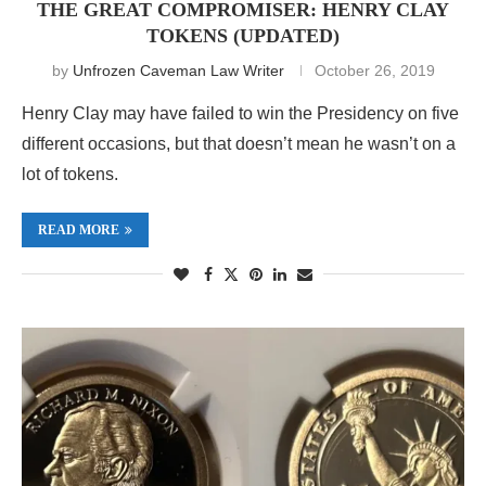
THE GREAT COMPROMISER: HENRY CLAY
TOKENS (UPDATED)
by
Unfrozen Caveman Law Writer
October 26, 2019
Henry Clay may have failed to win the Presidency on five
different occasions, but that doesn’t mean he wasn’t on a
lot of tokens.
READ MORE