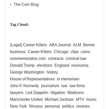
The Coin Blog
Tag Cloud:
(Legal) Career Killers
ABA Journal
ALM
Bernie
business
Career Killers
Chicago
clips
coins
commemorative coin
contracts
criminal law
Donald Trump
elections
England
exonumia
George Washington
history
House of Representatives
in memoriam
John F. Kennedy
journalism
law
law firms
lawyers
Led Zeppelin
litigation
Madonna
Manchester United
Michael Jackson
MTV
music
New York
Nirvana
personal
politics
reviews