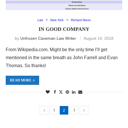
Law
New York
Richard Nixon
IN GOOD COMPANY
by
Unfrozen Caveman Law Writer
August 14, 2018
From Wikipedia.com. Might be the only time I’ll get
mentioned in the same breath as John Farrell and Evan
Thomas. So thanks!
READ MORE
1
2
3