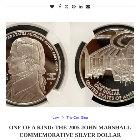
Law
The Coin Blog
ONE OF A KIND: THE 2005 JOHN MARSHALL
COMMEMORATIVE SILVER DOLLAR