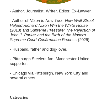
- Author, Journalist, Writer, Editor, Ex-Lawyer.
- Author of
Nixon in New York: How Wall Street
Helped Richard Nixon Win the White House
(2018) and
Supreme Pressure: The Rejection of
John J. Parker and the Birth of the Modern
Supreme Court Confirmation Process
(2026)
- Husband, father and dog-lover.
- Pittsburgh Steelers fan. Manchester United
supporter.
- Chicago via Pittsburgh, New York City and
several others.
Categories: