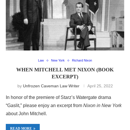
Law
New York
Richard Nixon
WHEN MITCHELL MET NIXON (BOOK
EXCERPT)
by
Unfrozen Caveman Law Writer
April 25, 2022
In honor of the premiere of Starz’s Watergate drama
“Gaslit,” please enjoy an excerpt from
Nixon in New York
about John Mitchell.
READ MORE