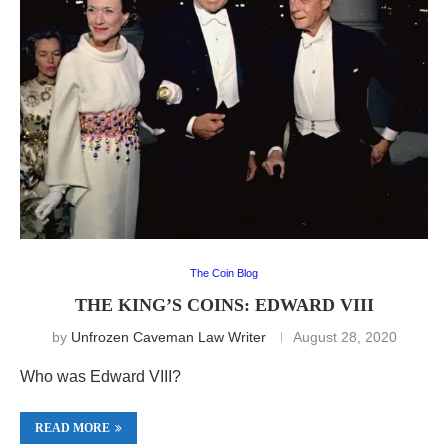
The Coin Blog
THE KING’S COINS: EDWARD VIII
by
Unfrozen Caveman Law Writer
August 28, 2020
Who was Edward VIII?
READ MORE