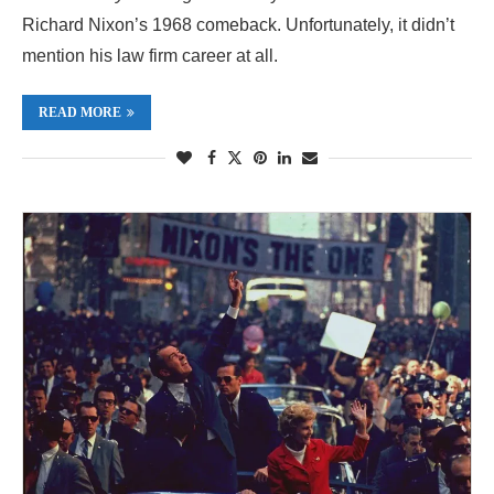
Richard Nixon’s 1968 comeback. Unfortunately, it didn’t
mention his law firm career at all.
READ MORE