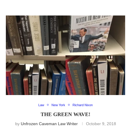
Law
New York
Richard Nixon
THE GREEN WAVE!
by
Unfrozen Caveman Law Writer
October 9, 2018