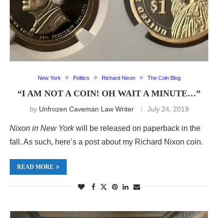
New York
Politics
Richard Nixon
The Coin Blog
“I AM NOT A COIN! OH WAIT A MINUTE…”
by
Unfrozen Caveman Law Writer
July 24, 2019
Nixon in New York
will be released on paperback in the
fall. As such, here’s a post about my Richard Nixon coin.
READ MORE