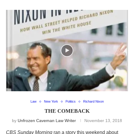
Law
New York
Politics
Richard Nixon
THE COMEBACK
by
Unfrozen Caveman Law Writer
November 13, 2018
CBS Sunday Morning
ran a story this weekend about