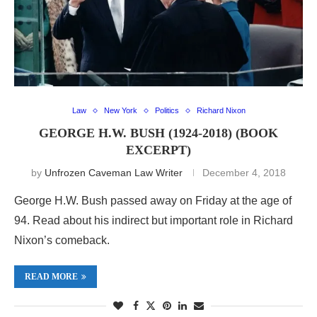
Law
New York
Politics
Richard Nixon
GEORGE H.W. BUSH (1924-2018) (BOOK
EXCERPT)
by
Unfrozen Caveman Law Writer
December 4, 2018
George H.W. Bush passed away on Friday at the age of
94. Read about his indirect but important role in Richard
Nixon’s comeback.
READ MORE