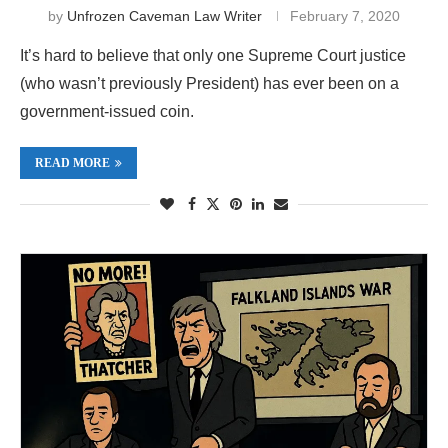
by
Unfrozen Caveman Law Writer
February 7, 2020
It’s hard to believe that only one Supreme Court justice
(who wasn’t previously President) has ever been on a
government-issued coin.
READ MORE