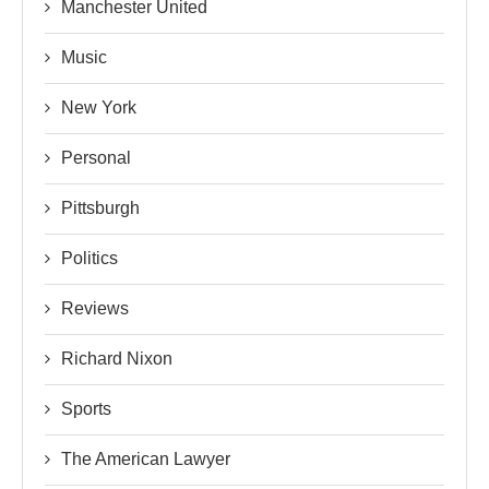
Manchester United
Music
New York
Personal
Pittsburgh
Politics
Reviews
Richard Nixon
Sports
The American Lawyer