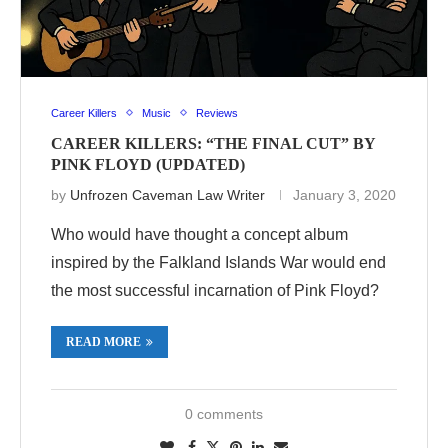
Career Killers
Music
Reviews
CAREER KILLERS: “THE FINAL CUT” BY
PINK FLOYD (UPDATED)
by
Unfrozen Caveman Law Writer
January 3, 2020
Who would have thought a concept album
inspired by the Falkland Islands War would end
the most successful incarnation of Pink Floyd?
READ MORE
0 comments