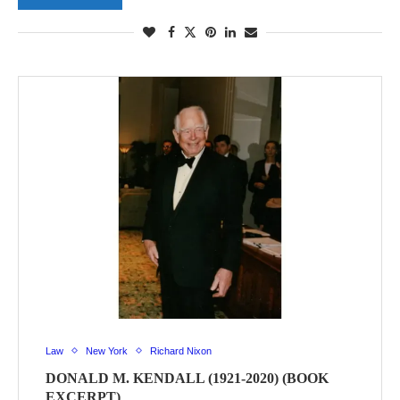
Law
New York
Richard Nixon
DONALD M. KENDALL (1921-2020) (BOOK
EXCERPT)