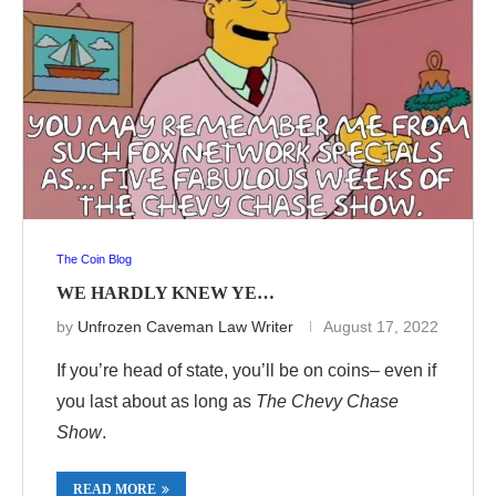
The Coin Blog
WE HARDLY KNEW YE…
by
Unfrozen Caveman Law Writer
August 17, 2022
If you’re head of state, you’ll be on coins– even if
you last about as long as
The Chevy Chase
Show
.
READ MORE