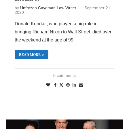
by
Unfrozen Caveman Law Writer
September 21,
2020
Donald Kendall, who played a big role in
bringing Richard Nixon to Wall Street, died over
the weekend at the age of 99.
READ MORE
0 comments