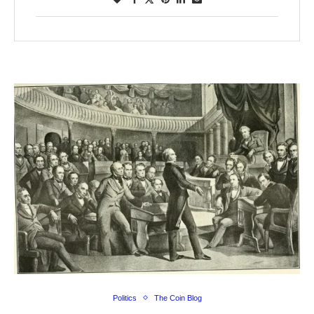
Politics
The Coin Blog