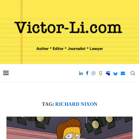
Author * Editor * Journalist * Lawyer
TAG:
RICHARD NIXON