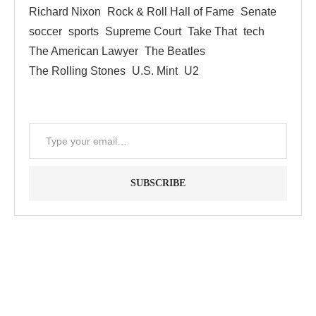
Richard Nixon
Rock & Roll Hall of Fame
Senate
soccer
sports
Supreme Court
Take That
tech
The American Lawyer
The Beatles
The Rolling Stones
U.S. Mint
U2
SUBSCRIBE
"Between thought and expression, lies a lifetime." -- Lou
Reed