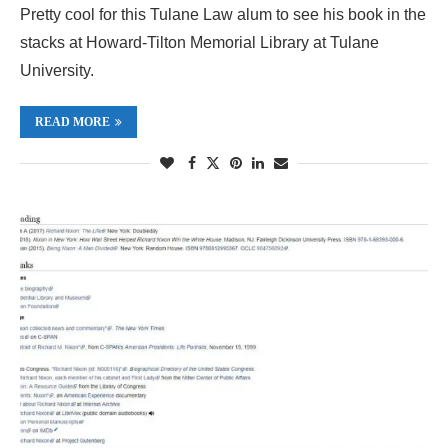
Pretty cool for this Tulane Law alum to see his book in the
stacks at Howard-Tilton Memorial Library at Tulane
University.
READ MORE