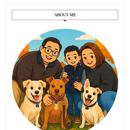
ABOUT ME