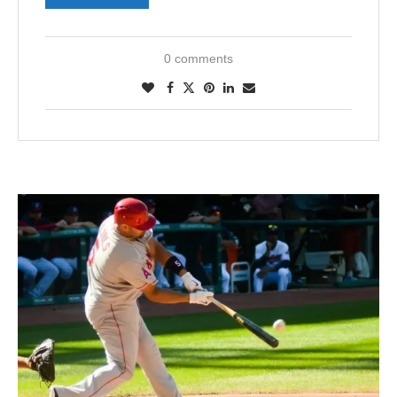
0 comments