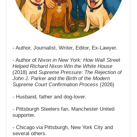
- Author, Journalist, Writer, Editor, Ex-Lawyer.
- Author of
Nixon in New York: How Wall Street
Helped Richard Nixon Win the White House
(2018) and
Supreme Pressure: The Rejection of
John J. Parker and the Birth of the Modern
Supreme Court Confirmation Process
(2026)
- Husband, father and dog-lover.
- Pittsburgh Steelers fan. Manchester United
supporter.
- Chicago via Pittsburgh, New York City and
several others.