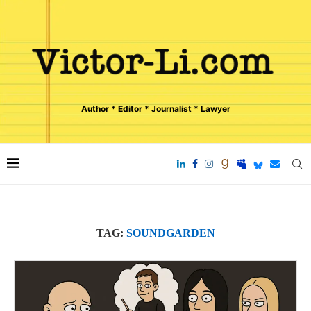
Author * Editor * Journalist * Lawyer
TAG:
SOUNDGARDEN