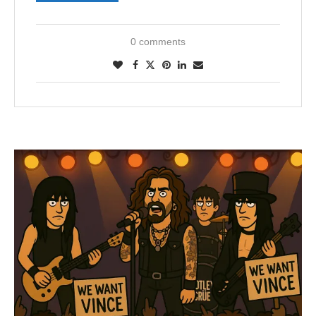
0 comments