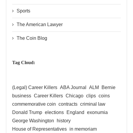
Sports
The American Lawyer
The Coin Blog
Tag Cloud:
(Legal) Career Killers
ABA Journal
ALM
Bernie
business
Career Killers
Chicago
clips
coins
commemorative coin
contracts
criminal law
Donald Trump
elections
England
exonumia
George Washington
history
House of Representatives
in memoriam