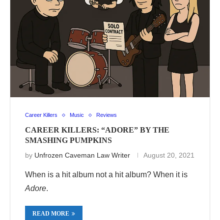
Career Killers
Music
Reviews
CAREER KILLERS: “ADORE” BY THE
SMASHING PUMPKINS
by
Unfrozen Caveman Law Writer
August 20, 2021
When is a hit album not a hit album? When it is
Adore
.
READ MORE