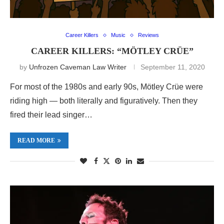
Career Killers
Music
Reviews
CAREER KILLERS: “MÖTLEY CRÜE”
by
Unfrozen Caveman Law Writer
September 11, 2020
For most of the 1980s and early 90s, Mötley Crüe were
riding high — both literally and figuratively. Then they
fired their lead singer…
READ MORE