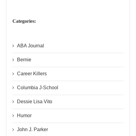
Categories:
ABA Journal
Bernie
Career Killers
Columbia J-School
Dessie Lisa Vito
Humor
John J. Parker