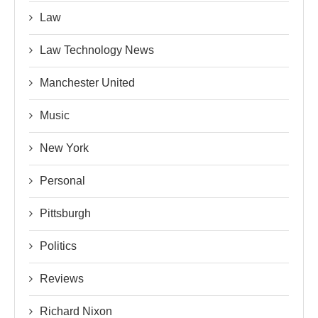
Law
Law Technology News
Manchester United
Music
New York
Personal
Pittsburgh
Politics
Reviews
Richard Nixon