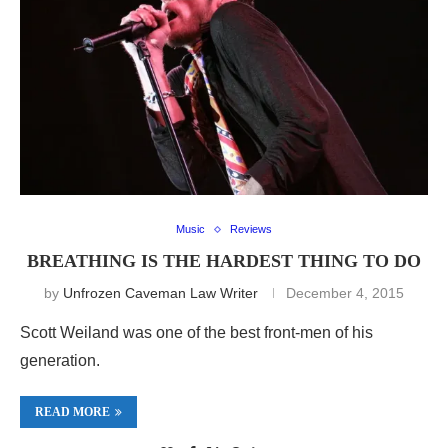
Music
Reviews
BREATHING IS THE HARDEST THING TO DO
by
Unfrozen Caveman Law Writer
December 4, 2015
Scott Weiland was one of the best front-men of his
generation.
READ MORE