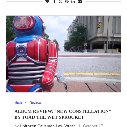
Music
Reviews
ALBUM REVIEW: “NEW CONSTELLATION”
BY TOAD THE WET SPROCKET
by
Unfrozen Caveman Law Writer
October 17,