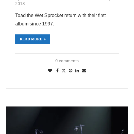
2013
Toad the Wet Sprocket return with their first
album since 1997.
READ MORE
0 comments