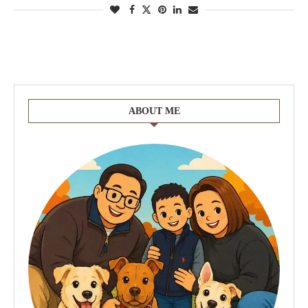
ABOUT ME