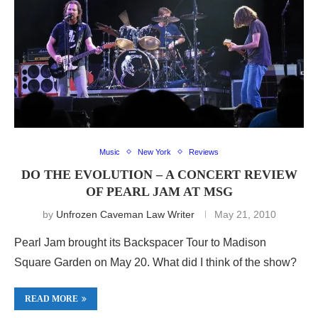
Music
New York
Reviews
DO THE EVOLUTION – A CONCERT REVIEW
OF PEARL JAM AT MSG
by
Unfrozen Caveman Law Writer
May 21, 2010
Pearl Jam brought its Backspacer Tour to Madison
Square Garden on May 20. What did I think of the show?
READ MORE