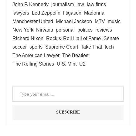
John F. Kennedy
journalism
law
law firms
lawyers
Led Zeppelin
litigation
Madonna
Manchester United
Michael Jackson
MTV
music
New York
Nirvana
personal
politics
reviews
Richard Nixon
Rock & Roll Hall of Fame
Senate
soccer
sports
Supreme Court
Take That
tech
The American Lawyer
The Beatles
The Rolling Stones
U.S. Mint
U2
SUBSCRIBE