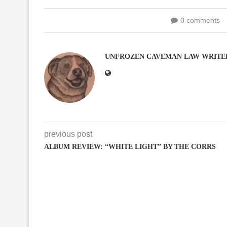
0 comments
UNFROZEN CAVEMAN LAW WRITE
previous post
ALBUM REVIEW: “WHITE LIGHT” BY THE CORRS