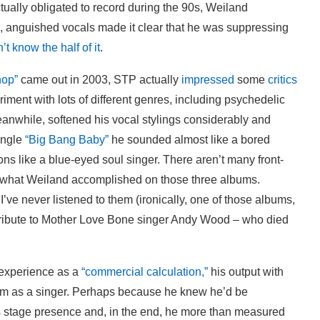
tually obligated to record during the 90s, Weiland
, anguished vocals made it clear that he was suppressing
’t know the half of it
.
hop”
came out in 2003, STP actually
impressed
some
critics
ment with lots of different genres, including psychedelic
eanwhile, softened his vocal stylings considerably and
ingle
“Big Bang Baby”
he sounded almost like a bored
ns like a blue-eyed soul singer. There aren’t many front-
off what Weiland accomplished on those three albums.
ve never listened to them (ironically, one of those albums,
ribute to Mother Love Bone singer Andy Wood – who died
 experience as a
“commercial calculation,”
his output with
im as a singer. Perhaps because he knew he’d be
 stage presence and, in the end, he more than measured