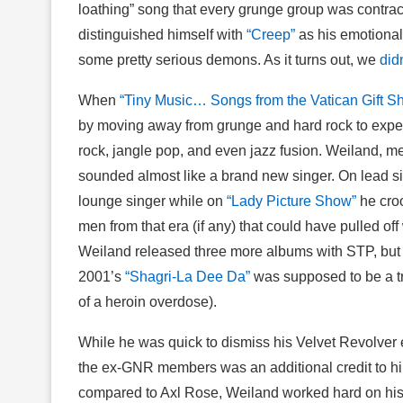
loathing” song that every grunge group was contrac
distinguished himself with
“Creep”
as his emotional
some pretty serious demons. As it turns out, we
didn
When
“Tiny Music… Songs from the Vatican Gift S
by moving away from grunge and hard rock to experi
rock, jangle pop, and even jazz fusion. Weiland, m
sounded almost like a brand new singer. On lead s
lounge singer while on
“Lady Picture Show”
he croo
men from that era (if any) that could have pulled 
Weiland released three more albums with STP, but I’
2001’s
“Shagri-La Dee Da”
was supposed to be a t
of a heroin overdose).
While he was quick to dismiss his Velvet Revolver
the ex-GNR members was an additional credit to h
compared to Axl Rose, Weiland worked hard on his