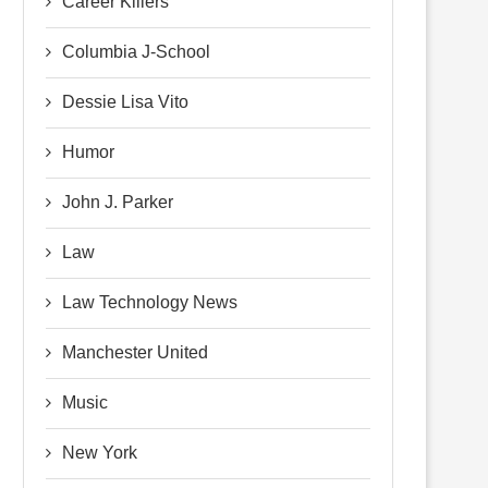
Career Killers
Columbia J-School
Dessie Lisa Vito
Humor
John J. Parker
Law
Law Technology News
Manchester United
Music
New York