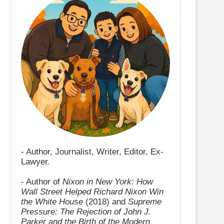
- Author, Journalist, Writer, Editor, Ex-
Lawyer.
- Author of
Nixon in New York: How
Wall Street Helped Richard Nixon Win
the White House
(2018) and
Supreme
Pressure: The Rejection of John J.
Parker and the Birth of the Modern