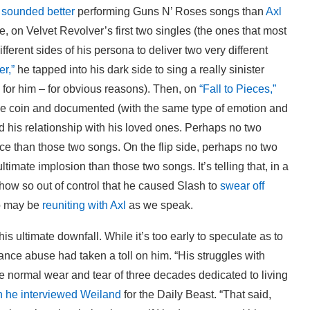
e
sounded better
performing Guns N’ Roses songs than
Axl
, on Velvet Revolver’s first two singles (the ones that most
ferent sides of his persona to deliver two very different
er,”
he tapped into his dark side to sing a really sinister
for him – for obvious reasons). Then, on
“Fall to Pieces,”
 the coin and documented (with the same type of emotion and
ed his relationship with his loved ones. Perhaps no two
ce than those two songs. On the flip side, perhaps no two
timate implosion than those two songs. It’s telling that, in a
how so out of control that he caused Slash to
swear off
ho may be
reuniting with Axl
as we speak.
is ultimate downfall. While it’s too early to speculate as to
tance abuse had taken a toll on him. “His struggles with
 normal wear and tear of three decades dedicated to living
n he interviewed Weiland
for the Daily Beast. “That said,