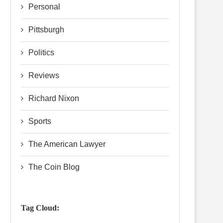
Personal
Pittsburgh
Politics
Reviews
Richard Nixon
Sports
The American Lawyer
The Coin Blog
Tag Cloud: