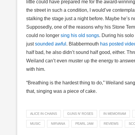
little could have prepared me for the award-winnin
the street in such a condition, I would’ve contemplat
stalking the stage just a night before. Maybe he’s n
Supposedly, one of the reasons why his Stone Tem
could no longer
sing his old songs
. During his solo
just
sounded awful
. Blabbermouth
has posted vide
half bad, he also didn’t sound half good, either. Th
Weiland can’t even muster up the energy to answer a 
with him.
“Breathing is the hardest thing to do,” Weiland sang
that, singing was a piece of cake.
ALICE IN CHAINS
GUNS N’ ROSES
IN MEMORIAM
MUSIC
NIRVANA
PEARL JAM
REVIEWS
SCO