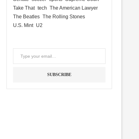
Take That
tech
The American Lawyer
The Beatles
The Rolling Stones
U.S. Mint
U2
SUBSCRIBE