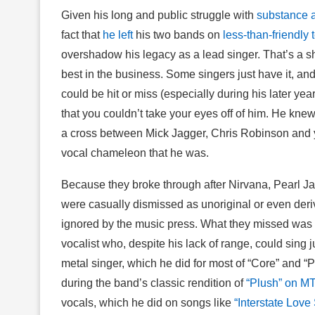
Given his long and public struggle with
substance 
fact that
he left
his two bands on
less-than-friendly 
overshadow his legacy as a lead singer. That’s a 
best in the business. Some singers just have it, an
could be hit or miss (especially during his later 
that you couldn’t take your eyes off of him. He knew
a cross between Mick Jagger, Chris Robinson and 
vocal chameleon that he was.
Because they broke through after Nirvana, Pearl J
were casually dismissed as unoriginal or even deri
ignored by the music press. What they missed was t
vocalist who, despite his lack of range, could sing j
metal singer, which he did for most of “Core” and “
during the band’s classic rendition of
“Plush” on M
vocals, which he did on songs like
“Interstate Love