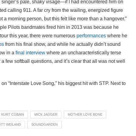
g singer’s pale, shaky visage—if I had encountered him on
ed calling 911. A far cry from the wailing, energized figure
ot a morning person, but this felt like more than a hangover.”
ple Pilots bandmates fired him in 2013 was because he
 tour this year, there were numerous
performances
where he
os
from his final show, and while he actually didn’t sound
row in a
final interview
where an uncharacteristically terse
few softball questions, and it’s clear that all was not well
 on “Interstate Love Song,” his biggest hit with STP. Next to
KURT COBAIN
MICK JAGGER
MOTHER LOVE BONE
TT WEILAND
SOUNDGARDEN