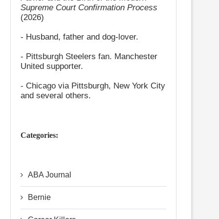
Supreme Court Confirmation Process
(2026)
- Husband, father and dog-lover.
- Pittsburgh Steelers fan. Manchester
United supporter.
- Chicago via Pittsburgh, New York City
and several others.
Categories:
ABA Journal
Bernie