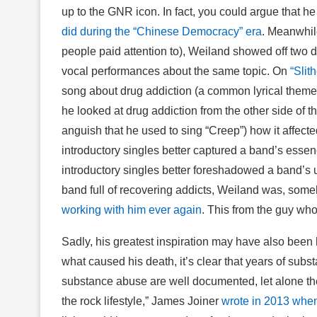
up to the GNR icon. In fact, you could argue that h
did during the “Chinese Democracy” era
. Meanwhile
people paid attention to), Weiland showed off two dif
vocal performances about the same topic. On
“Slith
song about drug addiction (a common lyrical theme 
he looked at drug addiction from the other side of
anguish that he used to sing “Creep”) how it affect
introductory singles better captured a band’s essen
introductory singles better foreshadowed a band’s ul
band full of recovering addicts, Weiland was, some
working with him ever again
. This from the guy w
Sadly, his greatest inspiration may have also been h
what caused his death, it’s clear that years of subs
substance abuse are well documented, let alone the
the rock lifestyle,” James Joiner
wrote in 2013 whe