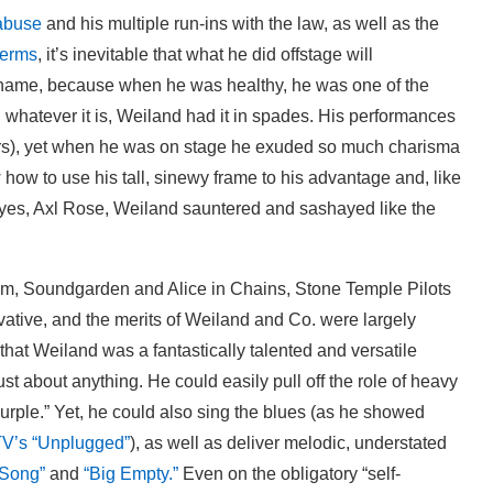
abuse
and his multiple run-ins with the law, as well as the
terms
, it’s inevitable that what he did offstage will
shame, because when he was healthy, he was one of the
d whatever it is, Weiland had it in spades. His performances
years), yet when he was on stage he exuded so much charisma
 how to use his tall, sinewy frame to his advantage and, like
yes, Axl Rose, Weiland sauntered and sashayed like the
am, Soundgarden and Alice in Chains, Stone Temple Pilots
vative, and the merits of Weiland and Co. were largely
hat Weiland was a fantastically talented and versatile
ust about anything. He could easily pull off the role of heavy
Purple.” Yet, he could also sing the blues (as he showed
TV’s “Unplugged”
), as well as deliver melodic, understated
 Song”
and
“Big Empty.”
Even on the obligatory “self-