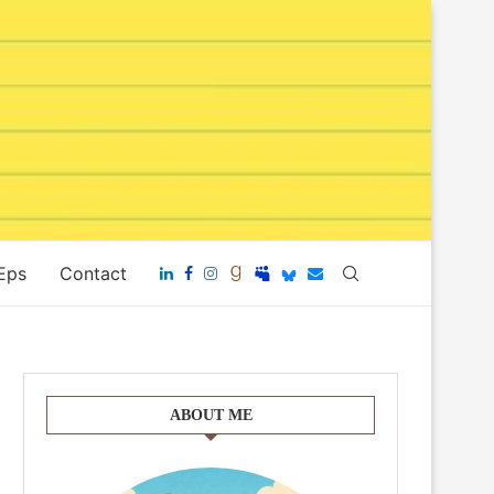
 Eps
Contact
ABOUT ME