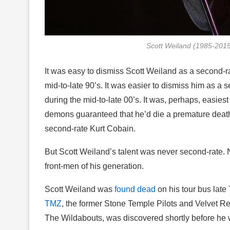
Scott Weiland (1985-201
It was easy to dismiss Scott Weiland as a second-r
mid-to-late 90’s. It was easier to dismiss him as a
during the mid-to-late 00’s. It was, perhaps, easiest
demons guaranteed that he’d die a premature death
second-rate Kurt Cobain.
But Scott Weiland’s talent was never second-rate. No
front-men of his generation.
Scott Weiland was
found dead
on his tour bus lat
TMZ
, the former Stone Temple Pilots and Velvet Re
The Wildabouts, was discovered shortly before he 