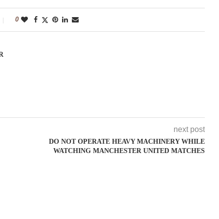
0
R
next post
DO NOT OPERATE HEAVY MACHINERY WHILE
WATCHING MANCHESTER UNITED MATCHES
"Between thought and expression, lies a lifetime." -- Lou Reed