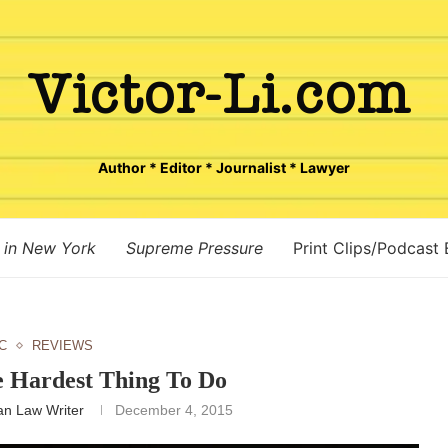
Author * Editor * Journalist * Lawyer
 in New York
Supreme Pressure
Print Clips/Podcast
C
REVIEWS
e Hardest Thing To Do
n Law Writer
December 4, 2015