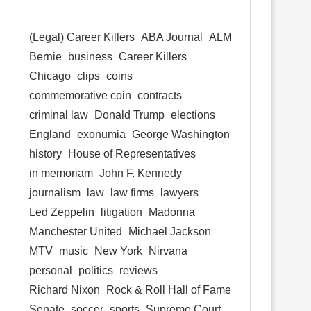
(Legal) Career Killers
ABA Journal
ALM
Bernie
business
Career Killers
Chicago
clips
coins
commemorative coin
contracts
criminal law
Donald Trump
elections
England
exonumia
George Washington
history
House of Representatives
in memoriam
John F. Kennedy
journalism
law
law firms
lawyers
Led Zeppelin
litigation
Madonna
Manchester United
Michael Jackson
MTV
music
New York
Nirvana
personal
politics
reviews
Richard Nixon
Rock & Roll Hall of Fame
Senate
soccer
sports
Supreme Court