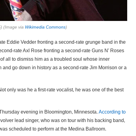
5) (Image via
Wikimedia Commons
)
ate Eddie Vedder fronting a second-rate grunge band in the
 second-rate Axl Rose fronting a second-rate Guns N’ Roses
 of all to dismiss him as a troubled soul whose inner
 and go down in history as a second-rate Jim Morrison or a
t only was he a first-rate vocalist, he was one of the best
e Thursday evening in Bloomington, Minnesota.
According to
volver lead singer, who was on tour with his backing band,
was scheduled to perform at the Medina Ballroom.