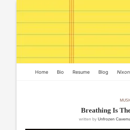
Home
Bio
Resume
Blog
Nixon
MUSI
Breathing Is Th
written by
Unfrozen Cavema