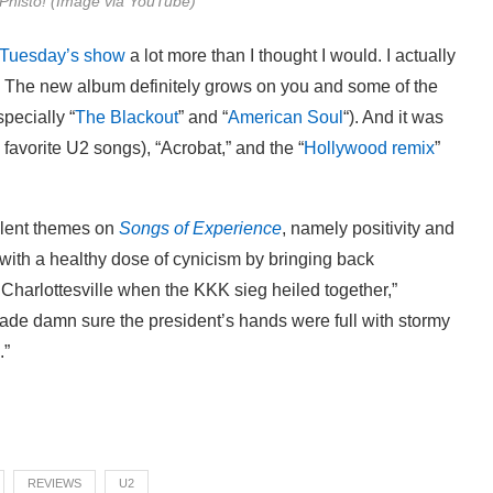
Phisto! (Image via YouTube)
Tuesday’s show
a lot more than I thought I would. I actually
r. The new album definitely grows on you and some of the
pecially “
The Blackout
” and “
American Soul
“). And it was
 favorite U2 songs), “Acrobat,” and the “
Hollywood remix
”
alent themes on
Songs of Experience
, namely positivity and
 with a healthy dose of cynicism by bringing back
n Charlottesville when the KKK sieg heiled together,”
Made damn sure the president’s hands were full with stormy
.”
REVIEWS
U2