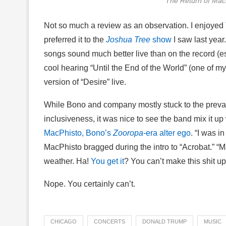
The Return of Mac
Not so much a review as an observation. I enjoyed
preferred it to the
Joshua Tree
show
I saw last yea
songs sound much better live than on the record (es
cool hearing “Until the End of the World” (one of my
version of “Desire” live.
While Bono and company mostly stuck to the prev
inclusiveness, it was nice to see the band mix it up
MacPhisto, Bono’s
Zooropa
-era alter ego
. “I was i
MacPhisto bragged during the intro to “Acrobat.” “
weather. Ha!
You get it
? You can’t make this shit up
Nope. You certainly can’t.
CHICAGO
CONCERTS
DONALD TRUMP
MUSIC