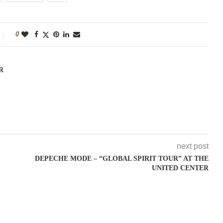
0
R
next post
DEPECHE MODE – “GLOBAL SPIRIT TOUR” AT THE
UNITED CENTER