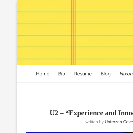
Home
Bio
Resume
Blog
Nixon
U2 – “Experience and Inno
written by
Unfrozen Cave