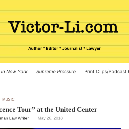
Author * Editor * Journalist * Lawyer
 in New York
Supreme Pressure
Print Clips/Podcast
MUSIC
cence Tour” at the United Center
man Law Writer
May 26, 2018