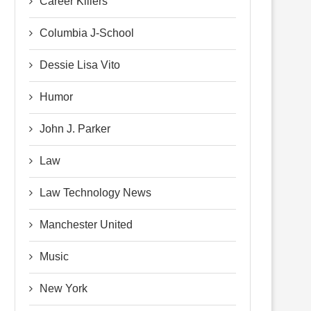
Career Killers
Columbia J-School
Dessie Lisa Vito
Humor
John J. Parker
Law
Law Technology News
Manchester United
Music
New York