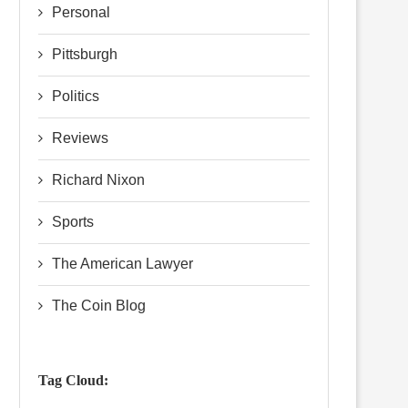
Personal
Pittsburgh
Politics
Reviews
Richard Nixon
Sports
The American Lawyer
The Coin Blog
Tag Cloud: