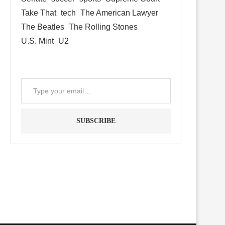
Take That
tech
The American Lawyer
The Beatles
The Rolling Stones
U.S. Mint
U2
SUBSCRIBE