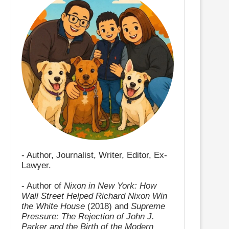
- Author, Journalist, Writer, Editor, Ex-
Lawyer.
- Author of
Nixon in New York: How
Wall Street Helped Richard Nixon Win
the White House
(2018) and
Supreme
Pressure: The Rejection of John J.
Parker and the Birth of the Modern