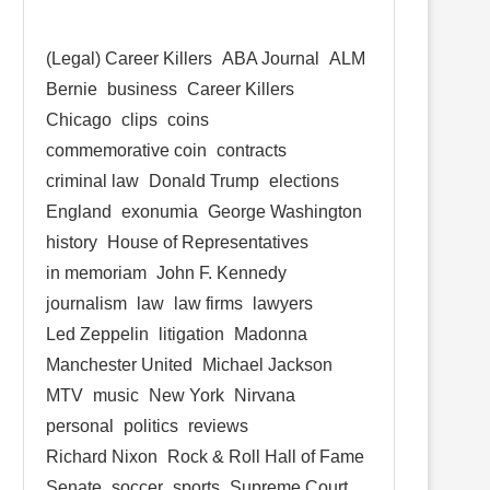
(Legal) Career Killers
ABA Journal
ALM
Bernie
business
Career Killers
Chicago
clips
coins
commemorative coin
contracts
criminal law
Donald Trump
elections
England
exonumia
George Washington
history
House of Representatives
in memoriam
John F. Kennedy
journalism
law
law firms
lawyers
Led Zeppelin
litigation
Madonna
Manchester United
Michael Jackson
MTV
music
New York
Nirvana
personal
politics
reviews
Richard Nixon
Rock & Roll Hall of Fame
Senate
soccer
sports
Supreme Court