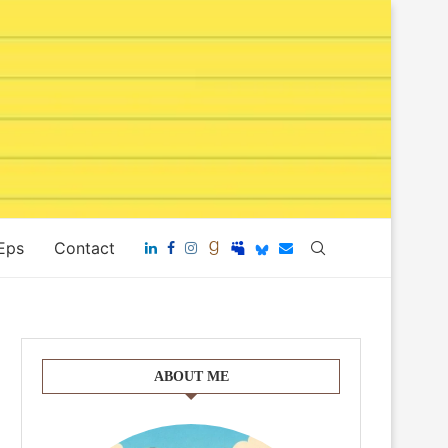
 Eps
Contact
ABOUT ME