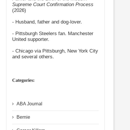
Supreme Court Confirmation Process
(2026)
- Husband, father and dog-lover.
- Pittsburgh Steelers fan. Manchester
United supporter.
- Chicago via Pittsburgh, New York City
and several others.
Categories:
ABA Journal
Bernie