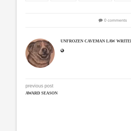
0 comments
UNFROZEN CAVEMAN LAW WRITE
previous post
AWARD SEASON