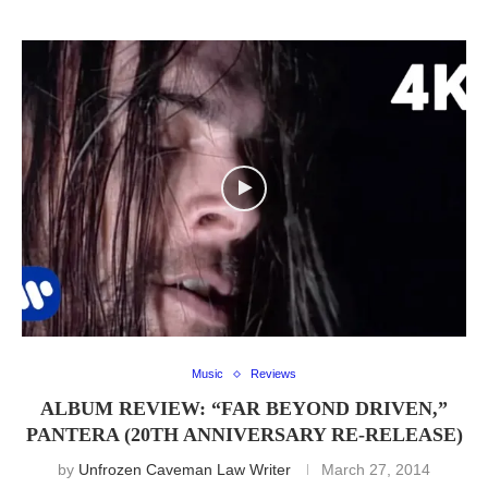
Music
Reviews
ALBUM REVIEW: “FAR BEYOND DRIVEN,”
PANTERA (20TH ANNIVERSARY RE-RELEASE)
by
Unfrozen Caveman Law Writer
March 27, 2014