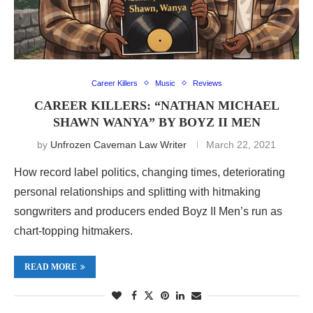
Career Killers
Music
Reviews
CAREER KILLERS: “NATHAN MICHAEL
SHAWN WANYA” BY BOYZ II MEN
by
Unfrozen Caveman Law Writer
March 22, 2021
How record label politics, changing times, deteriorating
personal relationships and splitting with hitmaking
songwriters and producers ended Boyz II Men’s run as
chart-topping hitmakers.
READ MORE