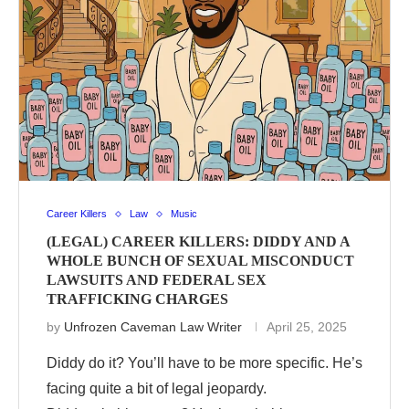
Career Killers
Law
Music
(LEGAL) CAREER KILLERS: DIDDY AND A
WHOLE BUNCH OF SEXUAL MISCONDUCT
LAWSUITS AND FEDERAL SEX
TRAFFICKING CHARGES
by
Unfrozen Caveman Law Writer
April 25, 2025
Diddy do it? You’ll have to be more specific. He’s
facing quite a bit of legal jeopardy.