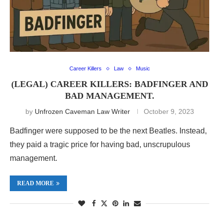
Career Killers
Law
Music
(LEGAL) CAREER KILLERS: BADFINGER AND
BAD MANAGEMENT.
by
Unfrozen Caveman Law Writer
October 9, 2023
Badfinger were supposed to be the next Beatles. Instead,
they paid a tragic price for having bad, unscrupulous
management.
READ MORE