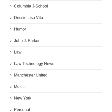
Columbia J-School
Dessie Lisa Vito
Humor
John J. Parker
Law
Law Technology News
Manchester United
Music
New York
Personal