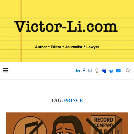
Author * Editor * Journalist * Lawyer
TAG:
PRINCE