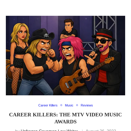
Career Killers
Music
Reviews
CAREER KILLERS: THE MTV VIDEO MUSIC
AWARDS
by
Unfrozen Caveman Law Writer
August 26, 2022