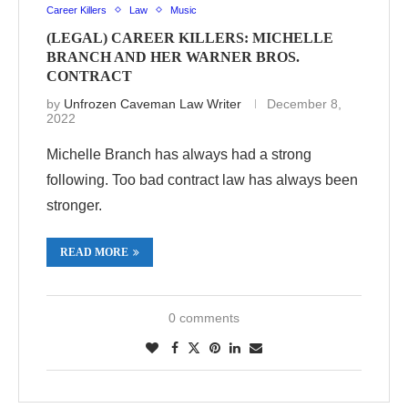
Career Killers
Law
Music
(LEGAL) CAREER KILLERS: MICHELLE
BRANCH AND HER WARNER BROS.
CONTRACT
by
Unfrozen Caveman Law Writer
December 8,
2022
Michelle Branch has always had a strong
following. Too bad contract law has always been
stronger.
READ MORE
0 comments