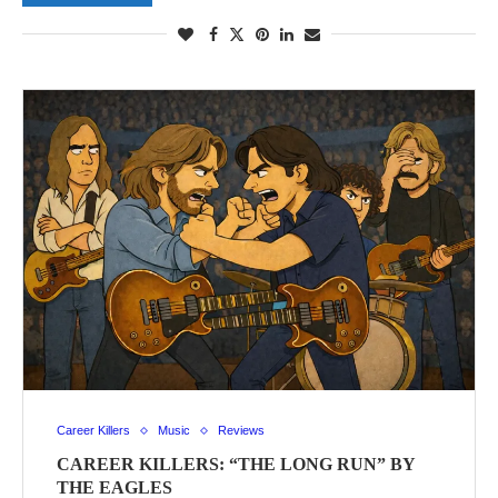
Career Killers
Music
Reviews
CAREER KILLERS: “THE LONG RUN” BY
THE EAGLES