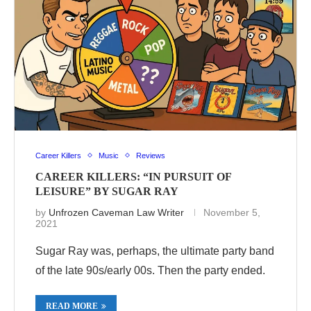
Career Killers
Music
Reviews
CAREER KILLERS: “IN PURSUIT OF
LEISURE” BY SUGAR RAY
by
Unfrozen Caveman Law Writer
November 5,
2021
Sugar Ray was, perhaps, the ultimate party band
of the late 90s/early 00s. Then the party ended.
READ MORE