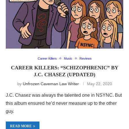
Career Killers
Music
Reviews
CAREER KILLERS: “SCHIZOPHRENIC” BY
J.C. CHASEZ (UPDATED)
by
Unfrozen Caveman Law Writer
May 22, 2020
J.C. Chasez was always the talented one in NSYNC. But
this album ensured he’d never measure up to the other
guy.
READ MORE