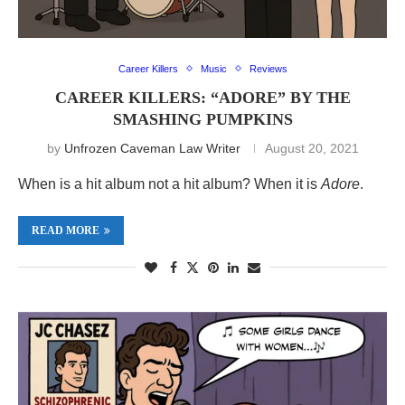
Career Killers
Music
Reviews
CAREER KILLERS: “ADORE” BY THE
SMASHING PUMPKINS
by
Unfrozen Caveman Law Writer
August 20, 2021
When is a hit album not a hit album? When it is
Adore
.
READ MORE