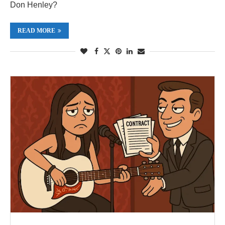
Don Henley?
READ MORE