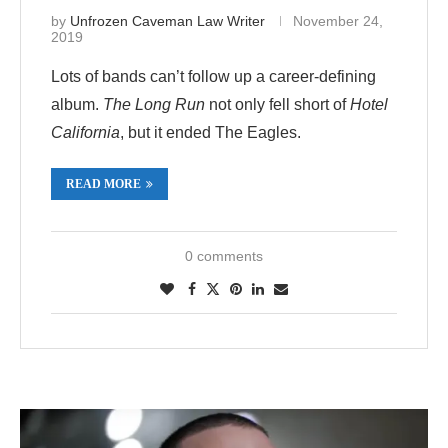
by
Unfrozen Caveman Law Writer
November 24,
2019
Lots of bands can’t follow up a career-defining
album.
The Long Run
not only fell short of
Hotel
California
, but it ended The Eagles.
READ MORE
0 comments