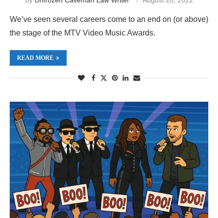
We’ve seen several careers come to an end on (or above)
the stage of the MTV Video Music Awards.
READ MORE