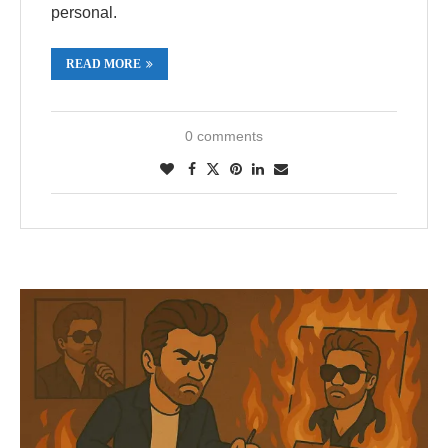
personal.
READ MORE
0 comments