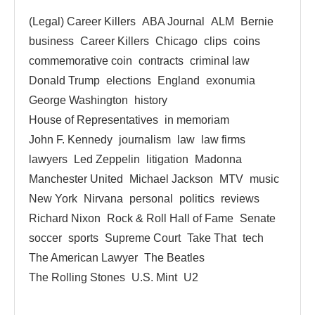
(Legal) Career Killers
ABA Journal
ALM
Bernie
business
Career Killers
Chicago
clips
coins
commemorative coin
contracts
criminal law
Donald Trump
elections
England
exonumia
George Washington
history
House of Representatives
in memoriam
John F. Kennedy
journalism
law
law firms
lawyers
Led Zeppelin
litigation
Madonna
Manchester United
Michael Jackson
MTV
music
New York
Nirvana
personal
politics
reviews
Richard Nixon
Rock & Roll Hall of Fame
Senate
soccer
sports
Supreme Court
Take That
tech
The American Lawyer
The Beatles
The Rolling Stones
U.S. Mint
U2