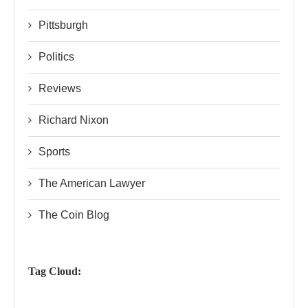
Pittsburgh
Politics
Reviews
Richard Nixon
Sports
The American Lawyer
The Coin Blog
Tag Cloud: