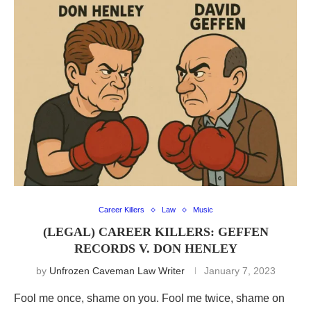
Career Killers
Law
Music
(LEGAL) CAREER KILLERS: GEFFEN
RECORDS V. DON HENLEY
by
Unfrozen Caveman Law Writer
January 7, 2023
Fool me once, shame on you. Fool me twice, shame on