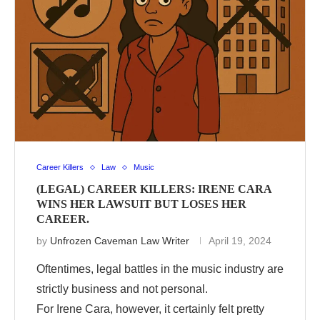
Career Killers
Law
Music
(LEGAL) CAREER KILLERS: IRENE CARA
WINS HER LAWSUIT BUT LOSES HER
CAREER.
by
Unfrozen Caveman Law Writer
April 19, 2024
Oftentimes, legal battles in the music industry are
strictly business and not personal.
For Irene Cara, however, it certainly felt pretty