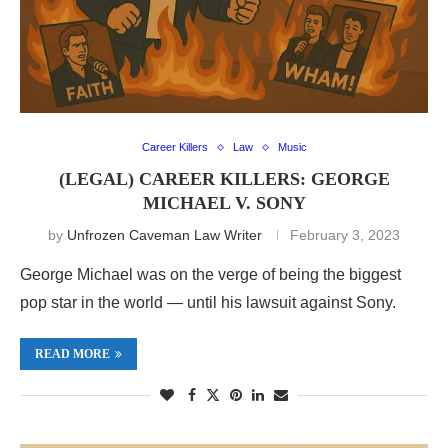
Career Killers
Law
Music
(LEGAL) CAREER KILLERS: GEORGE
MICHAEL V. SONY
by
Unfrozen Caveman Law Writer
February 3, 2023
George Michael was on the verge of being the biggest
pop star in the world — until his lawsuit against Sony.
READ MORE