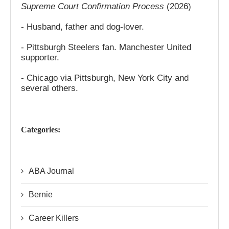
Supreme Court Confirmation Process
(2026)
- Husband, father and dog-lover.
- Pittsburgh Steelers fan. Manchester United
supporter.
- Chicago via Pittsburgh, New York City and
several others.
Categories:
ABA Journal
Bernie
Career Killers