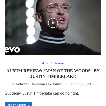
Music
Reviews
ALBUM REVIEW: “MAN OF THE WOODS” BY
JUSTIN TIMBERLAKE
by
Unfrozen Caveman Law Writer
February 5, 2018
Suddenly, Justin Timberlake can do no right.
READ MORE