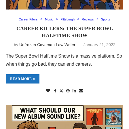
Career Killers
Music
Pittsburgh
Reviews
Sports
CAREER KILLERS: THE SUPER BOWL
HALFTIME SHOW
by
Unfrozen Caveman Law Writer
January 21, 2022
The Super Bowl Halftime Show is a massive platform. So
when things go bad, they can end careers.
READ MORE