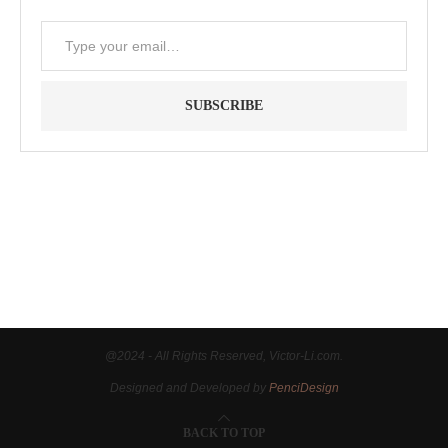
SUBSCRIBE
"Between thought and expression, lies a lifetime." -- Lou
Reed
@2024 - All Rights Reserved, Victor-Li.com.
Designed and Developed by
PenciDesign
BACK TO TOP