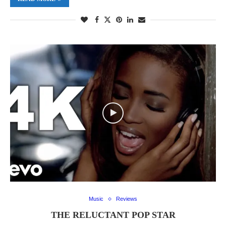
Music
Reviews
THE RELUCTANT POP STAR