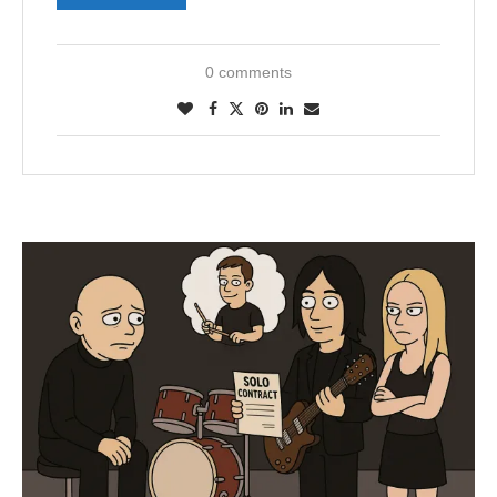
0 comments