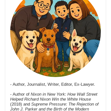
- Author, Journalist, Writer, Editor, Ex-Lawyer.
- Author of
Nixon in New York: How Wall Street
Helped Richard Nixon Win the White House
(2018) and
Supreme Pressure: The Rejection of
John J. Parker and the Birth of the Modern