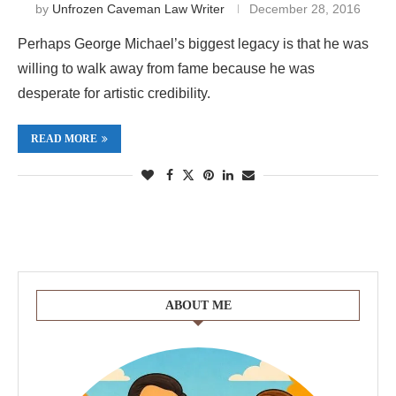
by
Unfrozen Caveman Law Writer
December 28, 2016
Perhaps George Michael’s biggest legacy is that he was
willing to walk away from fame because he was
desperate for artistic credibility.
READ MORE
ABOUT ME